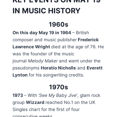
IN MUSIC HISTORY
1960s
On this day May 19 in 1964
– British
composer and music publisher
Frederick
Lawrence Wright
died at the age of 76. He
was the founder of the music
journal
Melody Maker
and went under the
pseudonyms
Horatio Nicholls
and
Everett
Lynton
for his songwriting credits.
1970s
1973
– With
‘See My Baby Jive’
, glam rock
group
Wizzard
reached No.1 on the UK
Singles chart for the first of four
consecutive weeks.