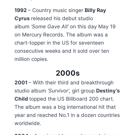
1992
– Country music singer
Billy Ray
Cyrus
released his debut studio
album
‘Some Gave All’
on this day May 19
on Mercury Records. The album was a
chart-topper in the US for seventeen
consecutive weeks and it sold over ten
million copies.
2000s
2001
– With their third and breakthrough
studio album
‘Survivor’
, girl group
Destiny’s
Child
topped the US Billboard 200 chart.
The album was a big international hit that
year and reached No.1 in a dozen countries
worldwide.