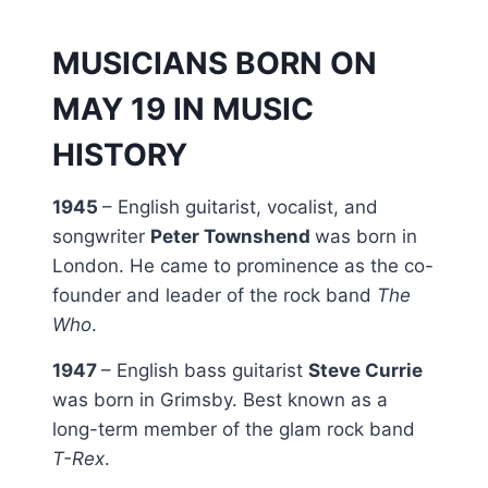
MUSICIANS BORN ON
MAY 19 IN MUSIC
HISTORY
1945
– English guitarist, vocalist, and
songwriter
Peter Townshend
was born in
London. He came to prominence as the co-
founder and leader of the rock band
The
Who
.
1947
– English bass guitarist
Steve Currie
was born in Grimsby. Best known as a
long-term member of the glam rock band
T-Rex
.