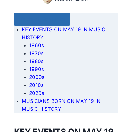
Table of Contents
KEY EVENTS ON MAY 19 IN MUSIC
HISTORY
1960s
1970s
1980s
1990s
2000s
2010s
2020s
MUSICIANS BORN ON MAY 19 IN
MUSIC HISTORY
KEY EVENTS ON MAY 19