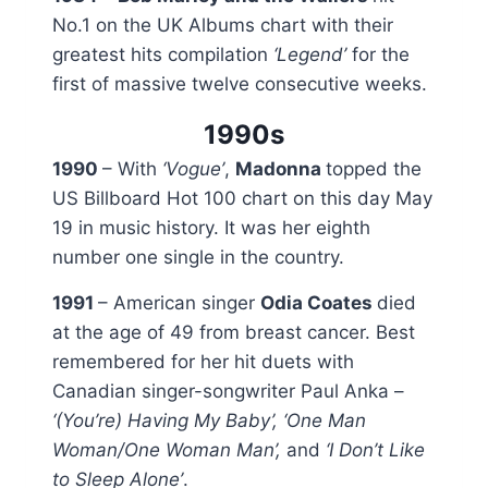
No.1 on the UK Albums chart with their
greatest hits compilation
‘Legend’
for the
first of massive twelve consecutive weeks.
1990s
1990
– With
‘Vogue’
,
Madonna
topped the
US Billboard Hot 100 chart on this day May
19 in music history. It was her eighth
number one single in the country.
1991
– American singer
Odia Coates
died
at the age of 49 from breast cancer. Best
remembered for her hit duets with
Canadian singer-songwriter Paul Anka –
‘(You’re) Having My Baby’, ‘One Man
Woman/One Woman Man’,
and
‘I Don’t Like
to Sleep Alone’
.