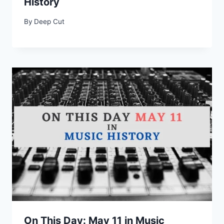
History
By
Deep Cut
On This Day: May 11 in Music