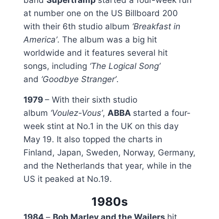
at number one on the US Billboard 200
with their 6th studio album
‘Breakfast in
America’
. The album was a big hit
worldwide and it features several hit
songs, including
‘The Logical Song’
and
‘Goodbye Stranger’
.
1979
– With their sixth studio
album
‘Voulez-Vous’
,
ABBA
started a four-
week stint at No.1 in the UK on this day
May 19. It also topped the charts in
Finland, Japan, Sweden, Norway, Germany,
and the Netherlands that year, while in the
US it peaked at No.19.
1980s
1984
–
Bob Marley and the Wailers
hit