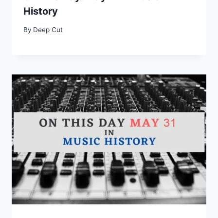
History
By
Deep Cut