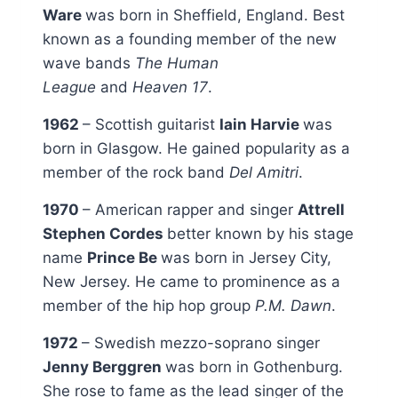
Ware
was born in Sheffield, England. Best
known as a founding member of the new
wave bands
The Human
League
and
Heaven 17
.
1962
– Scottish guitarist
Iain Harvie
was
born in Glasgow. He gained popularity as a
member of the rock band
Del Amitri
.
1970
– American rapper and singer
Attrell
Stephen Cordes
better known by his stage
name
Prince Be
was born in Jersey City,
New Jersey. He came to prominence as a
member of the hip hop group
P.M. Dawn
.
1972
– Swedish mezzo-soprano singer
Jenny Berggren
was born in Gothenburg.
She rose to fame as the lead singer of the