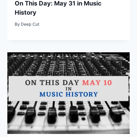
On This Day: May 31 in Music
History
By
Deep Cut