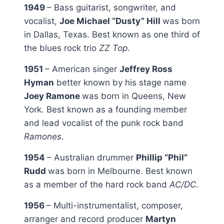
1949
– Bass guitarist, songwriter, and
vocalist,
Joe Michael “Dusty” Hill
was born
in Dallas, Texas. Best known as one third of
the blues rock trio
ZZ Top
.
1951
– American singer
Jeffrey Ross
Hyman
better known by his stage name
Joey Ramone
was born in Queens, New
York. Best known as a founding member
and lead vocalist of the punk rock band
Ramones
.
1954
– Australian drummer
Phillip “Phil”
Rudd
was born in Melbourne. Best known
as a member of the hard rock band
AC/DC
.
1956
– Multi-instrumentalist, composer,
arranger and record producer
Martyn