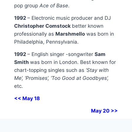
pop group
Ace of Base
.
1992
– Electronic music producer and DJ
Christopher Comstock
better known
professionally as
Marshmello
was born in
Philadelphia, Pennsylvania.
1992
– English singer -songwriter
Sam
Smith
was born in London. Best known for
chart-topping singles such as
‘Stay with
Me’, ‘Promises’, ‘Too Good at Goodbyes’,
etc.
<< May 18
May 20 >>