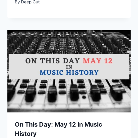
By
Deep Cut
On This Day: May 12 in Music
History