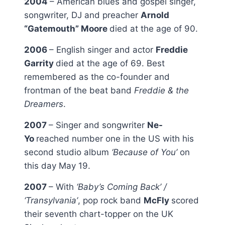
2004
– American blues and gospel singer,
songwriter, DJ and preacher
Arnold
“Gatemouth” Moore
died at the age of 90.
2006
– English singer and actor
Freddie
Garrity
died at the age of 69. Best
remembered as the co-founder and
frontman of the beat band
Freddie & the
Dreamers
.
2007
– Singer and songwriter
Ne-
Yo
reached number one in the US with his
second studio album
‘Because of You’
on
this day May 19.
2007
– With
‘Baby’s Coming Back’ /
‘Transylvania’
, pop rock band
McFly
scored
their seventh chart-topper on the UK