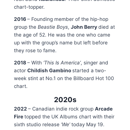
chart-topper.
2016
– Founding member of the hip-hop
group the
Beastie Boys
,
John Berry
died at
the age of 52. He was the one who came
up with the group’s name but left before
they rose to fame.
2018
– With
‘This Is America’
, singer and
actor
Childish Gambino
started a two-
week stint at No.1 on the Billboard Hot 100
chart.
2020s
2022
– Canadian indie rock group
Arcade
Fire
topped the UK Albums chart with their
sixth studio release
‘We’
today May 19.