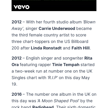
2012
– With her fourth studio album
‘Blown
Away’
, singer
Carrie Underwood
became
the third female country artist to score
three chart-toppers on the US Billboard
200 after
Linda Ronstadt
and
Faith Hill
.
2012
– English singer and songwriter
Rita
Ora
featuring rapper
Tinie Tempah
started
a two-week run at number one on the UK
Singles chart with
‘R.I.P’
on this day May
19.
2016
– The number one album in the UK on
this day was
‘A Moon Shaped Pool’
by the
rock band
Radiohead
. Their sixth domestic