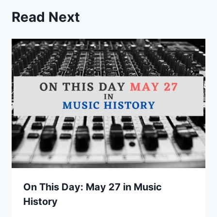
Read Next
On This Day: May 27 in Music
History