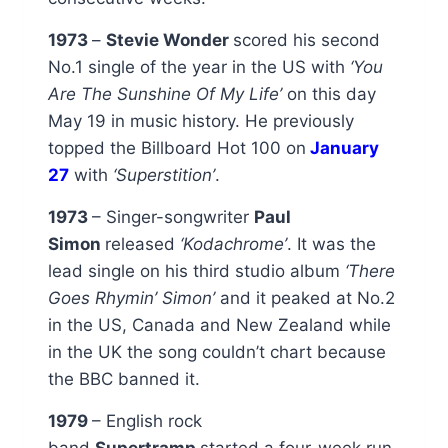
1973
–
Stevie Wonder
scored his second
No.1 single of the year in the US with
‘You
Are The Sunshine Of My Life’
on this day
May 19 in music history. He previously
topped the Billboard Hot 100 on
January
27
with
‘Superstition’
.
1973
– Singer-songwriter
Paul
Simon
released
‘Kodachrome’
. It was the
lead single on his third studio album
‘There
Goes Rhymin’ Simon’
and it peaked at No.2
in the US, Canada and New Zealand while
in the UK the song couldn’t chart because
the BBC banned it.
1979
– English rock
band
Supertramp
started a four-week run