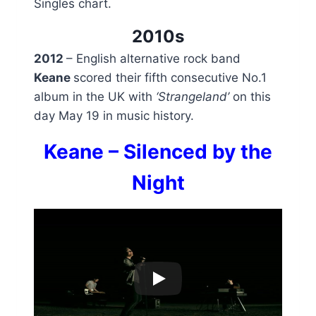
Singles chart.
2010s
2012
– English alternative rock band
Keane
scored their fifth consecutive No.1
album in the UK with
‘Strangeland’
on this
day May 19 in music history.
Keane – Silenced by the
Night