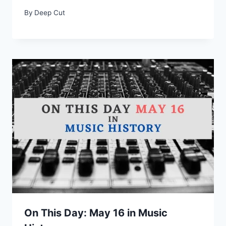
By
Deep Cut
On This Day: May 16 in Music