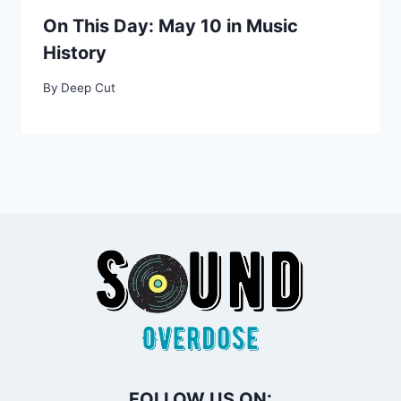
On This Day: May 10 in Music
History
By
Deep Cut
FOLLOW US ON: