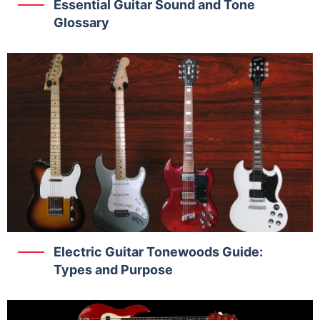
Essential Guitar Sound and Tone
Glossary
Electric Guitar Tonewoods Guide:
Types and Purpose