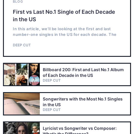
BLOG
First vs Last No.1 Single of Each Decade
in the US
In this article, we’ll be looking at the first and last
number-one singles in the US for each decade. The
DEEP CUT
Billboard 200: First and Last No.1 Album
of Each Decade in the US
DEEP CUT
Songwriters with the Most No.1 Singles
in the US
DEEP CUT
Lyricist vs Songwriter vs Composer:
What’s the Difference?