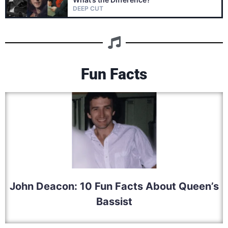
DEEP CUT
Fun Facts
John Deacon: 10 Fun Facts About Queen’s
Bassist