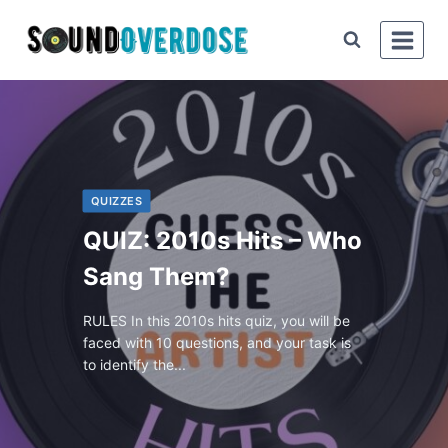
QUIZZES
QUIZ: 2010s Hits – Who
Sang Them?
RULES In this 2010s hits quiz, you will be
faced with 10 questions, and your task is
to identify the...