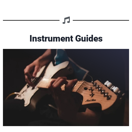
Instrument Guides