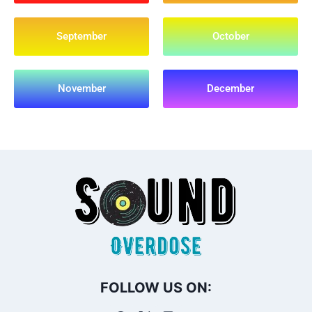
September
October
November
December
FOLLOW US ON: