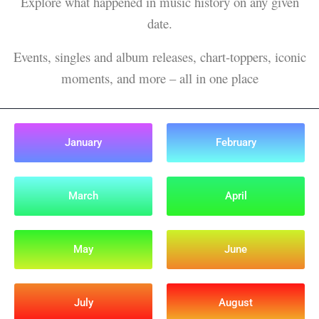
Explore what happened in music history on any given
date.
Events, singles and album releases, chart-toppers, iconic
moments, and more – all in one place
January
February
March
April
May
June
July
August