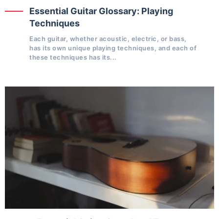
Essential Guitar Glossary: Playing
Techniques
Each guitar, whether acoustic, electric, or bass,
has its own unique playing techniques, and each of
these techniques has its...