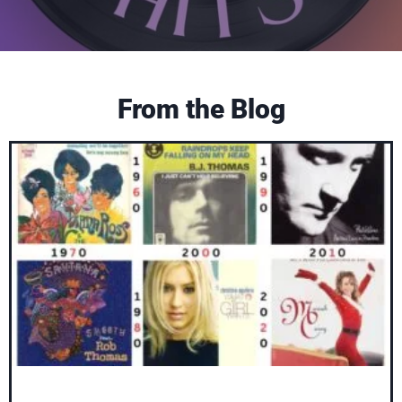
From the Blog