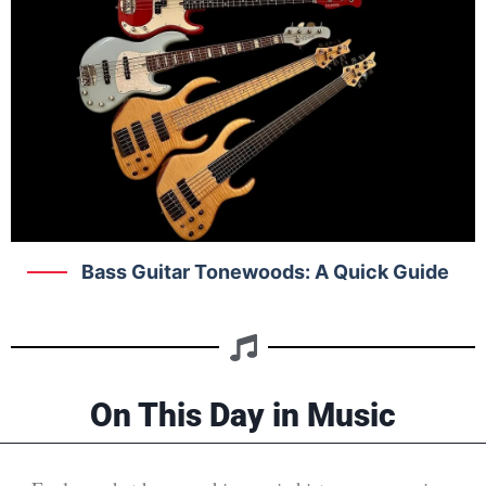
Bass Guitar Tonewoods: A Quick Guide
On This Day in Music