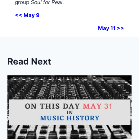
group
Soul for Real
.
<< May 9
May 11 >>
Read Next