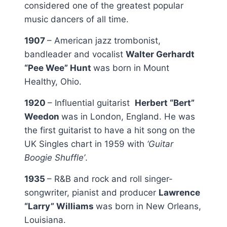
considered one of the greatest popular
music dancers of all time.
1907
– American jazz trombonist,
bandleader and vocalist
Walter Gerhardt
“Pee Wee” Hunt
was born in Mount
Healthy, Ohio.
1920
– Influential guitarist
Herbert “Bert”
Weedon
was in London, England. He was
the first guitarist to have a hit song on the
UK Singles chart in 1959 with
‘Guitar
Boogie Shuffle’
.
1935
– R&B and rock and roll singer-
songwriter, pianist and producer
Lawrence
“Larry” Williams
was born in New Orleans,
Louisiana.