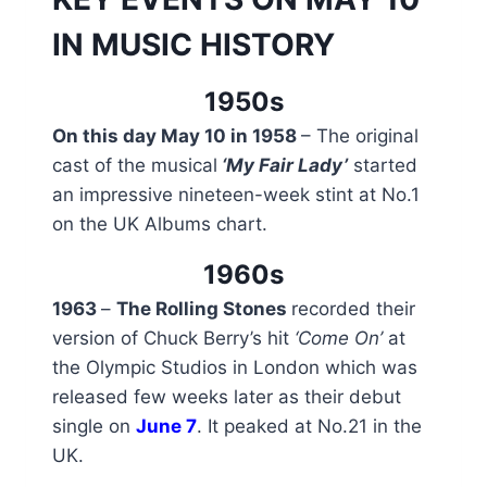
IN MUSIC HISTORY
1950s
On this day May 10 in 1958
– The original
cast of the musical
‘My Fair Lady’
started
an impressive nineteen-week stint at No.1
on the UK Albums chart.
1960s
1963
–
The Rolling Stones
recorded their
version of Chuck Berry’s hit
‘Come On’
at
the Olympic Studios in London which was
released few weeks later as their debut
single on
June 7
. It peaked at No.21 in the
UK.