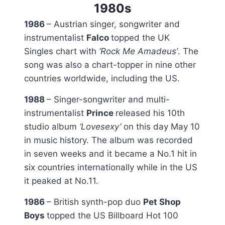
1980s
1986
– Austrian singer, songwriter and
instrumentalist
Falco
topped the UK
Singles chart with
‘Rock Me Amadeus’
. The
song was also a chart-topper in nine other
countries worldwide, including the US.
1988
– Singer-songwriter and multi-
instrumentalist
Prince
released his 10th
studio album
‘Lovesexy’
on this day May 10
in music history. The album was recorded
in seven weeks and it became a No.1 hit in
six countries internationally while in the US
it peaked at No.11.
1986
– British synth-pop duo
Pet Shop
Boys
topped the US Billboard Hot 100