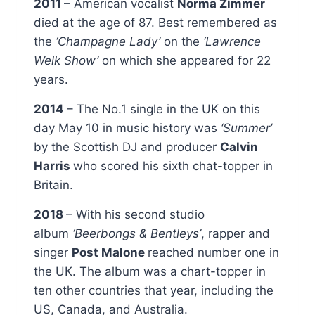
2011
– American vocalist
Norma Zimmer
died at the age of 87. Best remembered as
the
‘Champagne Lady’
on the
‘Lawrence
Welk Show’
on which she appeared for 22
years.
2014
– The No.1 single in the UK on this
day May 10 in music history was
‘Summer’
by the Scottish DJ and producer
Calvin
Harris
who scored his sixth chat-topper in
Britain.
2018
– With his second studio
album
‘Beerbongs & Bentleys’
, rapper and
singer
Post Malone
reached number one in
the UK. The album was a chart-topper in
ten other countries that year, including the
US, Canada, and Australia.