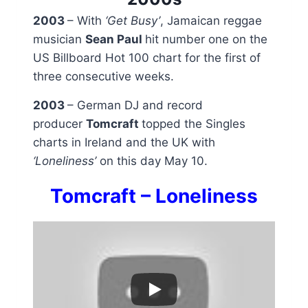
2003
– With
‘Get Busy’
, Jamaican reggae
musician
Sean Paul
hit number one on the
US Billboard Hot 100 chart for the first of
three consecutive weeks.
2003
– German DJ and record
producer
Tomcraft
topped the Singles
charts in Ireland and the UK with
‘Loneliness’
on this day May 10.
Tomcraft – Loneliness