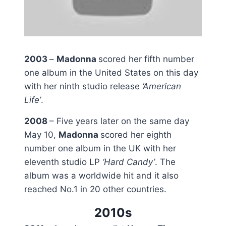
2003
–
Madonna
scored her fifth number
one album in the United States on this day
with her ninth studio release
‘American
Life’
.
2008
– Five years later on the same day
May 10,
Madonna
scored her eighth
number one album in the UK with her
eleventh studio LP
‘Hard Candy’
. The
album was a worldwide hit and it also
reached No.1 in 20 other countries.
2010s