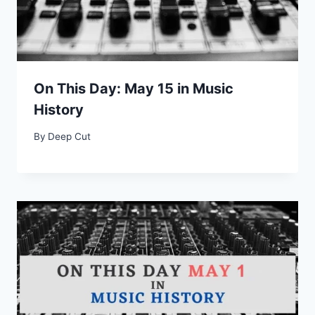
On This Day: May 15 in Music
History
By
Deep Cut