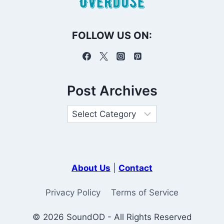
FOLLOW US ON:
Post Archives
About Us
|
Contact
Privacy Policy
Terms of Service
© 2026 SoundOD - All Rights Reserved