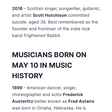
2018
– Scottish singer, songwriter, guitarist,
and artist
Scott Hutchison
committed
suicide, aged 36. Best remembered as the
founder and frontman of the indie rock
band
Frightened Rabbit
.
MUSICIANS BORN ON
MAY 10 IN MUSIC
HISTORY
1899
– American dancer, singer,
choreographer and actor
Frederick
Austerlitz
better known as
Fred Astaire
was born in Omaha, Nebraska. He is