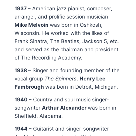
1937
– American jazz pianist, composer,
arranger, and prolific session musician
Mike Melvoin
was born in Oshkosh,
Wisconsin. He worked with the likes of
Frank Sinatra, The Beatles, Jackson 5, etc.
and served as the chairman and president
of The Recording Academy.
1938
– Singer and founding member of the
vocal group
The Spinners
,
Henry Lee
Fambrough
was born in Detroit, Michigan.
1940
– Country and soul music singer-
songwriter
Arthur Alexander
was born in
Sheffield, Alabama.
1944
– Guitarist and singer-songwriter