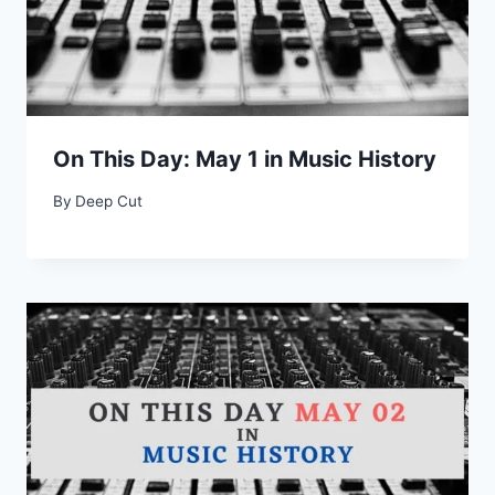
On This Day: May 1 in Music History
By
Deep Cut