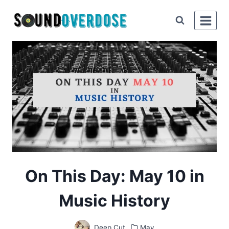
Skip
to
content
On This Day: May 10 in
Music History
Deep Cut
May