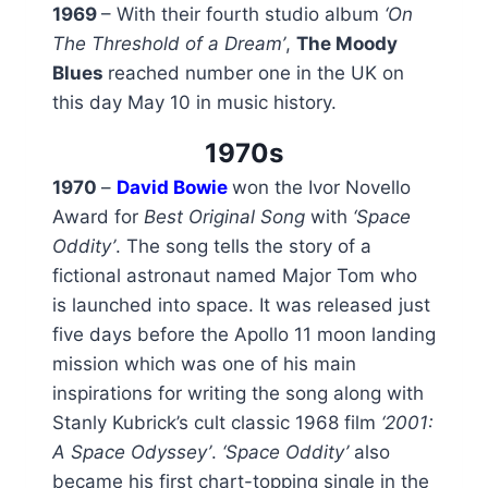
1969
– With their fourth studio album
‘On
The Threshold of a Dream’
,
The Moody
Blues
reached number one in the UK on
this day May 10 in music history.
1970s
1970
–
David Bowie
won the Ivor Novello
Award for
Best Original Song
with
‘Space
Oddity’
. The song tells the story of a
fictional astronaut named Major Tom who
is launched into space. It was released just
five days before the Apollo 11 moon landing
mission which was one of his main
inspirations for writing the song along with
Stanly Kubrick’s cult classic 1968 film
‘2001:
A Space Odyssey’
.
‘Space Oddity’
also
became his first chart-topping single in the