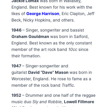
Jackie Lomax
was born in Wallasey,
England. Best known for his work with the
likes of
George Harrison
, Eric Clapton, Jeff
Beck, Nicky Hopkins, and others.
1946
– Singer, songwriter and bassist
Graham Gouldman
was born in Salford,
England. Best known as the only constant
member of the art rock band
10cc
since
their formation.
1947
– Singer-songwriter and
guitarist
David “Dave” Mason
was born in
Worcester, England. He rose to fame as a
member of the rock band
Traffic
.
1952
– Drummer and one half of the reggae
music duo
Sly and Robbie
,
Lowell Fillmore