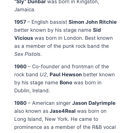
“Sly” Dunbar
was born in Kingston,
Jamaica.
1957
– English bassist
Simon John Ritchie
better known by his stage name
Sid
Vicious
was born in London. Best known
as a member of the punk rock band the
Sex Pistols
.
1960
– Co-founder and frontman of the
rock band
U2
,
Paul Hewson
better known
by his stage name
Bono
was born in
Dublin, Ireland.
1980
– American singer
Jason Dalyrimple
also known as
Jase4Real
was born on
Long Island, New York. He came to
prominence as a member of the R&B vocal