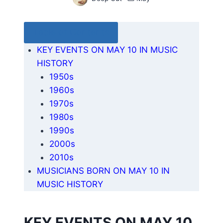
Table of Contents
KEY EVENTS ON MAY 10 IN MUSIC
HISTORY
1950s
1960s
1970s
1980s
1990s
2000s
2010s
MUSICIANS BORN ON MAY 10 IN
MUSIC HISTORY
KEY EVENTS ON MAY 10