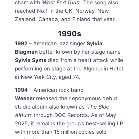
chart with
‘West End Girls’
. The song also
reached No.1 in the UK, Norway, New
Zealand, Canada, and Finland that year.
1990s
1992
– American jazz singer
Sylvia
Blagman
better known by her stage name
Sylvia Syms
died from a heart attack while
performing on stage at the Algonquin Hotel
in New York City, aged 74.
1994
– American rock band
Weezer
released their eponymous debut
studio album also known as
‘The Blue
Album’
through DGC Records. As of May
2025, it remains the group’s best-selling LP
with more than 15 million copies sold