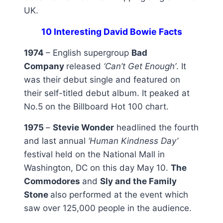
UK.
10 Interesting David Bowie Facts
1974
– English supergroup
Bad
Company
released
‘Can’t Get Enough’
. It
was their debut single and featured on
their self-titled debut album. It peaked at
No.5 on the Billboard Hot 100 chart.
1975
–
Stevie Wonder
headlined the fourth
and last annual
‘Human Kindness Day’
festival held on the National Mall in
Washington, DC on this day May 10.
The
Commodores
and
Sly and the Family
Stone
also performed at the event which
saw over 125,000 people in the audience.