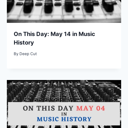
On This Day: May 14 in Music
History
By
Deep Cut