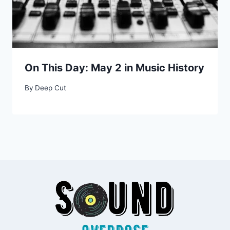
On This Day: May 2 in Music History
By
Deep Cut