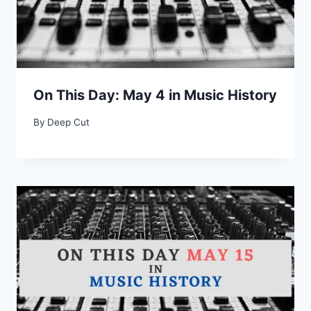
On This Day: May 4 in Music History
By
Deep Cut