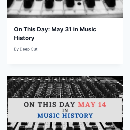
On This Day: May 31 in Music
History
By
Deep Cut