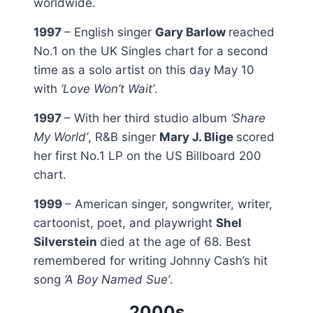
worldwide.
1997
– English singer
Gary Barlow
reached
No.1 on the UK Singles chart for a second
time as a solo artist on this day May 10
with
‘Love Won’t Wait’
.
1997
– With her third studio album
‘Share
My World’
, R&B singer
Mary J. Blige
scored
her first No.1 LP on the US Billboard 200
chart.
1999
– American singer, songwriter, writer,
cartoonist, poet, and playwright
Shel
Silverstein
died at the age of 68. Best
remembered for writing Johnny Cash’s hit
song
‘A Boy Named Sue’
.
2000s