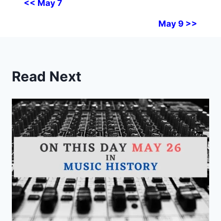
<< May 7
May 9 >>
Read Next