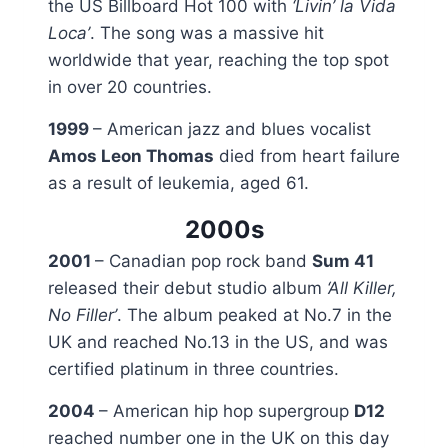
the US Billboard Hot 100 with
‘Livin’ la Vida
Loca’
. The song was a massive hit
worldwide that year, reaching the top spot
in over 20 countries.
1999
– American jazz and blues vocalist
Amos Leon Thomas
died from heart failure
as a result of leukemia, aged 61.
2000s
2001
– Canadian pop rock band
Sum 41
released their debut studio album
‘All Killer,
No Filler’
. The album peaked at No.7 in the
UK and reached No.13 in the US, and was
certified platinum in three countries.
2004
– American hip hop supergroup
D12
reached number one in the UK on this day