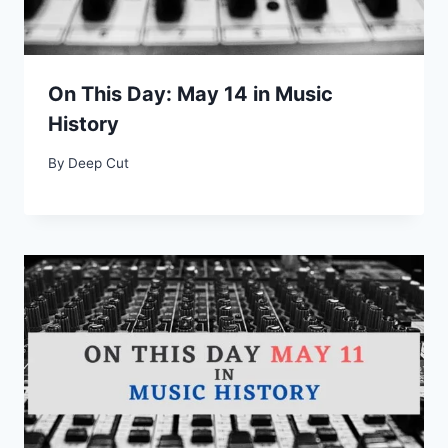
On This Day: May 14 in Music
History
By
Deep Cut