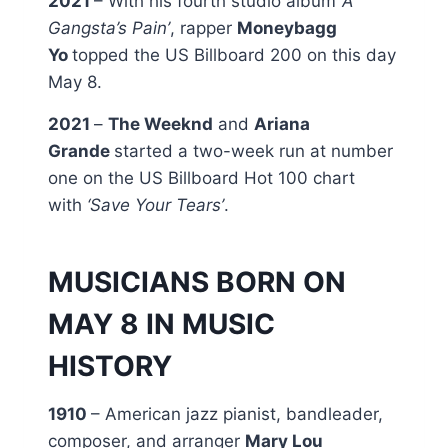
2021
– With his fourth studio album
‘A
Gangsta’s Pain’
, rapper
Moneybagg
Yo
topped the US Billboard 200 on this day
May 8.
2021
–
The Weeknd
and
Ariana
Grande
started a two-week run at number
one on the US Billboard Hot 100 chart
with
‘Save Your Tears’
.
MUSICIANS BORN ON
MAY 8 IN MUSIC
HISTORY
1910
– American jazz pianist, bandleader,
composer, and arranger
Mary Lou