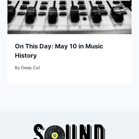
On This Day: May 10 in Music
History
By
Deep Cut