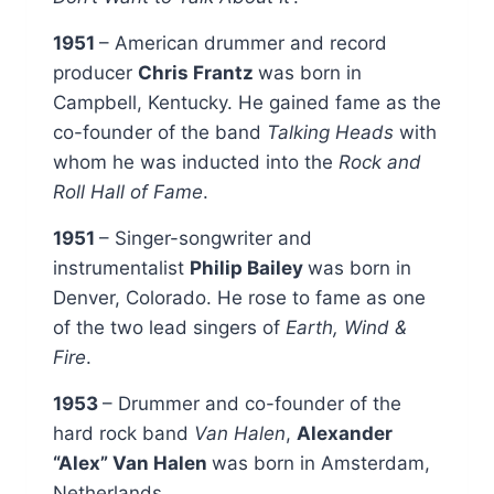
1951
– American drummer and record
producer
Chris Frantz
was born in
Campbell, Kentucky. He gained fame as the
co-founder of the band
Talking Heads
with
whom he was inducted into the
Rock and
Roll Hall of Fame
.
1951
– Singer-songwriter and
instrumentalist
Philip Bailey
was born in
Denver, Colorado. He rose to fame as one
of the two lead singers of
Earth, Wind &
Fire
.
1953
– Drummer and co-founder of the
hard rock band
Van Halen
,
Alexander
“Alex” Van Halen
was born in Amsterdam,
Netherlands.