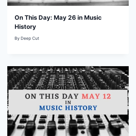
On This Day: May 26 in Music
History
By
Deep Cut