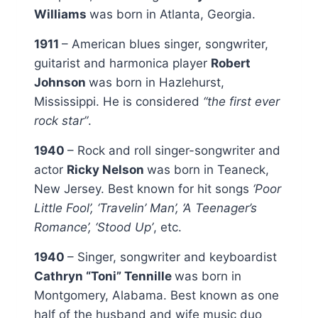
Williams
was born in Atlanta, Georgia.
1911
– American blues singer, songwriter,
guitarist and harmonica player
Robert
Johnson
was born in Hazlehurst,
Mississippi. He is considered
“the first ever
rock star”
.
1940
– Rock and roll singer-songwriter and
actor
Ricky Nelson
was born in Teaneck,
New Jersey. Best known for hit songs
‘Poor
Little Fool’, ‘Travelin’ Man’, ‘A Teenager’s
Romance’, ‘Stood Up’
, etc.
1940
– Singer, songwriter and keyboardist
Cathryn “Toni” Tennille
was born in
Montgomery, Alabama. Best known as one
half of the husband and wife music duo