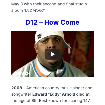
May 8 with their second and final studio
album
‘D12 World’
.
D12 – How Come
2008
– American country music singer and
songwriter
Edward “Eddy
“
Arnold
died at
the age of 89. Best known for scoring 147