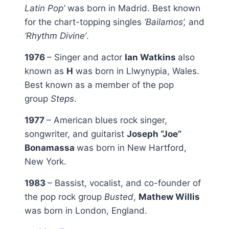
Latin Pop’
was born in Madrid. Best known
for the chart-topping singles
‘Bailamos’,
and
‘Rhythm Divine’
.
1976
– Singer and actor
Ian Watkins
also
known as
H
was born in Llwynypia, Wales.
Best known as a member of the pop
group
Steps
.
1977
– American blues rock singer,
songwriter, and guitarist
Joseph “Joe”
Bonamassa
was born in New Hartford,
New York.
1983
– Bassist, vocalist, and co-founder of
the pop rock group
Busted
,
Mathew Willis
was born in London, England.