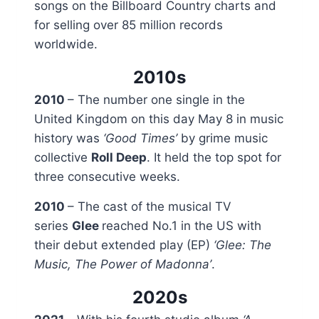
songs on the Billboard Country charts and
for selling over 85 million records
worldwide.
2010s
2010
– The number one single in the
United Kingdom on this day May 8 in music
history was
‘Good Times’
by grime music
collective
Roll Deep
. It held the top spot for
three consecutive weeks.
2010
– The cast of the musical TV
series
Glee
reached No.1 in the US with
their debut extended play (EP)
‘Glee: The
Music, The Power of Madonna’
.
2020s