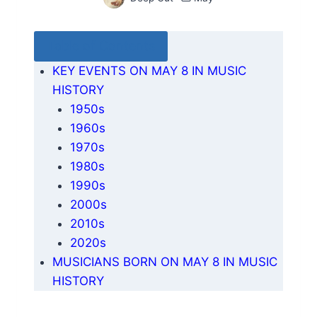
Table of Contents
KEY EVENTS ON MAY 8 IN MUSIC
HISTORY
1950s
1960s
1970s
1980s
1990s
2000s
2010s
2020s
MUSICIANS BORN ON MAY 8 IN MUSIC
HISTORY