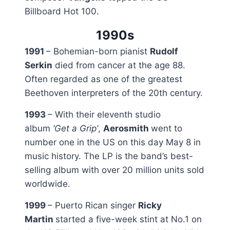
Billboard Hot 100.
1990s
1991
– Bohemian-born pianist
Rudolf
Serkin
died from cancer at the age 88.
Often regarded as one of the greatest
Beethoven interpreters of the 20th century.
1993
– With their eleventh studio
album
‘Get a Grip’
,
Aerosmith
went to
number one in the US on this day May 8 in
music history. The LP is the band’s best-
selling album with over 20 million units sold
worldwide.
1999
– Puerto Rican singer
Ricky
Martin
started a five-week stint at No.1 on