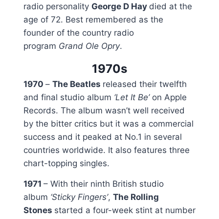
radio personality
George D Hay
died at the
age of 72. Best remembered as the
founder of the country radio
program
Grand Ole Opry
.
1970s
1970
–
The Beatles
released their twelfth
and final studio album
‘Let It Be’
on Apple
Records. The album wasn’t well received
by the bitter critics but it was a commercial
success and it peaked at No.1 in several
countries worldwide. It also features three
chart-topping singles.
1971
– With their ninth British studio
album
‘Sticky Fingers’
,
The Rolling
Stones
started a four-week stint at number