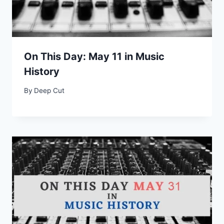
On This Day: May 11 in Music
History
By
Deep Cut