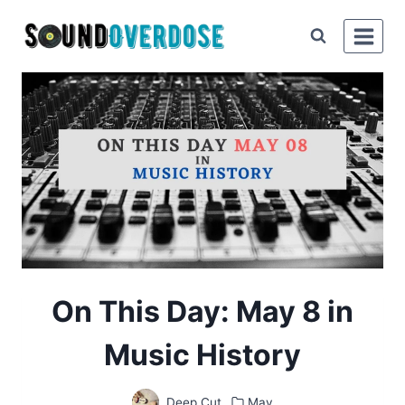
Skip
to
content
On This Day: May 8 in
Music History
Deep Cut
May