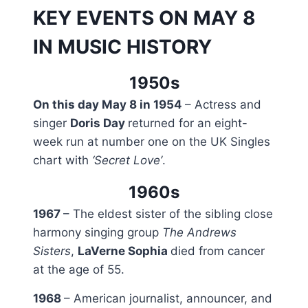
KEY EVENTS ON MAY 8
IN MUSIC HISTORY
1950s
On this day May 8 in 1954
– Actress and
singer
Doris Day
returned for an eight-
week run at number one on the UK Singles
chart with
‘Secret Love’
.
1960s
1967
– The eldest sister of the sibling close
harmony singing group
The Andrews
Sisters
,
LaVerne Sophia
died from cancer
at the age of 55.
1968
– American journalist, announcer, and