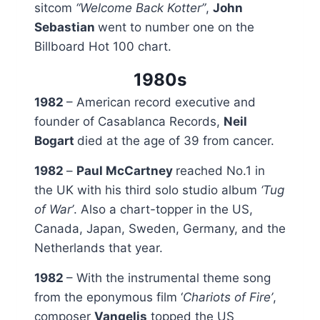
sitcom
“
Welcome Back Kotter”
,
John
Sebastian
went to number one on the
Billboard Hot 100 chart.
1980s
1982
– American record executive and
founder of Casablanca Records,
Neil
Bogart
died at the age of 39 from cancer.
1982
–
Paul McCartney
reached No.1 in
the UK with his third solo studio album
‘Tug
of War’
. Also a chart-topper in the US,
Canada, Japan, Sweden, Germany, and the
Netherlands that year.
1982
– With the instrumental theme song
from the eponymous film ‘
Chariots of Fire’
,
composer
Vangelis
topped the US