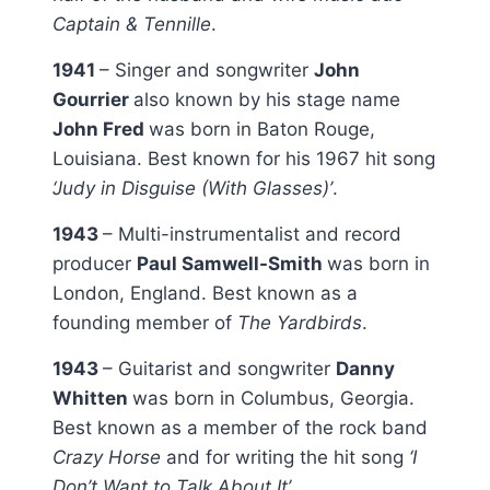
Captain & Tennille
.
1941
– Singer and songwriter
John
Gourrier
also known by his stage name
John Fred
was born in Baton Rouge,
Louisiana. Best known for his 1967 hit song
‘Judy in Disguise (With Glasses)’
.
1943
– Multi-instrumentalist and record
producer
Paul Samwell-Smith
was born in
London, England. Best known as a
founding member of
The Yardbirds
.
1943
– Guitarist and songwriter
Danny
Whitten
was born in Columbus, Georgia.
Best known as a member of the rock band
Crazy Horse
and for writing the hit song
‘I
Don’t Want to Talk About It’
.