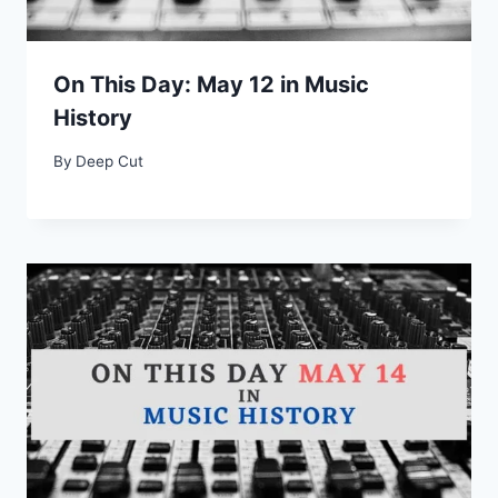
On This Day: May 12 in Music
History
By
Deep Cut