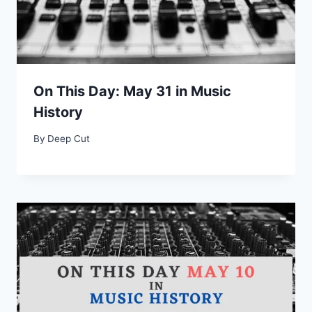
On This Day: May 31 in Music
History
By
Deep Cut