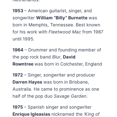
1953
– American guitarist, singer, and
songwriter
William “Billy” Burnette
was
born in Memphis, Tennessee. Best known
for his work with
Fleetwood Mac
from 1987
until 1995.
1964
– Drummer and founding member of
the pop rock band
Blur
,
David
Rowntree
was born in Colchester, England
1972
– Singer, songwriter and producer
Darren Hayes
was born in Brisbane,
Australia. He came to prominence as one
half of the pop duo
Savage Garden
.
1975
– Spanish singer and songwriter
Enrique Igleasias
nicknamed the
‘King of