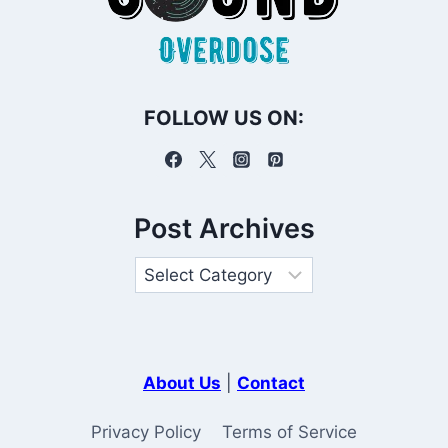
FOLLOW US ON:
Post Archives
About Us
|
Contact
Privacy Policy
Terms of Service