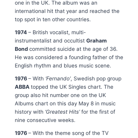
one in the UK. The album was an
international hit that year and reached the
top spot in ten other countries.
1974
– British vocalist, multi-
instrumentalist and occultist
Graham
Bond
committed suicide at the age of 36.
He was considered a founding father of the
English rhythm and blues music scene.
1976
– With
‘Fernando’
, Swedish pop group
ABBA
topped the UK Singles chart. The
group also hit number one on the UK
Albums chart on this day May 8 in music
history with
‘Greatest Hits’
for the first of
nine consecutive weeks.
1976
– With the theme song of the TV