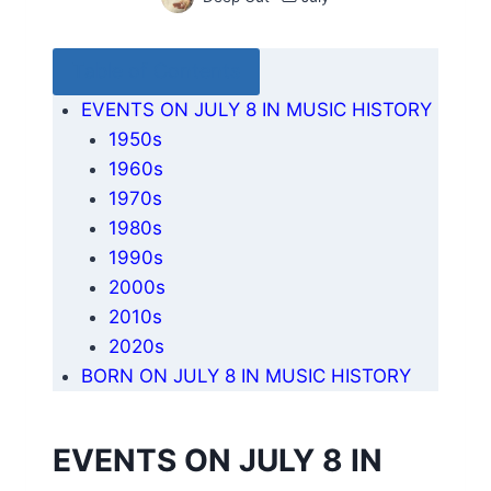
Table of Contents
EVENTS ON JULY 8 IN MUSIC HISTORY
1950s
1960s
1970s
1980s
1990s
2000s
2010s
2020s
BORN ON JULY 8 IN MUSIC HISTORY
EVENTS ON JULY 8 IN