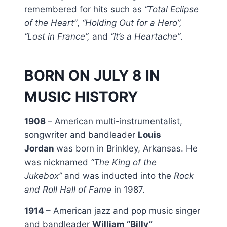
remembered for hits such as
“Total Eclipse
of the Heart”
,
“Holding Out for a Hero”,
“Lost in France”,
and
“It’s a Heartache”
.
BORN ON JULY 8 IN
MUSIC HISTORY
1908
– American multi-instrumentalist,
songwriter and bandleader
Louis
Jordan
was born in Brinkley, Arkansas. He
was nicknamed
“The King of the
Jukebox”
and was inducted into the
Rock
and Roll Hall of Fame
in 1987.
1914
– American jazz and pop music singer
and bandleader
William “Billy”