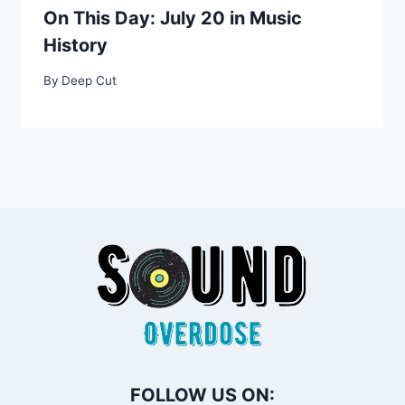
On This Day: July 20 in Music
History
By
Deep Cut
FOLLOW US ON: