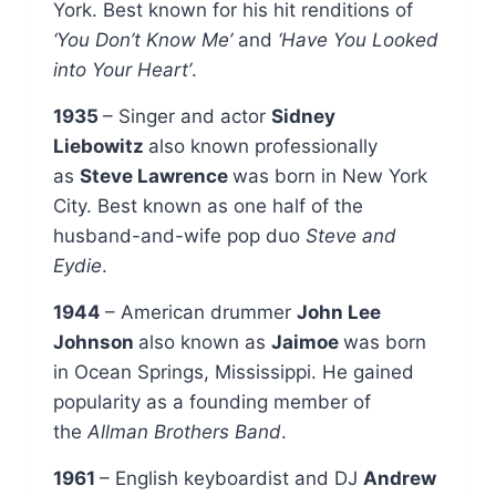
York. Best known for his hit renditions of
‘You Don’t Know Me’
and
‘Have You Looked
into Your Heart’
.
1935
– Singer and actor
Sidney
Liebowitz
also known professionally
as
Steve Lawrence
was born in New York
City. Best known as one half of the
husband-and-wife pop duo
Steve and
Eydie
.
1944
– American drummer
John Lee
Johnson
also known as
Jaimoe
was born
in Ocean Springs, Mississippi. He gained
popularity as a founding member of
the
Allman Brothers Band
.
1961
– English keyboardist and DJ
Andrew