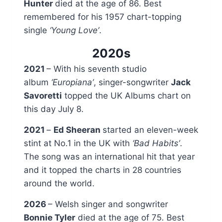
Hunter
died at the age of 86. Best
remembered for his 1957 chart-topping
single
‘Young Love’
.
2020s
2021
– With his seventh studio
album
‘Europiana’
, singer-songwriter
Jack
Savoretti
topped the UK Albums chart on
this day July 8.
2021
–
Ed Sheeran
started an eleven-week
stint at No.1 in the UK with
‘Bad Habits’
.
The song was an international hit that year
and it topped the charts in 28 countries
around the world.
2026
– Welsh singer and songwriter
Bonnie Tyler
died at the age of 75. Best