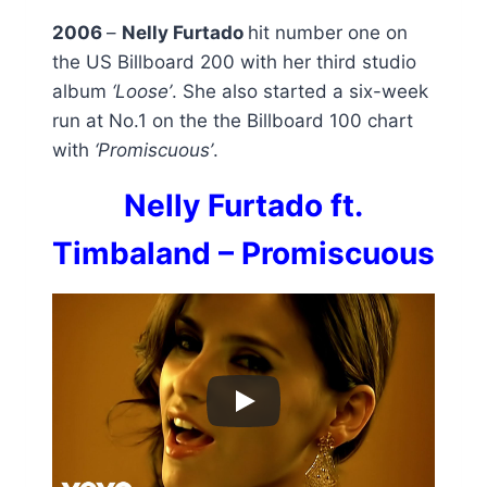
2006
–
Nelly Furtado
hit number one on
the US Billboard 200 with her third studio
album
‘Loose’
. She also started a six-week
run at No.1 on the the Billboard 100 chart
with
‘Promiscuous’
.
Nelly Furtado ft.
Timbaland – Promiscuous