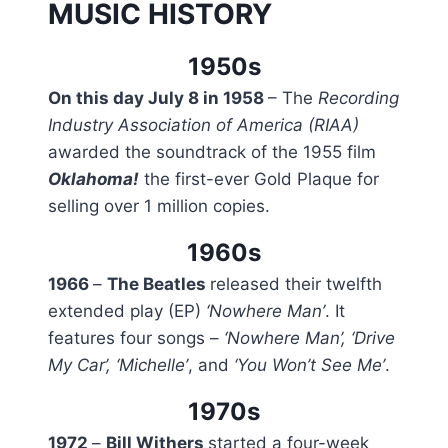
MUSIC HISTORY
1950s
On this day July 8 in 1958
– The
Recording
Industry Association of America (RIAA)
awarded the soundtrack of the 1955 film
Oklahoma!
the first-ever Gold Plaque for
selling over 1 million copies.
1960s
1966
–
The Beatles
released their twelfth
extended play (EP)
‘Nowhere Man’
. It
features four songs –
‘Nowhere Man’, ‘Drive
My Car’, ‘Michelle’
, and
‘You Won’t See Me’
.
1970s
1972
–
Bill Withers
started a four-week