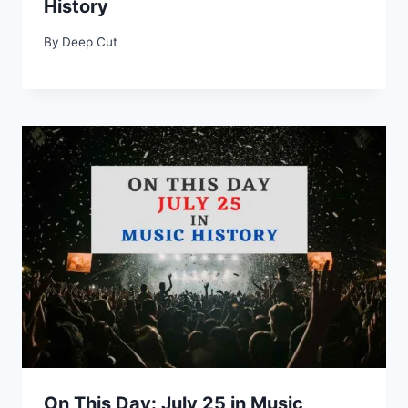
History
By
Deep Cut
On This Day: July 25 in Music