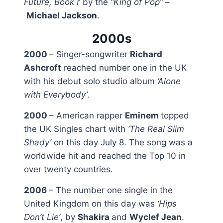
Future, Book I’
by the
“King of Pop”
–
Michael Jackson
.
2000s
2000
– Singer-songwriter
Richard
Ashcroft
reached number one in the UK
with his debut solo studio album
‘Alone
with Everybody’
.
2000
– American rapper
Eminem
topped
the UK Singles chart with
‘The Real Slim
Shady’
on this day July 8. The song was a
worldwide hit and reached the Top 10 in
over twenty countries.
2006
– The number one single in the
United Kingdom on this day was
‘Hips
Don’t Lie’
, by
Shakira
and
Wyclef Jean
.