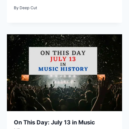
By
Deep Cut
On This Day: July 13 in Music