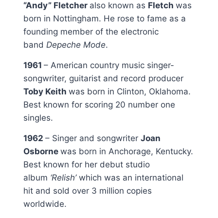
“Andy” Fletcher
also known as
Fletch
was
born in Nottingham. He rose to fame as a
founding member of the electronic
band
Depeche Mode
.
1961
– American country music singer-
songwriter, guitarist and record producer
Toby Keith
was born in Clinton, Oklahoma.
Best known for scoring 20 number one
singles.
1962
– Singer and songwriter
Joan
Osborne
was born in Anchorage, Kentucky.
Best known for her debut studio
album
‘Relish’
which was an international
hit and sold over 3 million copies
worldwide.