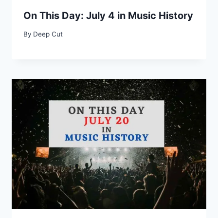
On This Day: July 4 in Music History
By
Deep Cut