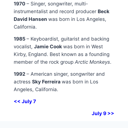
1970
– Singer, songwriter, multi-
instrumentalist and record producer
Beck
David Hansen
was born in Los Angeles,
California.
1985
– Keyboardist, guitarist and backing
vocalist,
Jamie Cook
was born in West
Kirby, England. Best known as a founding
member of the rock group
Arctic Monkeys
.
1992
– American singer, songwriter and
actress
Sky Ferreira
was born in Los
Angeles, California.
<< July 7
July 9 >>