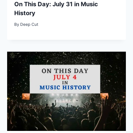
On This Day: July 31 in Music
History
By
Deep Cut