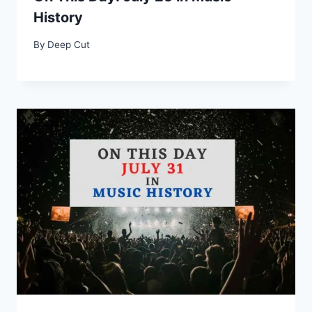
History
By
Deep Cut