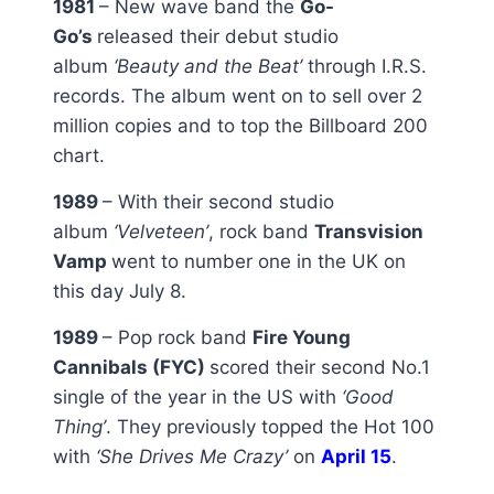
1981
– New wave band the
Go-
Go’s
released their debut studio
album
‘Beauty and the Beat’
through I.R.S.
records. The album went on to sell over 2
million copies and to top the Billboard 200
chart.
1989
– With their second studio
album
‘Velveteen’
, rock band
Transvision
Vamp
went to number one in the UK on
this day July 8.
1989
– Pop rock band
Fire Young
Cannibals (FYC)
scored their second No.1
single of the year in the US with
‘Good
Thing’
. They previously topped the Hot 100
with
‘She Drives Me Crazy’
on
April 15
.