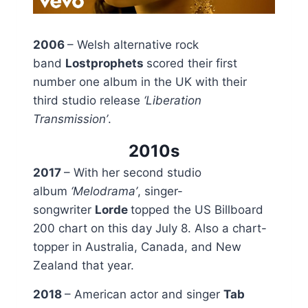
2006
– Welsh alternative rock
band
Lostprophets
scored their first
number one album in the UK with their
third studio release
‘Liberation
Transmission’
.
2010s
2017
– With her second studio
album
‘Melodrama’
, singer-
songwriter
Lorde
topped the US Billboard
200 chart on this day July 8. Also a chart-
topper in Australia, Canada, and New
Zealand that year.
2018
– American actor and singer
Tab