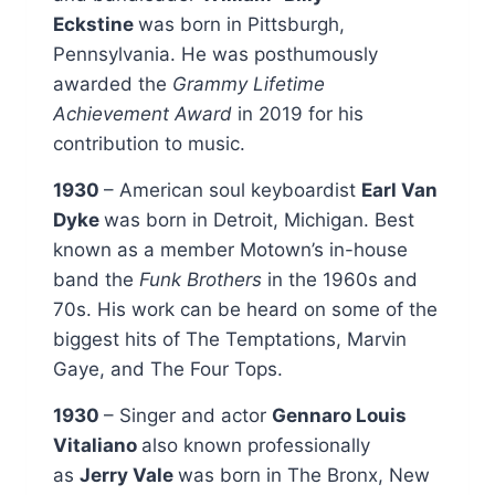
Eckstine
was born in Pittsburgh,
Pennsylvania. He was posthumously
awarded the
Grammy Lifetime
Achievement Award
in 2019 for his
contribution to music.
1930
– American soul keyboardist
Earl Van
Dyke
was born in Detroit, Michigan. Best
known as a member Motown’s in-house
band the
Funk Brothers
in the 1960s and
70s. His work can be heard on some of the
biggest hits of The Temptations, Marvin
Gaye, and The Four Tops.
1930
– Singer and actor
Gennaro Louis
Vitaliano
also known professionally
as
Jerry Vale
was born in The Bronx, New