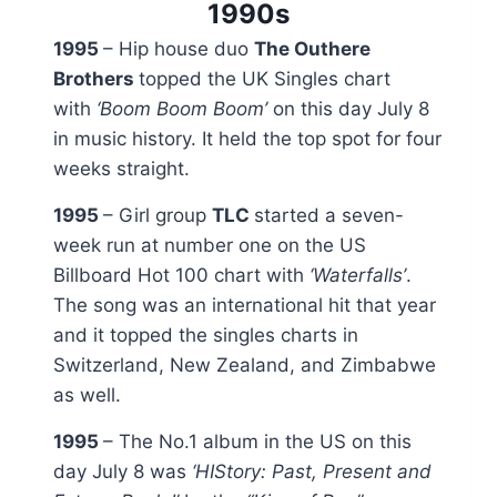
1990s
1995
– Hip house duo
The Outhere
Brothers
topped the UK Singles chart
with
‘Boom Boom Boom’
on this day July 8
in music history. It held the top spot for four
weeks straight.
1995
– Girl group
TLC
started a seven-
week run at number one on the US
Billboard Hot 100 chart with
‘Waterfalls’
.
The song was an international hit that year
and it topped the singles charts in
Switzerland, New Zealand, and Zimbabwe
as well.
1995
– The No.1 album in the US on this
day July 8 was
‘
HIStory: Past, Present and