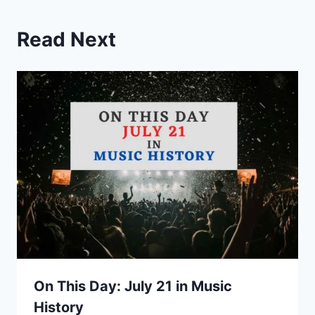
Read Next
On This Day: July 21 in Music
History