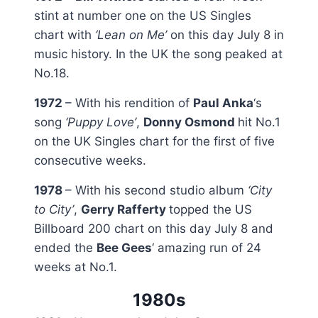
stint at number one on the US Singles
chart with
‘Lean on Me’
on this day July 8 in
music history. In the UK the song peaked at
No.18.
1972
– With his rendition of
Paul Anka
‘s
song
‘Puppy Love’
,
Donny Osmond
hit No.1
on the UK Singles chart for the first of five
consecutive weeks.
1978
– With his second studio album
‘City
to City’
,
Gerry Rafferty
topped the US
Billboard 200 chart on this day July 8 and
ended the
Bee Gees
‘ amazing run of 24
weeks at No.1.
1980s