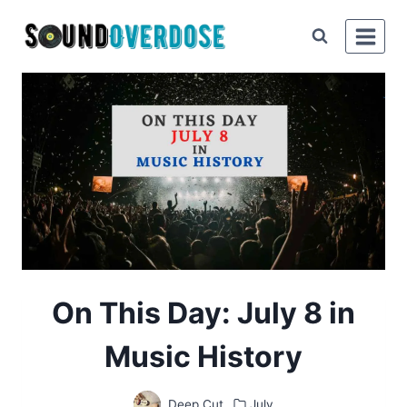
Skip
to
content
On This Day: July 8 in
Music History
Deep Cut
July