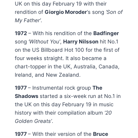
UK on this day February 19 with their
rendition of
Giorgio Moroder
‘s song
‘Son of
My Father’
.
1972
– With his rendition of the
Badfinger
song
‘Without You’
,
Harry Nilsson
hit No.1
on the US Billboard Hot 100 for the first of
four weeks straight. It also became a
chart-topper in the UK, Australia, Canada,
Ireland, and New Zealand.
1977
– Instrumental rock group
The
Shadows
started a six-week run at No.1 in
the UK on this day February 19 in music
history with their compilation album
’20
Golden Greats’
.
1977
– With their version of the
Bruce