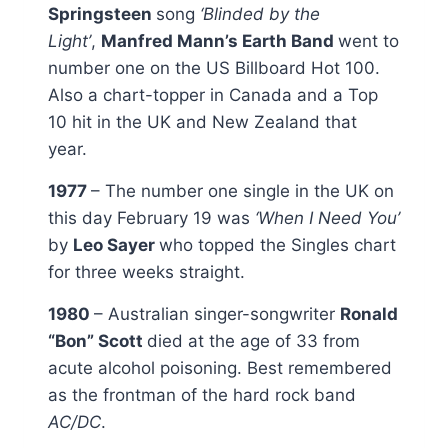
Springsteen
song
‘Blinded by the
Light’
,
Manfred Mann’s Earth Band
went to
number one on the US Billboard Hot 100.
Also a chart-topper in Canada and a Top
10 hit in the UK and New Zealand that
year.
1977
– The number one single in the UK on
this day February 19 was
‘When I Need You’
by
Leo Sayer
who topped the Singles chart
for three weeks straight.
1980
– Australian singer-songwriter
Ronald
“Bon” Scott
died at the age of 33 from
acute alcohol poisoning. Best remembered
as the frontman of the hard rock band
AC/DC
.