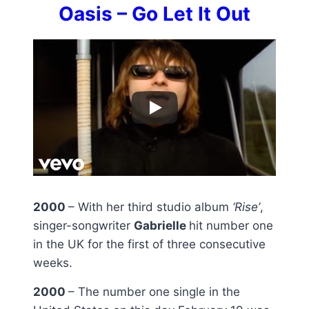
Oasis – Go Let It Out
2000
– With her third studio album
‘Rise’
,
singer-songwriter
Gabrielle
hit number one
in the UK for the first of three consecutive
weeks.
2000
– The number one single in the