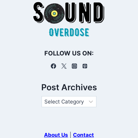
FOLLOW US ON:
Post Archives
About Us
|
Contact