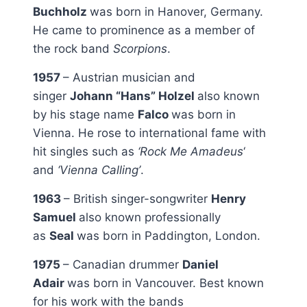
Buchholz
was born in Hanover, Germany.
He came to prominence as a member of
the rock band
Scorpions
.
1957
– Austrian musician and
singer
Johann “Hans” Holzel
also known
by his stage name
Falco
was born in
Vienna. He rose to international fame with
hit singles such as
‘Rock Me Amadeus
‘
and
‘Vienna Calling’
.
1963
– British singer-songwriter
Henry
Samuel
also known professionally
as
Seal
was born in Paddington, London.
1975
– Canadian drummer
Daniel
Adair
was born in Vancouver. Best known
for his work with the bands