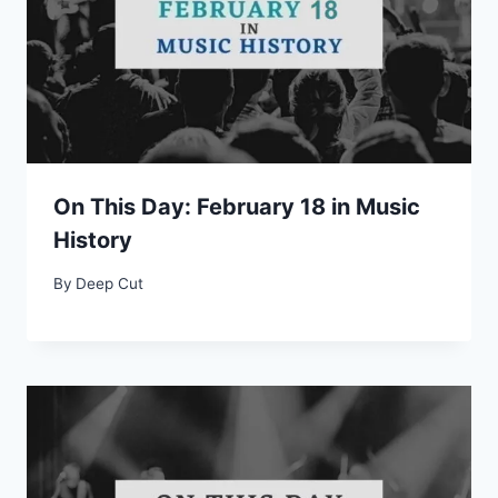
On This Day: February 18 in Music
History
By
Deep Cut