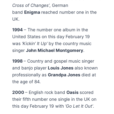
Cross of Changes’
, German
band
Enigma
reached number one in the
UK.
1994
– The number one album in the
United States on this day February 19
was
‘Kickin’ It Up’
by the country music
singer
John Michael Montgomery
.
1998
– Country and gospel music singer
and banjo player
Louis Jones
also known
professionally as
Grandpa Jones
died at
the age of 84.
2000
– English rock band
Oasis
scored
their fifth number one single in the UK on
this day February 19 with
‘Go Let It Out’
.