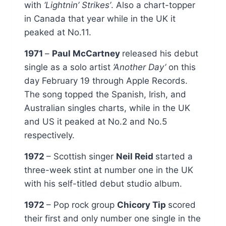
with
‘Lightnin’ Strikes’
. Also a chart-topper
in Canada that year while in the UK it
peaked at No.11.
1971
–
Paul McCartney
released his debut
single as a solo artist
‘Another Day’
on this
day February 19 through Apple Records.
The song topped the Spanish, Irish, and
Australian singles charts, while in the UK
and US it peaked at No.2 and No.5
respectively.
1972
– Scottish singer
Neil Reid
started a
three-week stint at number one in the UK
with his self-titled debut studio album.
1972
– Pop rock group
Chicory Tip
scored
their first and only number one single in the