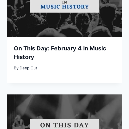
On This Day: February 4 in Music
History
By
Deep Cut