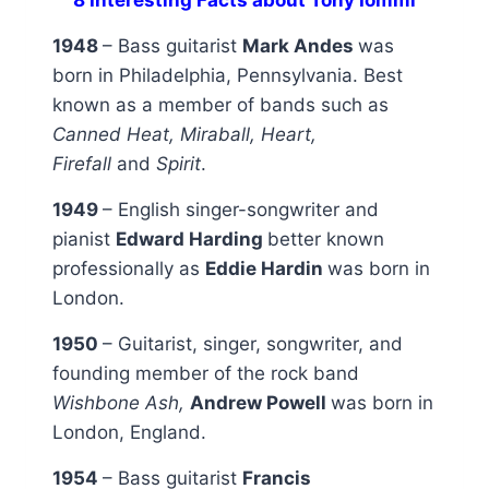
1948
– Bass guitarist
Mark Andes
was
born in Philadelphia, Pennsylvania. Best
known as a member of bands such as
Canned Heat, Miraball, Heart,
Firefall
and
Spirit
.
1949
– English singer-songwriter and
pianist
Edward Harding
better known
professionally as
Eddie Hardin
was born in
London.
1950
– Guitarist, singer, songwriter, and
founding member of the rock band
Wishbone Ash,
Andrew Powell
was born in
London, England.
1954
– Bass guitarist
Francis