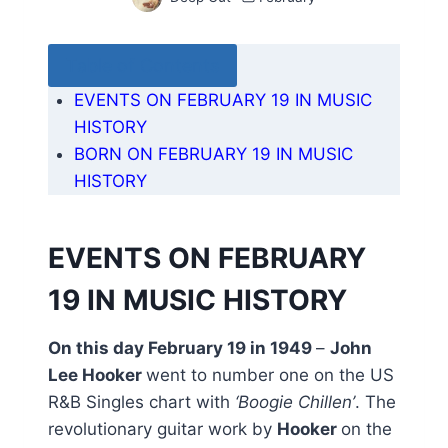
Table of Contents
EVENTS ON FEBRUARY 19 IN MUSIC
HISTORY
BORN ON FEBRUARY 19 IN MUSIC
HISTORY
EVENTS ON FEBRUARY
19 IN MUSIC HISTORY
On this day February 19 in 1949
–
John
Lee Hooker
went to number one on the US
R&B Singles chart with
‘Boogie Chillen’
. The
revolutionary guitar work by
Hooker
on the