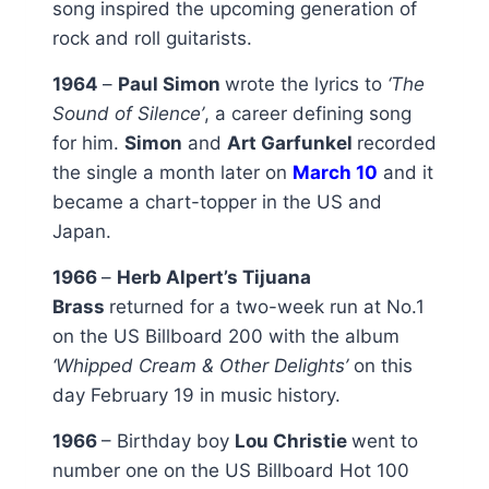
song inspired the upcoming generation of
rock and roll guitarists.
1964
–
Paul Simon
wrote the lyrics to
‘The
Sound of Silence’
, a career defining song
for him.
Simon
and
Art Garfunkel
recorded
the single a month later on
March 10
and it
became a chart-topper in the US and
Japan.
1966
–
Herb Alpert’s Tijuana
Brass
returned for a two-week run at No.1
on the US Billboard 200 with the album
‘Whipped Cream & Other Delights’
on this
day February 19 in music history.
1966
– Birthday boy
Lou Christie
went to
number one on the US Billboard Hot 100