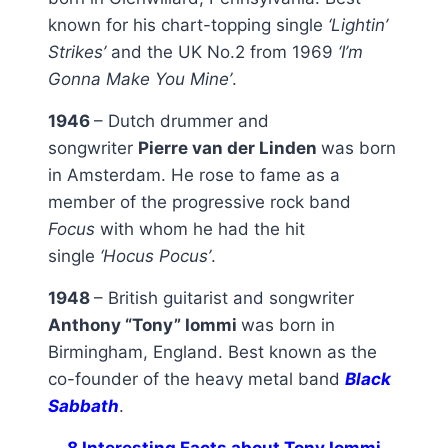
known for his chart-topping single
‘Lightin’
Strikes’
and the UK No.2 from 1969
‘I’m
Gonna Make You Mine’
.
1946
– Dutch drummer and
songwriter
Pierre van der Linden
was born
in Amsterdam. He rose to fame as a
member of the progressive rock band
Focus
with whom he had the hit
single
‘Hocus Pocus’
.
1948
– British guitarist and songwriter
Anthony “Tony” Iommi
was born in
Birmingham, England. Best known as the
co-founder of the heavy metal band
Black
Sabbath
.
8 Interesting Facts about Tony Iommi