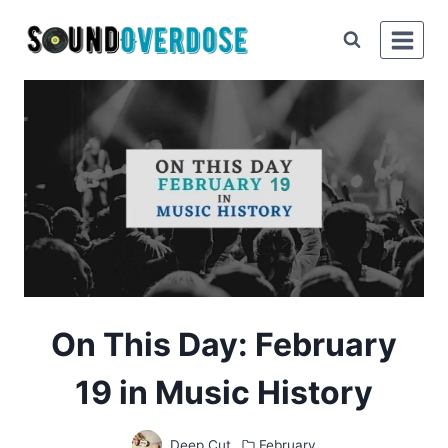
Skip
to
content
On This Day: February
19 in Music History
Deep Cut
February