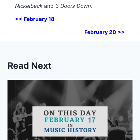
Nickelback
and
3 Doors Down
.
<< February 18
February 20 >>
Read Next