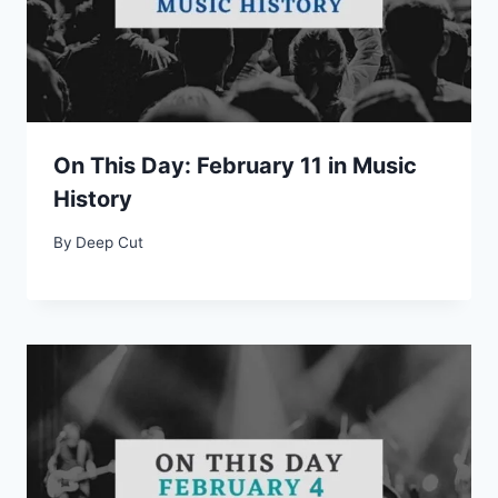
On This Day: February 11 in Music
History
By
Deep Cut