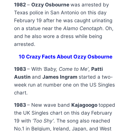
1982
–
Ozzy Osbourne
was arrested by
Texas police in San Antonio on this day
February 19 after he was caught urinating
on a statue near the
Alamo Cenotaph
. Oh,
and he also wore a dress while being
arrested.
10 Crazy Facts About Ozzy Osbourne
1983
– With
‘Baby, Come to Me’
,
Patti
Austin
and
James Ingram
started a two-
week run at number one on the US Singles
chart.
1983
– New wave band
Kajagoogo
topped
the UK Singles chart on this day February
19 with
‘Too Shy’
. The song also reached
No.1 in Belgium, Ireland, Japan, and West