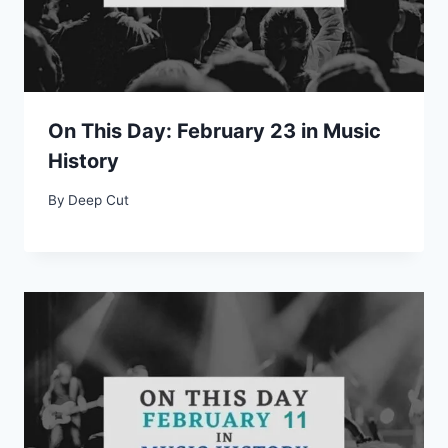
On This Day: February 23 in Music
History
By
Deep Cut