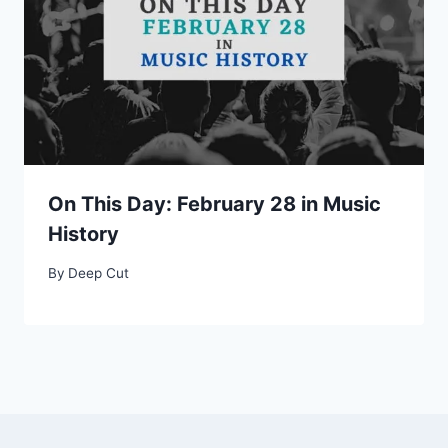
On This Day: February 28 in Music
History
By
Deep Cut