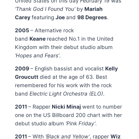
United States on this day February 19 was
‘Thank God I Found You’
by
Mariah
Carey
featuring
Joe
and
98 Degrees
.
2005
– Alternative rock
band
Keane
reached No.1 in the United
Kingdom with their debut studio album
‘Hopes and Fears’
.
2009
– English bassist and vocalist
Kelly
Groucutt
died at the age of 63. Best
remembered for his work with the rock
band
Electric Light Orchestra (ELO)
.
2011
– Rapper
Nicki Minaj
went to number
one on the US Billboard 200 chart with her
debut studio album
‘Pink Friday’
.
2011
– With
‘Black and Yellow’
, rapper
Wiz