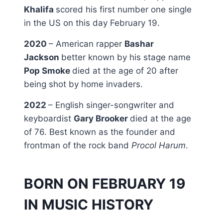
Khalifa
scored his first number one single
in the US on this day February 19.
2020
– American rapper
Bashar
Jackson
better known by his stage name
Pop Smoke
died at the age of 20 after
being shot by home invaders.
2022
– English singer-songwriter and
keyboardist
Gary Brooker
died at the age
of 76. Best known as the founder and
frontman of the rock band
Procol Harum
.
BORN ON FEBRUARY 19
IN MUSIC HISTORY