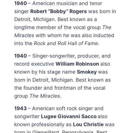
1940
– American musician and tenor
singer
Robert “Bobby” Rogers
was born in
Detroit, Michigan. Best known as a
longtime member of the vocal group
The
Miracles
with whom he was also inducted
into the
Rock and Roll Hall of Fame
.
1940
– Singer-songwriter, producer, and
record executive
William Robinson
also
known by his stage name
Smokey
was
born in Detroit, Michigan. Best known as
the founder and frontman of the vocal
group
The Miracles
.
1943
– American soft rock singer and
songwriter
Lugee Giovanni Sacco
also
known professionally as
Lou Christie
was
born in Glenwillard, Pennsylvania. Best