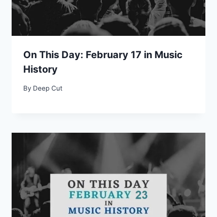
On This Day: February 17 in Music
History
By
Deep Cut