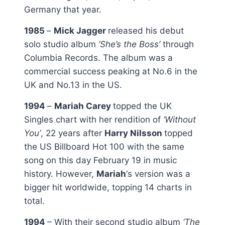
Germany that year.
1985
–
Mick Jagger
released his debut
solo studio album
‘She’s the Boss’
through
Columbia Records. The album was a
commercial success peaking at No.6 in the
UK and No.13 in the US.
1994
–
Mariah Carey
topped the UK
Singles chart with her rendition of
‘Without
You’
, 22 years after
Harry Nilsson
topped
the US Billboard Hot 100 with the same
song on this day February 19 in music
history. However,
Mariah
‘s version was a
bigger hit worldwide, topping 14 charts in
total.
1994
– With their second studio album
‘The