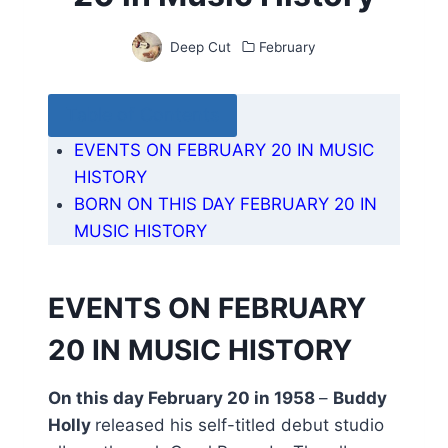
Deep Cut
February
Table of Contents
EVENTS ON FEBRUARY 20 IN MUSIC
HISTORY
BORN ON THIS DAY FEBRUARY 20 IN
MUSIC HISTORY
EVENTS ON FEBRUARY
20 IN MUSIC HISTORY
On this day February 20 in 1958
–
Buddy
Holly
released his self-titled debut studio