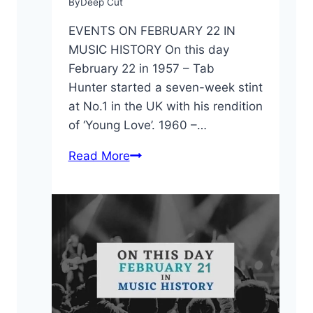
By
Deep Cut
EVENTS ON FEBRUARY 22 IN
MUSIC HISTORY On this day
February 22 in 1957 – Tab
Hunter started a seven-week stint
at No.1 in the UK with his rendition
of ‘Young Love’. 1960 –…
On
Read More
This
Day:
February
22
in
Music
History