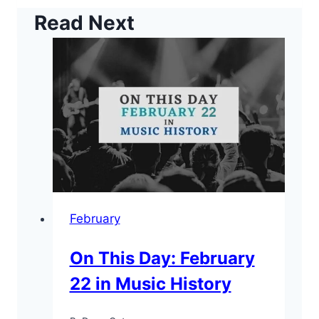
Read Next
February
On This Day: February
22 in Music History