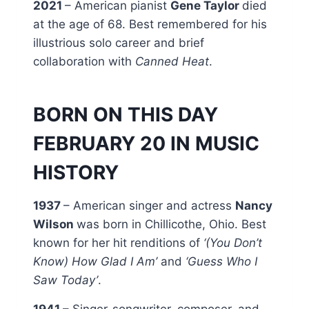
2021
– American pianist
Gene Taylor
died
at the age of 68. Best remembered for his
illustrious solo career and brief
collaboration with
Canned Heat
.
BORN ON THIS DAY
FEBRUARY 20 IN MUSIC
HISTORY
1937
– American singer and actress
Nancy
Wilson
was born in Chillicothe, Ohio. Best
known for her hit renditions of
‘(You Don’t
Know) How Glad I Am’
and
‘Guess Who I
Saw Today’
.
1941
– Singer-songwriter, composer, and