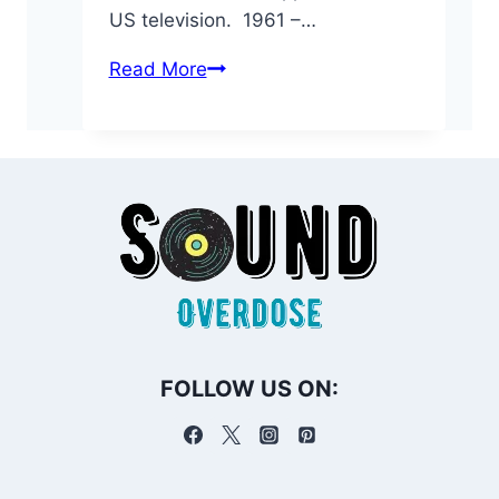
US television. 1961 –…
On
Read More
This
Day:
February
27
in
Music
History
FOLLOW US ON: