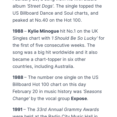
album
‘Street Dogs’
. The single topped the
US Billboard Dance and Soul charts, and
peaked at No.40 on the Hot 100.
1988
–
Kylie Minogue
hit No.1 on the UK
Singles chart with
‘I Should Be So Lucky’
for
the first of five consecutive weeks. The
song was a big hit worldwide and it also
became a chart-topper in six other
countries, including Australia.
1988
– The number one single on the US
Billboard Hot 100 chart on this day
February 20 in music history was
‘Seasons
Change’
by the vocal group
Expose
.
1991
– The
33rd Annual Grammy Awards
were held at the Radio City Music Hall in