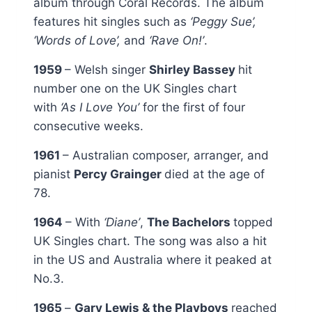
album through Coral Records. The album
features hit singles such as
‘Peggy Sue’,
‘Words of Love’,
and
‘Rave On!’
.
1959
– Welsh singer
Shirley Bassey
hit
number one on the UK Singles chart
with
‘As I Love You’
for the first of four
consecutive weeks.
1961
– Australian composer, arranger, and
pianist
Percy Grainger
died at the age of
78.
1964
– With
‘Diane’
,
The Bachelors
topped
UK Singles chart. The song was also a hit
in the US and Australia where it peaked at
No.3.
1965
–
Gary Lewis & the Playboys
reached