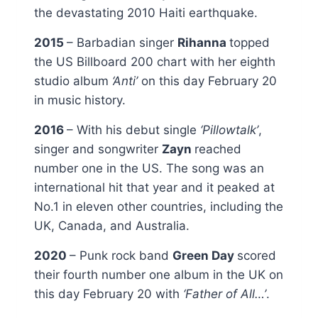
the devastating 2010 Haiti earthquake.
2015
– Barbadian singer
Rihanna
topped
the US Billboard 200 chart with her eighth
studio album
‘Anti’
on this day February 20
in music history.
2016
– With his debut single
‘Pillowtalk’
,
singer and songwriter
Zayn
reached
number one in the US. The song was an
international hit that year and it peaked at
No.1 in eleven other countries, including the
UK, Canada, and Australia.
2020
– Punk rock band
Green Day
scored
their fourth number one album in the UK on
this day February 20 with
‘Father of All…’
.