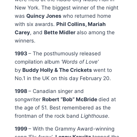
New York. The biggest winner of the night
was
Quincy Jones
who returned home
with six awards.
Phil Collins, Mariah
Carey
, and
Bette Midler
also among the
winners.
1993
– The posthumously released
compilation album
‘Words of Love’
by
Buddy Holly & The Crickets
went to
No.1 in the UK on this day February 20.
1998
– Canadian singer and
songwriter
Robert “Bob” McBride
died at
the age of 51. Best remembered as the
frontman of the rock band
Lighthouse
.
1999
– With the Grammy Award-winning
song
‘Fly Away’
,
Lenny Kravitz
topped the