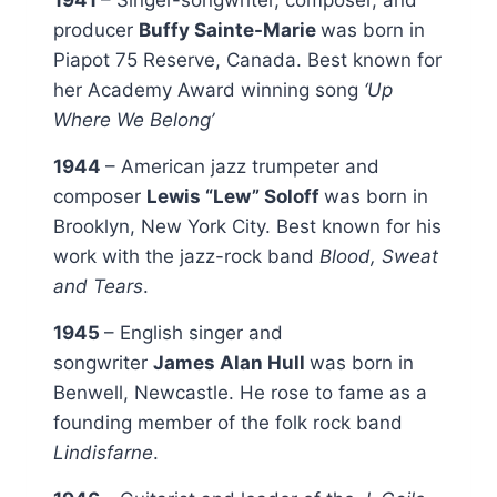
producer
Buffy Sainte-Marie
was born in
Piapot 75 Reserve, Canada. Best known for
her Academy Award winning song
‘Up
Where We Belong’
1944
– American jazz trumpeter and
composer
Lewis “Lew” Soloff
was born in
Brooklyn, New York City. Best known for his
work with the jazz-rock band
Blood, Sweat
and Tears
.
1945
– English singer and
songwriter
James Alan Hull
was born in
Benwell, Newcastle. He rose to fame as a
founding member of the folk rock band
Lindisfarne
.