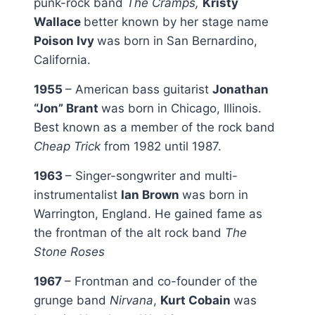
punk-rock band
The Cramps,
Kristy
Wallace
better known by her stage name
Poison Ivy
was born in San Bernardino,
California.
1955
– American bass guitarist
Jonathan
“Jon” Brant
was born in Chicago, Illinois.
Best known as a member of the rock band
Cheap Trick
from 1982 until 1987.
1963
– Singer-songwriter and multi-
instrumentalist
Ian Brown
was born in
Warrington, England. He gained fame as
the frontman of the alt rock band
The
Stone Roses
1967
– Frontman and co-founder of the
grunge band
Nirvana
,
Kurt Cobain
was