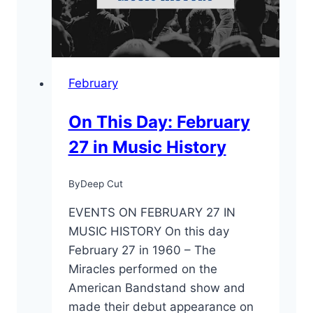
February
On This Day: February
27 in Music History
By
Deep Cut
EVENTS ON FEBRUARY 27 IN
MUSIC HISTORY On this day
February 27 in 1960 – The
Miracles performed on the
American Bandstand show and
made their debut appearance on