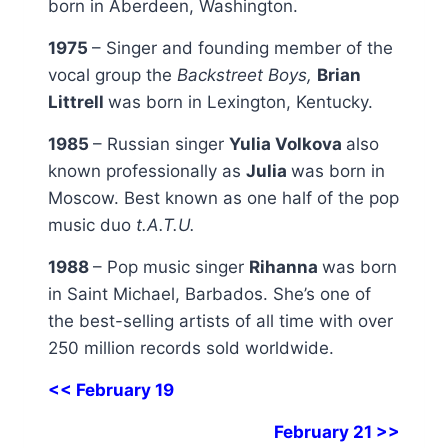
born in Aberdeen, Washington.
1975
– Singer and founding member of the
vocal group the
Backstreet Boys,
Brian
Littrell
was born in Lexington, Kentucky.
1985
– Russian singer
Yulia Volkova
also
known professionally as
Julia
was born in
Moscow. Best known as one half of the pop
music duo
t.A.T.U.
1988
– Pop music singer
Rihanna
was born
in Saint Michael, Barbados. She’s one of
the best-selling artists of all time with over
250 million records sold worldwide.
<< February 19
February 21 >>