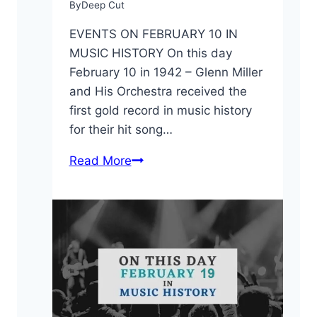
By
Deep Cut
EVENTS ON FEBRUARY 10 IN
MUSIC HISTORY On this day
February 10 in 1942 – Glenn Miller
and His Orchestra received the
first gold record in music history
for their hit song…
On
Read More
This
Day:
February
10
in
Music
History