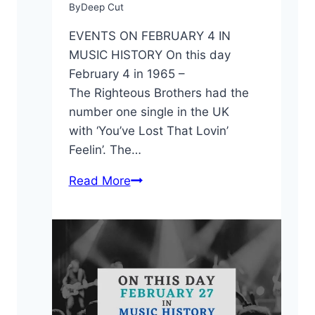
By
Deep Cut
EVENTS ON FEBRUARY 4 IN
MUSIC HISTORY On this day
February 4 in 1965 –
The Righteous Brothers had the
number one single in the UK
with ‘You’ve Lost That Lovin’
Feelin’. The…
On
Read More
This
Day:
February
4
in
Music
History