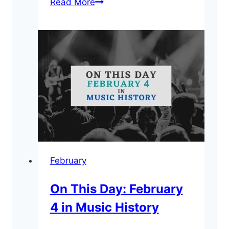
On
Read More
This
Day:
February
19
in
Music
History
February
On This Day: February
4 in Music History