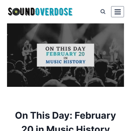
Skip
to
content
On This Day: February
20 in Music History