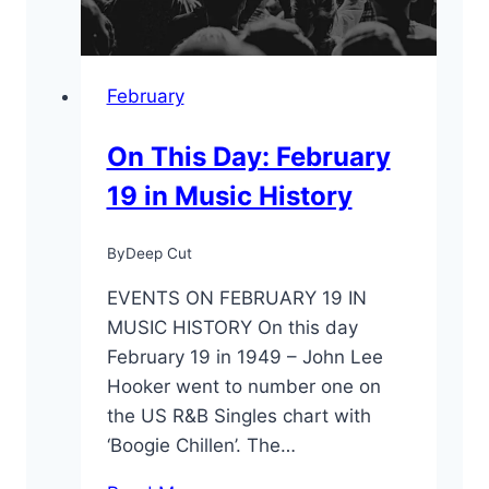
February
On This Day: February
19 in Music History
By
Deep Cut
EVENTS ON FEBRUARY 19 IN
MUSIC HISTORY On this day
February 19 in 1949 – John Lee
Hooker went to number one on
the US R&B Singles chart with
‘Boogie Chillen’. The…