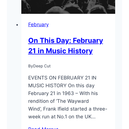
February
On This Day: February
21 in Music History
By
Deep Cut
EVENTS ON FEBRUARY 21 IN
MUSIC HISTORY On this day
February 21 in 1963 – With his
rendition of ‘The Wayward
Wind’, Frank Ifield started a three-
week run at No.1 on the UK…
On