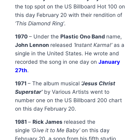
the top spot on the US Billboard Hot 100 on
this day February 20 with their rendition of
‘This Diamond Ring’
.
1970
– Under the
Plastic Ono Band
name,
John Lennon
released
‘Instant Karma!’
as a
single in the United States. He wrote and
recorded the song in one day on
January
27th
.
1971
– The album musical
‘Jesus Christ
Superstar’
by Various Artists went to
number one on the US Billboard 200 chart
on this day February 20.
1981
–
Rick James
released the
single
‘Give it to Me Baby’
on this day
February 20, a song from his fifth studio