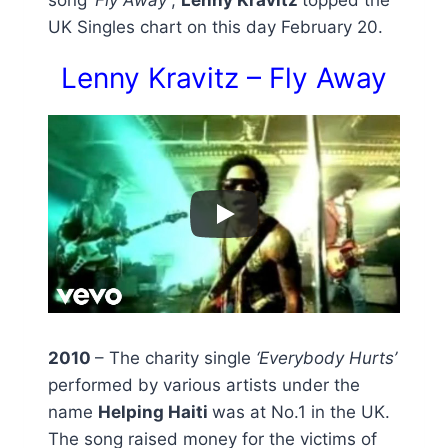
UK Singles chart on this day February 20.
Lenny Kravitz – Fly Away
2010
– The charity single
‘Everybody Hurts’
performed by various artists under the
name
Helping Haiti
was at No.1 in the UK.
The song raised money for the victims of