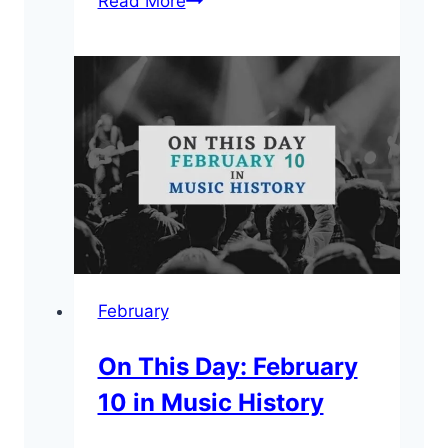
Read More
This
Day:
February
21
in
Music
History
February
On This Day: February
10 in Music History