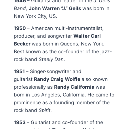
1946
– Guitarist and leader of the
J. Geils
Band,
John Warren “J.” Geils
was born in
New York City, US.
1950
– American multi-instrumentalist,
producer, and songwriter
Walter Carl
Becker
was born in Queens, New York.
Best known as the co-founder of the jazz-
rock band
Steely Dan
.
1951
– Singer-songwriter and
guitarist
Randy Craig Wolfie
also known
professionally as
Randy California
was
born in Los Angeles, California. He came to
prominence as a founding member of the
rock band
Spirit
.
1953
– Guitarist and co-founder of the