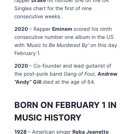
rapper
Drake
hit number one on the UK
Singles chart for the first of nine
consecutive weeks.
2020
– Rapper
Eminem
scored his ninth
consecutive number one album in the US
with
‘Music to Be Murdered By’
on this day
February 1.
2020
– Co-founder and lead guitarist of
the post-punk band
Gang of Four,
Andrew
“Andy” Gill
died at the age of 64.
BORN ON FEBRUARY 1 IN
MUSIC HISTORY
1928
– American singer
Reba Jeanette