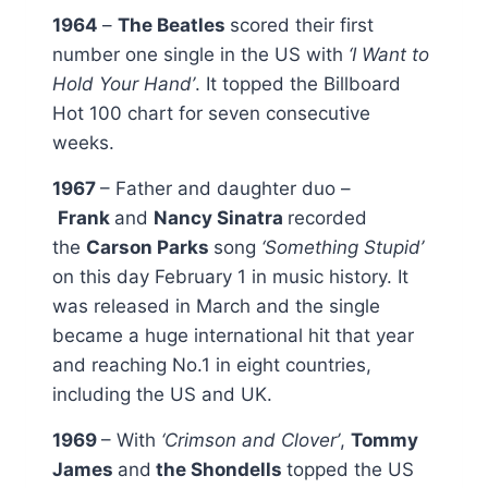
1964
–
The Beatles
scored their first
number one single in the US with
‘I Want to
Hold Your Hand’
. It topped the Billboard
Hot 100 chart for seven consecutive
weeks.
1967
– Father and daughter duo –
Frank
and
Nancy Sinatra
recorded
the
Carson Parks
song
‘Something Stupid’
on this day February 1 in music history. It
was released in March and the single
became a huge international hit that year
and reaching No.1 in eight countries,
including the US and UK.
1969
– With
‘Crimson and Clover’
,
Tommy
James
and
the Shondells
topped the US