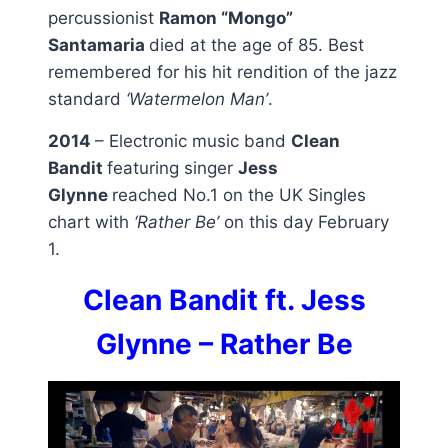
percussionist
Ramon “Mongo”
Santamaria
died at the age of 85. Best
remembered for his hit rendition of the jazz
standard
‘Watermelon Man’
.
2014
– Electronic music band
Clean
Bandit
featuring singer
Jess
Glynne
reached No.1 on the UK Singles
chart with
‘Rather Be’
on this day February
1.
Clean Bandit ft. Jess
Glynne – Rather Be