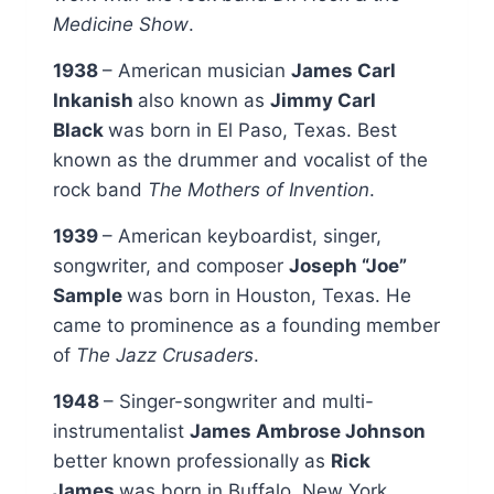
Medicine Show
.
1938
– American musician
James Carl
Inkanish
also known as
Jimmy Carl
Black
was born in El Paso, Texas. Best
known as the drummer and vocalist of the
rock band
The Mothers of Invention
.
1939
– American keyboardist, singer,
songwriter, and composer
Joseph “Joe”
Sample
was born in Houston, Texas. He
came to prominence as a founding member
of
The Jazz Crusaders
.
1948
– Singer-songwriter and multi-
instrumentalist
James Ambrose Johnson
better known professionally as
Rick
James
was born in Buffalo, New York.