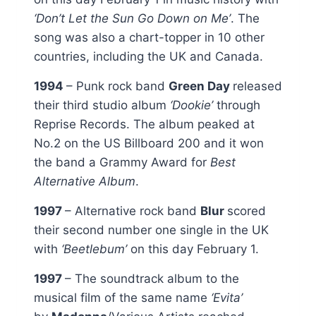
‘Don’t Let the Sun Go Down on Me’
. The
song was also a chart-topper in 10 other
countries, including the UK and Canada.
1994
– Punk rock band
Green Day
released
their third studio album
‘Dookie’
through
Reprise Records. The album peaked at
No.2 on the US Billboard 200 and it won
the band a Grammy Award for
Best
Alternative Album
.
1997
– Alternative rock band
Blur
scored
their second number one single in the UK
with
‘Beetlebum’
on this day February 1.
1997
– The soundtrack album to the
musical film of the same name
‘Evita’