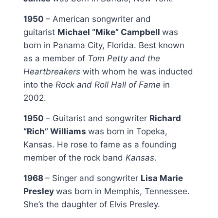
1950
– American songwriter and
guitarist
Michael “Mike” Campbell
was
born in Panama City, Florida. Best known
as a member of
Tom Petty and the
Heartbreakers
with whom he was inducted
into the
Rock and Roll Hall of Fame
in
2002.
1950
– Guitarist and songwriter
Richard
“Rich” Williams
was born in Topeka,
Kansas. He rose to fame as a founding
member of the rock band
Kansas
.
1968
– Singer and songwriter
Lisa Marie
Presley
was born in Memphis, Tennessee.
She’s the daughter of Elvis Presley.