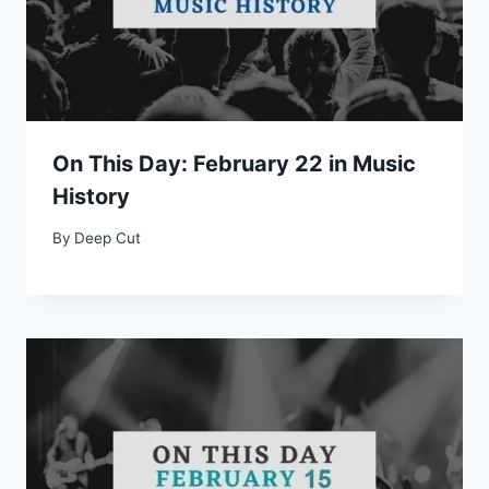
On This Day: February 22 in Music
History
By
Deep Cut