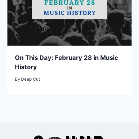
On This Day: February 28 in Music
History
By
Deep Cut