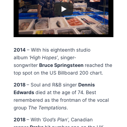
2014
– With his eighteenth studio
album
‘High Hopes’
, singer-
songwriter
Bruce Springsteen
reached the
top spot on the US Billboard 200 chart.
2018
– Soul and R&B singer
Dennis
Edwards
died at the age of 74. Best
remembered as the frontman of the vocal
group
The Temptations
.
2018
– With
‘God’s Plan’
, Canadian