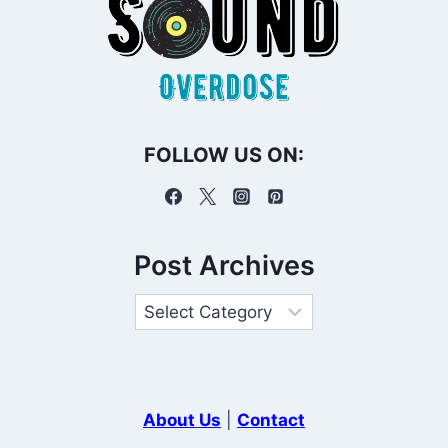
FOLLOW US ON:
Post Archives
About Us
|
Contact