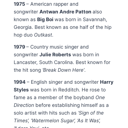
1975
– American rapper and
songwriter
Antwan Andre Patton
also
known as
Big Boi
was born in Savannah,
Georgia. Best known as one half of the hip
hop duo
Outkast
.
1979
– Country music singer and
songwriter
Julie Roberts
was born in
Lancaster, South Carolina. Best known for
the hit song
‘Break Down Here’
.
1994
– English singer and songwriter
Harry
Styles
was born in Redditch. He rose to
fame as a member of the boyband
One
Direction
before establishing himself as a
solo artist with hits such as
‘Sign of the
Times’, ‘Watermelon Sugar’, ‘As It Was’,