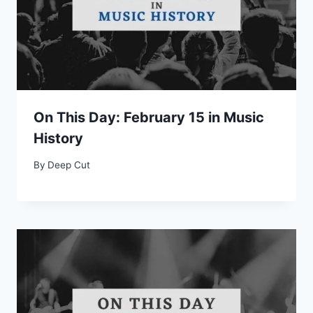
On This Day: February 15 in Music
History
By
Deep Cut