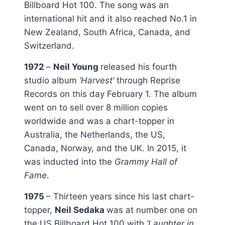
Billboard Hot 100. The song was an
international hit and it also reached No.1 in
New Zealand, South Africa, Canada, and
Switzerland.
1972
–
Neil Young
released his fourth
studio album
‘Harvest’
through Reprise
Records on this day February 1. The album
went on to sell over 8 million copies
worldwide and was a chart-topper in
Australia, the Netherlands, the US,
Canada, Norway, and the UK. In 2015, it
was inducted into the
Grammy Hall of
Fame
.
1975
– Thirteen years since his last chart-
topper,
Neil Sedaka
was at number one on
the US Billboard Hot 100 with
‘Laughter in