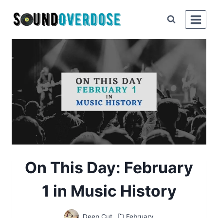
Skip
to
content
On This Day: February
1 in Music History
Deep Cut
February