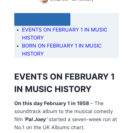
Table of Contents
EVENTS ON FEBRUARY 1 IN MUSIC
HISTORY
BORN ON FEBRUARY 1 IN MUSIC
HISTORY
EVENTS ON FEBRUARY 1
IN MUSIC HISTORY
On this day February 1 in 1958
– The
soundtrack album to the musical comedy
film
‘Pal Joey’
started a seven-week run at
No.1 on the UK Albums chart.