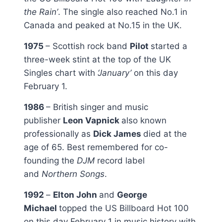
the Rain’
. The single also reached No.1 in
Canada and peaked at No.15 in the UK.
1975
– Scottish rock band
Pilot
started a
three-week stint at the top of the UK
Singles chart with
‘January’
on this day
February 1.
1986
– British singer and music
publisher
Leon Vapnick
also known
professionally as
Dick James
died at the
age of 65. Best remembered for co-
founding the
DJM
record label
and
Northern Songs
.
1992
–
Elton John
and
George
Michael
topped the US Billboard Hot 100
on this day February 1 in music history with