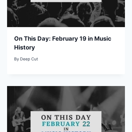
On This Day: February 19 in Music
History
By
Deep Cut