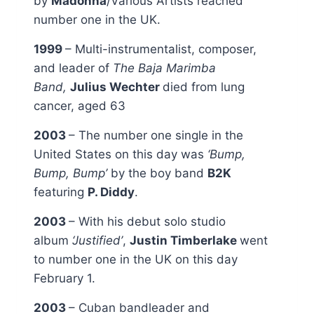
by
Madonna
/Various Artists reached
number one in the UK.
1999
– Multi-instrumentalist, composer,
and leader of
The Baja Marimba
Band,
Julius Wechter
died from lung
cancer, aged 63
2003
– The number one single in the
United States on this day was
‘Bump,
Bump, Bump’
by the boy band
B2K
featuring
P. Diddy
.
2003
– With his debut solo studio
album
‘Justified’
,
Justin Timberlake
went
to number one in the UK on this day
February 1.
2003
– Cuban bandleader and