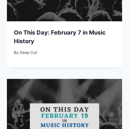
On This Day: February 7 in Music
History
By
Deep Cut