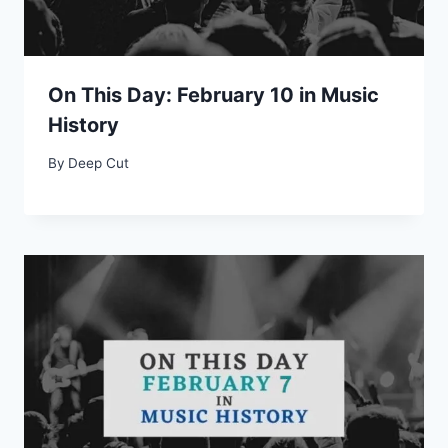
On This Day: February 10 in Music
History
By
Deep Cut