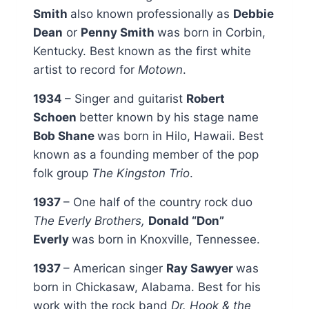
Smith
also known professionally as
Debbie
Dean
or
Penny Smith
was born in Corbin,
Kentucky. Best known as the first white
artist to record for
Motown
.
1934
– Singer and guitarist
Robert
Schoen
better known by his stage name
Bob Shane
was born in Hilo, Hawaii. Best
known as a founding member of the pop
folk group
The Kingston Trio
.
1937
– One half of the country rock duo
The Everly Brothers,
Donald “Don”
Everly
was born in Knoxville, Tennessee.
1937
– American singer
Ray Sawyer
was
born in Chickasaw, Alabama. Best for his
work with the rock band
Dr. Hook & the