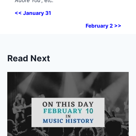
‘Adore You’
, etc.
<< January 31
February 2 >>
Read Next