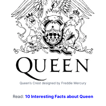
Queen’s Crest designed by Freddie Mercury
Read:
10 Interesting Facts about Queen