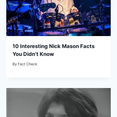
10 Interesting Nick Mason Facts
You Didn’t Know
By
Fact Check