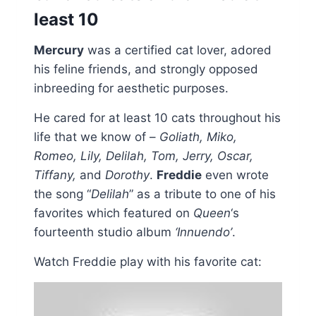
least 10
Mercury
was a certified cat lover, adored
his feline friends, and strongly opposed
inbreeding for aesthetic purposes.
He cared for at least 10 cats throughout his
life that we know of –
Goliath, Miko,
Romeo, Lily, Delilah, Tom, Jerry, Oscar,
Tiffany,
and
Dorothy
.
Freddie
even wrote
the song “
Delilah
” as a tribute to one of his
favorites which featured on
Queen
‘s
fourteenth studio album
‘Innuendo’
.
Watch Freddie play with his favorite cat: