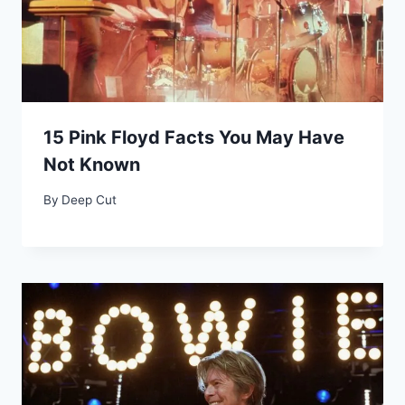
15 Pink Floyd Facts You May Have
Not Known
By
Deep Cut