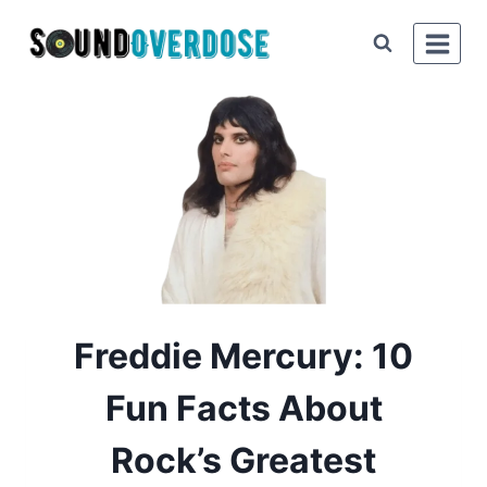
Skip
to
content
Freddie Mercury: 10
Fun Facts About
Rock’s Greatest