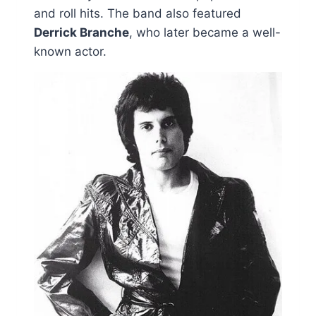
and roll hits. The band also featured
Derrick Branche
, who later became a well-
known actor.