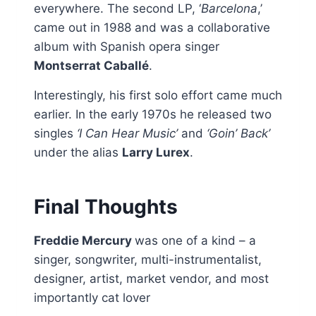
everywhere. The second LP, ‘
Barcelona
,’
came out in 1988 and was a collaborative
album with Spanish opera singer
Montserrat Caballé
.
Interestingly, his first solo effort came much
earlier. In the early 1970s he released two
singles
‘I Can Hear Music’
and
‘Goin’ Back’
under the alias
Larry Lurex
.
Final Thoughts
Freddie Mercury
was one of a kind – a
singer, songwriter, multi-instrumentalist,
designer, artist, market vendor, and most
importantly cat lover