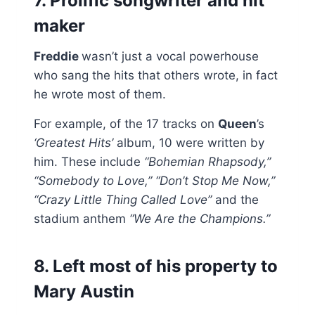
7. Prolific songwriter and hit
maker
Freddie
wasn’t just a vocal powerhouse
who sang the hits that others wrote, in fact
he wrote most of them.
For example, of the 17 tracks on
Queen
’s
‘Greatest Hits’
album, 10 were written by
him. These include
“Bohemian Rhapsody,”
“Somebody to Love,” “Don’t Stop Me Now,”
“Crazy Little Thing Called Love”
and the
stadium anthem
“We Are the Champions.”
8. Left most of his property to
Mary Austin