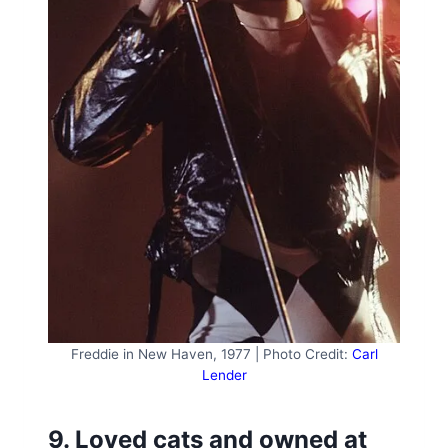
Freddie in New Haven, 1977 | Photo Credit:
Carl
Lender
9. Loved cats and owned at