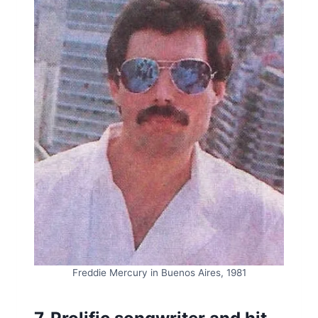
Freddie Mercury in Buenos Aires, 1981