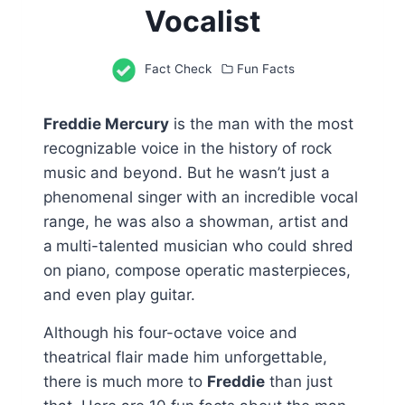
Vocalist
Fact Check
Fun Facts
Freddie Mercury
is the man with the most
recognizable voice in the history of rock
music and beyond. But he wasn’t just a
phenomenal singer with an incredible vocal
range, he was also a showman, artist and
a
multi-talented musician who could shred
on piano, compose operatic masterpieces,
and even play guitar.
Although his four-octave voice and
theatrical flair made him unforgettable,
there is much more to
Freddie
than just