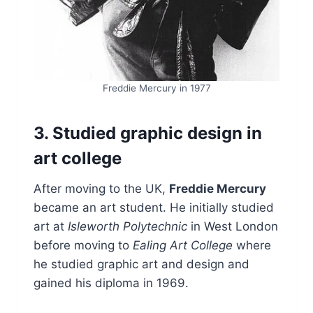
Freddie Mercury in 1977
3. Studied graphic design in
art college
After moving to the UK,
Freddie Mercury
became an art student. He initially studied
art at
Isleworth Polytechnic
in West London
before moving to
Ealing Art College
where
he studied graphic art and design and
gained his diploma in 1969.