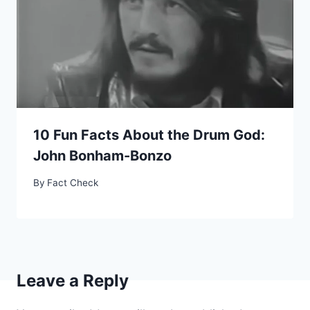
10 Fun Facts About the Drum God:
John Bonham-Bonzo
By
Fact Check
Leave a Reply