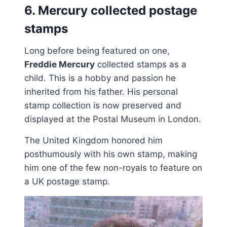
6. Mercury collected postage
stamps
Long before being featured on one,
Freddie Mercury
collected stamps as a
child. This is a hobby and passion he
inherited from his father. His personal
stamp collection is now preserved and
displayed at the Postal Museum in London.
The United Kingdom honored him
posthumously with his own stamp, making
him one of the few non-royals to feature on
a UK postage stamp.