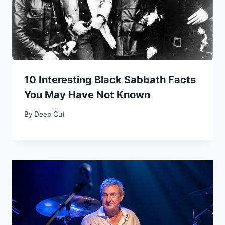
10 Interesting Black Sabbath Facts
You May Have Not Known
By
Deep Cut