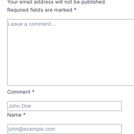
Your email address will not be published.
Required fields are marked
*
Comment
*
Name
*