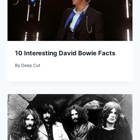
10 Interesting David Bowie Facts
By
Deep Cut