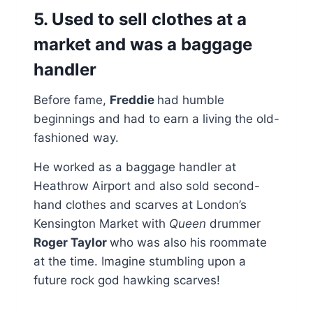
5. Used to sell clothes at a
market and was a baggage
handler
Before fame,
Freddie
had humble
beginnings and had to earn a living the old-
fashioned way.
He worked as a baggage handler at
Heathrow Airport and also sold second-
hand clothes and scarves at London’s
Kensington Market with
Queen
drummer
Roger Taylor
who was also his roommate
at the time. Imagine stumbling upon a
future rock god hawking scarves!