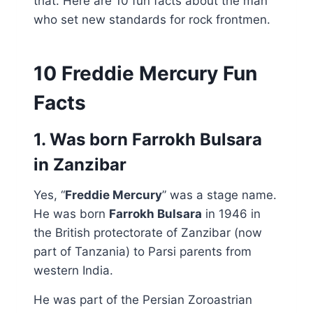
that. Here are 10 fun facts about the man
who set new standards for rock frontmen.
10 Freddie Mercury Fun
Facts
1. Was born Farrokh Bulsara
in Zanzibar
Yes, “
Freddie Mercury
” was a stage name.
He was born
Farrokh Bulsara
in 1946 in
the British protectorate of Zanzibar (now
part of Tanzania) to Parsi parents from
western India.
He was part of the Persian Zoroastrian