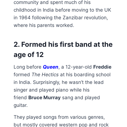
community and spent much of his
childhood in India before moving to the UK
in 1964 following the Zanzibar revolution,
where his parents worked.
2. Formed his first band at the
age of 12
Long before
Queen
, a 12-year-old
Freddie
formed
The Hectics
at his boarding school
in India. Surprisingly, he wasn’t the lead
singer and played piano while his
friend
Bruce Murray
sang and played
guitar.
They played songs from various genres,
but mostly covered western pop and rock