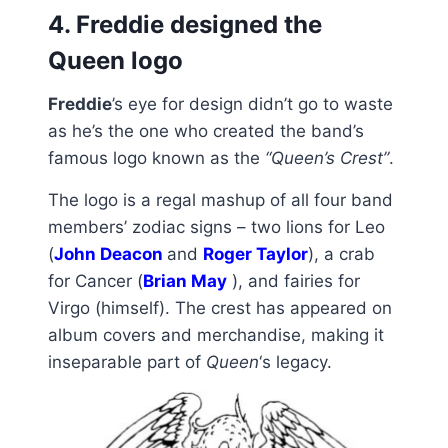
4. Freddie designed the
Queen logo
Freddie
’s eye for design didn’t go to waste
as he’s the one who created the band’s
famous logo known as the
“Queen’s Crest”
.
The logo is a regal mashup of all four band
members’ zodiac signs – two lions for Leo
(
John Deacon
and
Roger Taylor
), a crab
for Cancer (
Brian May
), and fairies for
Virgo (himself). The crest has appeared on
album covers and merchandise, making it
inseparable part of
Queen
‘s legacy.