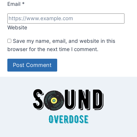
Email
*
Website
Save my name, email, and website in this
browser for the next time I comment.