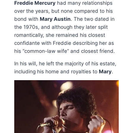
Freddie Mercury
had many relationships
over the years, but none compared to his
bond with
Mary Austin
. The two dated in
the 1970s, and although they later split
romantically, she remained his closest
confidante with Freddie describing her as
his “common-law wife” and closest friend.
In his will, he left the majority of his estate,
including his home and royalties to
Mary
.