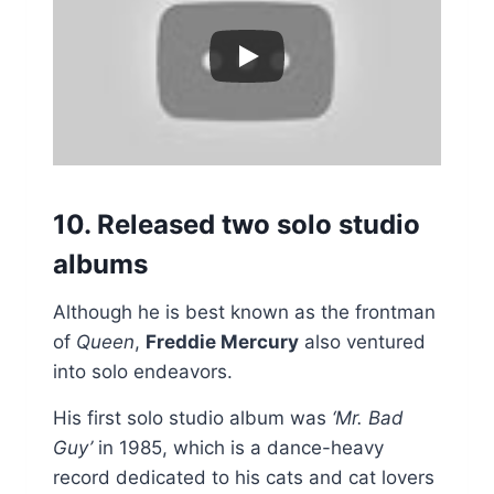
10. Released two solo studio
albums
Although he is best known as the frontman
of
Queen
,
Freddie Mercury
also ventured
into solo endeavors.
His first solo studio album was
‘Mr. Bad
Guy’
in 1985, which is a dance-heavy
record dedicated to his cats and cat lovers