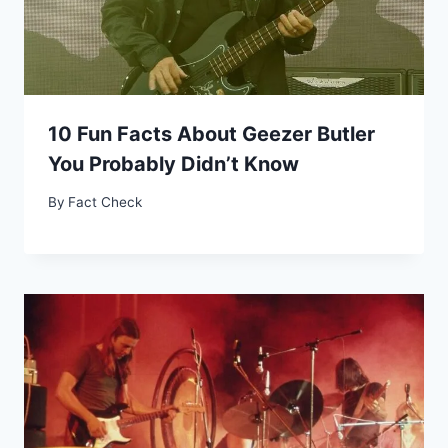
10 Fun Facts About Geezer Butler
You Probably Didn’t Know
By
Fact Check