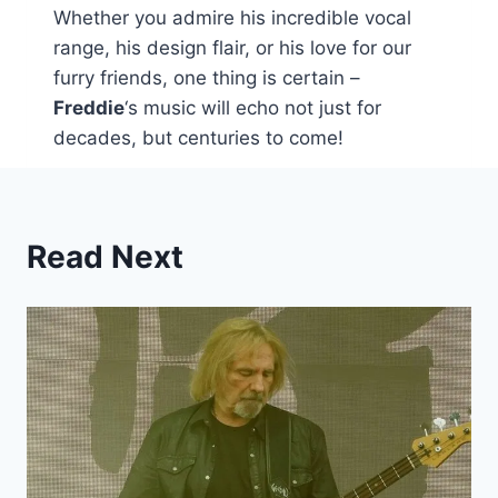
Whether you admire his incredible vocal
range, his design flair, or his love for our
furry friends, one thing is certain –
Freddie
‘s music will echo not just for
decades, but centuries to come!
Read Next