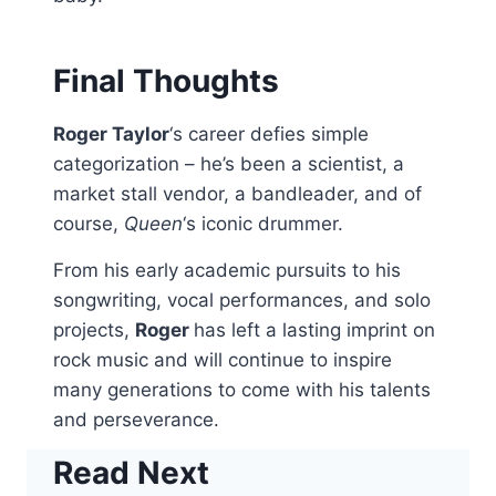
Final Thoughts
Roger Taylor
‘s career defies simple
categorization – he’s been a scientist, a
market stall vendor, a bandleader, and of
course,
Queen
‘s iconic drummer.
From his early academic pursuits to his
songwriting, vocal performances, and solo
projects,
Roger
has left a lasting imprint on
rock music and will continue to inspire
many generations to come with his talents
and perseverance.
Read Next