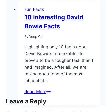
Fun Facts
10 Interesting David
Bowie Facts
By
Deep Cut
Highlighting only 10 facts about
David Bowie‘s remarkable life
proved to be a tougher task than I
had imagined. After all, we are
talking about one of the most
influential…
10
Read More
Interesting
Leave a Reply
David
Bowie