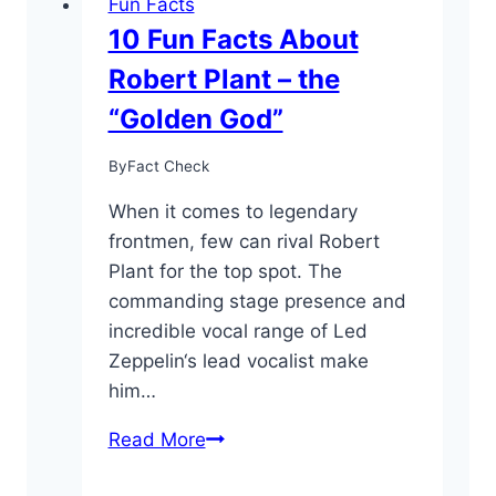
Fun Facts
10 Fun Facts About
Robert Plant – the
“Golden God”
By
Fact Check
When it comes to legendary
frontmen, few can rival Robert
Plant for the top spot. The
commanding stage presence and
incredible vocal range of Led
Zeppelin‘s lead vocalist make
him…
10
Read More
Fun