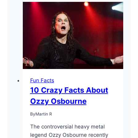
Alice
Cooper
Facts
You
May
Have
Not
Known
Fun Facts
10 Crazy Facts About
Ozzy Osbourne
By
Martin R
The controversial heavy metal
legend Ozzy Osbourne recently