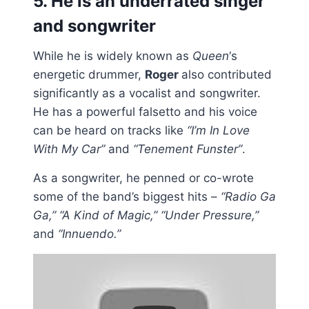
5. He is an underrated singer
and songwriter
While he is widely known as
Queen
‘s
energetic drummer,
Roger
also contributed
significantly as a vocalist and songwriter.
He has a powerful falsetto and his voice
can be heard on tracks like
“I’m In Love
With My Car”
and
“Tenement Funster”
.
As a songwriter, he penned or co-wrote
some of the band’s biggest hits –
“Radio Ga
Ga,” “A Kind of Magic,” “Under Pressure,”
and
“Innuendo.”