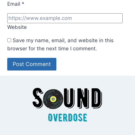
Email
*
Website
Save my name, email, and website in this
browser for the next time I comment.