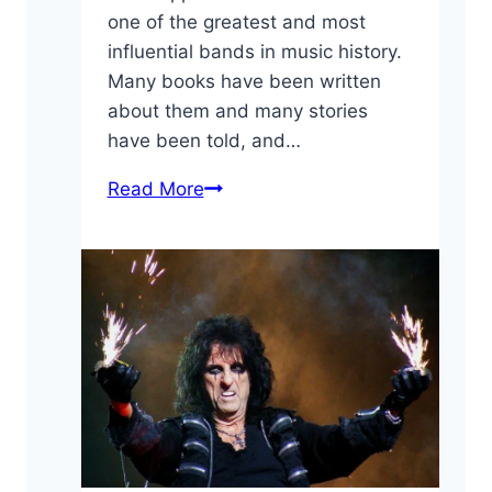
one of the greatest and most
influential bands in music history.
Many books have been written
about them and many stories
have been told, and…
10
Read More
Fun
Led
Zeppelin
Facts
You
May
Have
Not
Known