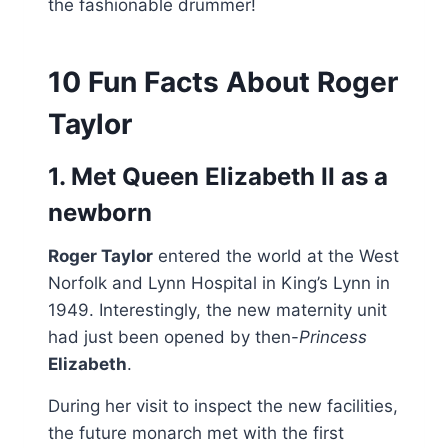
the fashionable drummer!
10 Fun Facts About Roger
Taylor
1. Met Queen Elizabeth II as a
newborn
Roger Taylor
entered the world at the West
Norfolk and Lynn Hospital in King’s Lynn in
1949. Interestingly, the new maternity unit
had just been opened by then-
Princess
Elizabeth
.
During her visit to inspect the new facilities,
the future monarch met with the first