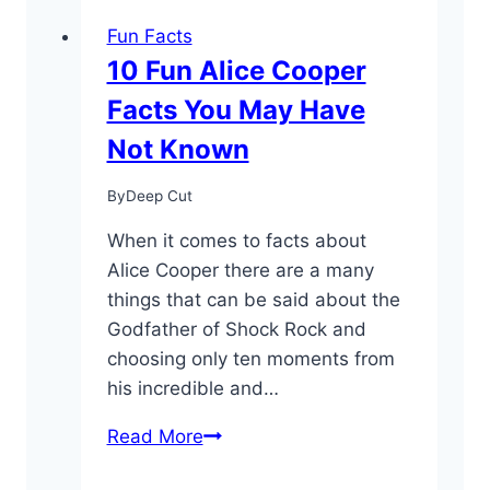
Fun Facts
10 Fun Alice Cooper
Facts You May Have
Not Known
By
Deep Cut
When it comes to facts about
Alice Cooper there are a many
things that can be said about the
Godfather of Shock Rock and
choosing only ten moments from
his incredible and…
10
Read More
Fun