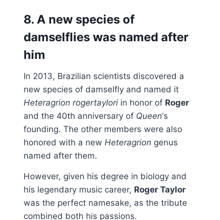
8. A new species of
damselflies was named after
him
In 2013, Brazilian scientists discovered a
new species of damselfly and named it
Heteragrion rogertaylori
in honor of
Roger
and the 40th anniversary of
Queen
‘s
founding. The other members were also
honored with a new
Heteragrion
genus
named after them.
However, given his degree in biology and
his legendary music career,
Roger Taylor
was the perfect namesake, as the tribute
combined both his passions.