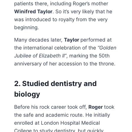
patients there, including Roger’s mother
Winifred Taylor
. So it’s very likely that he
was introduced to royalty from the very
beginning.
Many decades later,
Taylor
performed at
the international celebration of the
“Golden
Jubilee of Elizabeth II”
, marking the 50th
anniversary of her accession to the throne.
2. Studied dentistry and
biology
Before his rock career took off,
Roger
took
the safe and academic route. He initially
enrolled at London Hospital Medical
College to study dentistry, but quickly