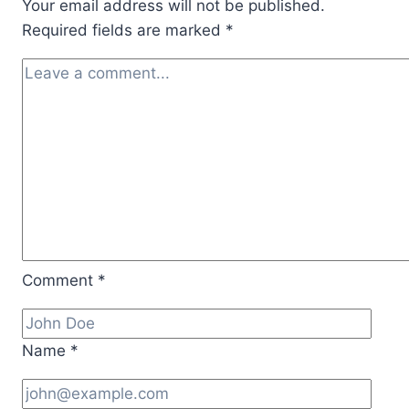
Your email address will not be published.
Facts
Required fields are marked
*
Comment
*
Name
*