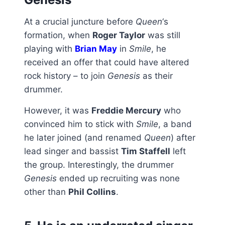
At a crucial juncture before
Queen
‘s
formation, when
Roger Taylor
was still
playing with
Brian May
in
Smile
, he
received an offer that could have altered
rock history – to join
Genesis
as their
drummer.
However, it was
Freddie Mercury
who
convinced him to stick with
Smile
, a band
he later joined (and renamed
Queen
) after
lead singer and bassist
Tim Staffell
left
the group. Interestingly, the drummer
Genesis
ended up recruiting was none
other than
Phil Collins
.