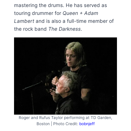
mastering the drums. He has served as
touring drummer for
Queen + Adam
Lambert
and is also a full-time member of
the rock band
The Darkness
.
Roger and Rufus Taylor performing at TD Garden,
Boston | Photo Credit:
bobnjeff