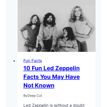
Fun Facts
10 Fun Led Zeppelin
Facts You May Have
Not Known
By
Deep Cut
Led Zeppelin is without a doubt