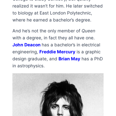
realized it wasn’t for him. He later switched
to biology at East London Polytechnic,
where he earned a bachelor’s degree.
And he’s not the only member of
Queen
with a degree, in fact they all have one.
John Deacon
has a bachelor’s in electrical
engineering,
Freddie Mercury
is a graphic
design graduate, and
Brian May
has a PhD
in astrophysics.