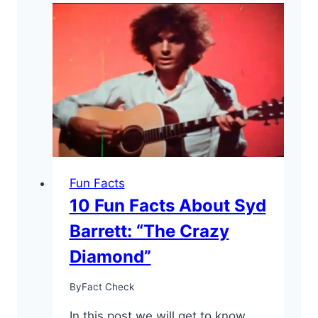
Facts
About
Robert
Plant
–
the
“Golden
God”
Fun Facts
10 Fun Facts About Syd
Barrett: “The Crazy
Diamond”
By
Fact Check
In this post we will get to know