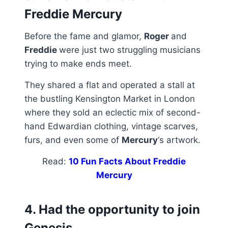
Freddie Mercury
Before the fame and glamor,
Roger
and
Freddie
were just two struggling musicians
trying to make ends meet.
They shared a flat and operated a stall at
the bustling Kensington Market in London
where they sold an eclectic mix of second-
hand Edwardian clothing, vintage scarves,
furs, and even some of
Mercury
‘s artwork.
Read:
10 Fun Facts About Freddie
Mercury
4. Had the opportunity to join
Genesis