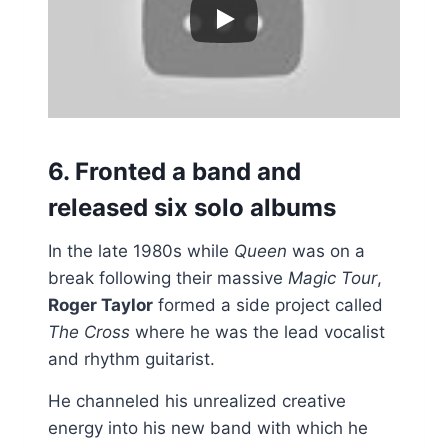
6. Fronted a band and
released six solo albums
In the late 1980s while
Queen
was on a
break following their massive
Magic Tour
,
Roger Taylor
formed a side project called
The Cross
where he was the lead vocalist
and rhythm guitarist.
He channeled his unrealized creative
energy into his new band with which he