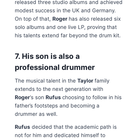
released three studio albums and achieved
modest success in the UK and Germany.
On top of that,
Roger
has also released six
solo albums and one live LP, proving that
his talents extend far beyond the drum kit.
7. His son is also a
professional drummer
The musical talent in the
Taylor
family
extends to the next generation with
Roger
‘s son
Rufus
choosing to follow in his
father’s footsteps and becoming a
drummer as well.
Rufus
decided that the academic path is
not for him and dedicated himself to