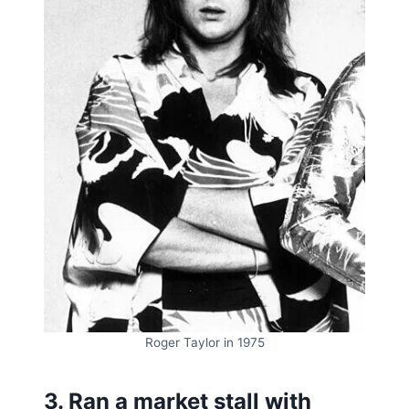
Roger Taylor in 1975
3. Ran a market stall with