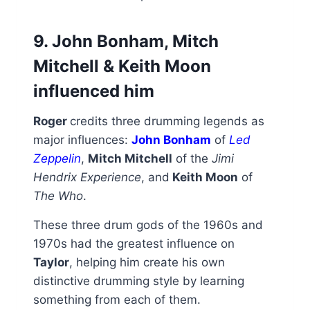
9. John Bonham, Mitch
Mitchell & Keith Moon
influenced him
Roger
credits three drumming legends as
major influences:
John Bonham
of
Led
Zeppelin
,
Mitch Mitchell
of the
Jimi
Hendrix Experience
, and
Keith Moon
of
The Who
.
These three drum gods of the 1960s and
1970s had the greatest influence on
Taylor
, helping him create his own
distinctive drumming style by learning
something from each of them.