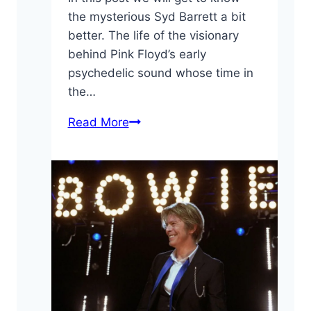
the mysterious Syd Barrett a bit
better. The life of the visionary
behind Pink Floyd’s early
psychedelic sound whose time in
the…
10
Read More
Fun
Facts
About
Syd
Barrett:
“The
Crazy
Diamond”