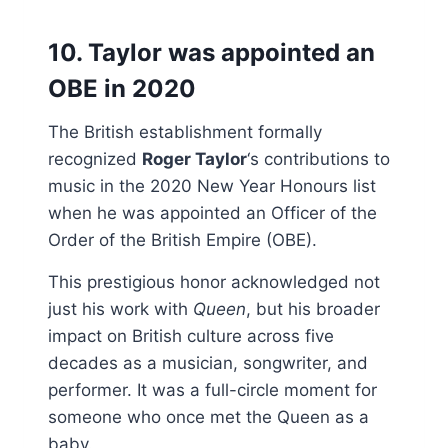
10. Taylor was appointed an
OBE in 2020
The British establishment formally
recognized
Roger Taylor
‘s contributions to
music in the 2020 New Year Honours list
when he was appointed an Officer of the
Order of the British Empire (OBE).
This prestigious honor acknowledged not
just his work with
Queen
, but his broader
impact on British culture across five
decades as a musician, songwriter, and
performer. It was a full-circle moment for
someone who once met the Queen as a
baby.