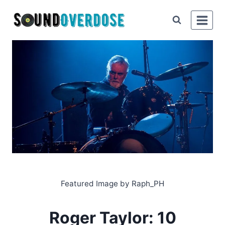
Skip
to
content
Featured Image by Raph_PH
Roger Taylor: 10