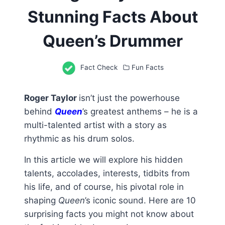
Stunning Facts About
Queen’s Drummer
Fact Check
Fun Facts
Roger Taylor
isn’t just the powerhouse
behind
Queen
’s greatest anthems – he is a
multi-talented artist with a story as
rhythmic as his drum solos.
In this article we will explore his hidden
talents, accolades, interests, tidbits from
his life, and of course, his pivotal role in
shaping
Queen
’s iconic sound. Here are 10
surprising facts you might not know about