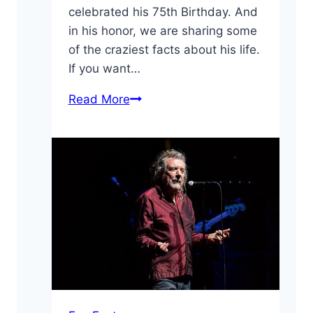
celebrated his 75th Birthday. And
in his honor, we are sharing some
of the craziest facts about his life.
If you want…
10
Read More
Crazy
Facts
About
Ozzy
Osbourne