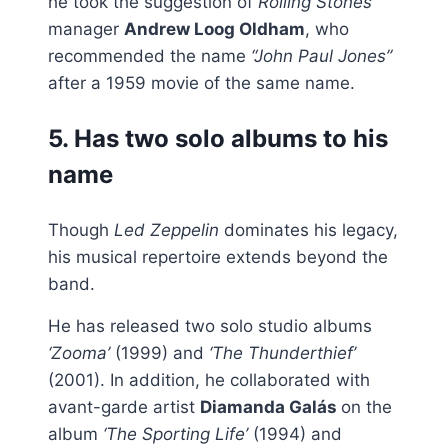
he took the suggestion of
Rolling Stones
manager
Andrew Loog Oldham
, who
recommended the name
“John Paul Jones”
after a 1959 movie of the same name.
5. Has two solo albums to his
name
Though
Led Zeppelin
dominates his legacy,
his musical repertoire extends beyond the
band.
He has released two solo studio albums
‘Zooma’
(1999) and
‘The Thunderthief’
(2001). In addition, he collaborated with
avant-garde artist
Diamanda Galás
on the
album
‘The Sporting Life’
(1994) and