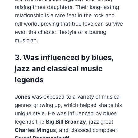
raising three daughters. Their long-lasting
relationship is a rare feat in the rock and
roll world, proving that true love can survive
even the chaotic lifestyle of a touring
musician.
3. Was influenced by blues,
jazz and classical music
legends
Jones
was exposed to a variety of musical
genres growing up, which helped shape his
unique style. He was influenced by blues
legends like
Big Bill Broonzy
, jazz great
Charles Mingus
, and classical composer