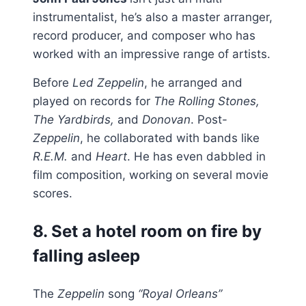
instrumentalist, he’s also a master arranger,
record producer, and composer who has
worked with an impressive range of artists.
Before
Led Zeppelin
, he arranged and
played on records for
The Rolling Stones,
The Yardbirds,
and
Donovan
. Post-
Zeppelin
, he collaborated with bands like
R.E.M.
and
Heart
. He has even dabbled in
film composition, working on several movie
scores.
8. Set a hotel room on fire by
falling asleep
The
Zeppelin
song
“Royal Orleans”