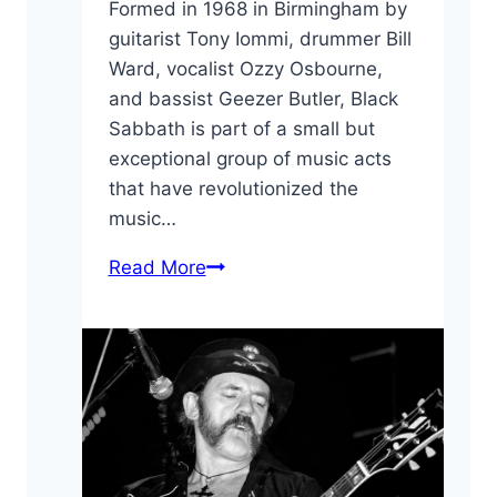
Formed in 1968 in Birmingham by
guitarist Tony Iommi, drummer Bill
Ward, vocalist Ozzy Osbourne,
and bassist Geezer Butler, Black
Sabbath is part of a small but
exceptional group of music acts
that have revolutionized the
music…
10
Read More
Interesting
Black
Sabbath
Facts
You
May
Have