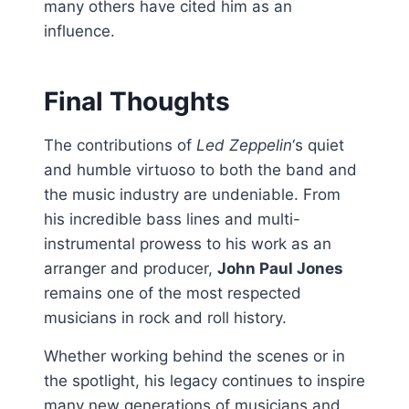
many others have cited him as an
influence.
Final Thoughts
The contributions of
Led Zeppelin
‘s quiet
and humble virtuoso to both the band and
the music industry are undeniable. From
his incredible bass lines and multi-
instrumental prowess to his work as an
arranger and producer,
John Paul Jones
remains one of the most respected
musicians in rock and roll history.
Whether working behind the scenes or in
the spotlight, his legacy continues to inspire
many new generations of musicians and