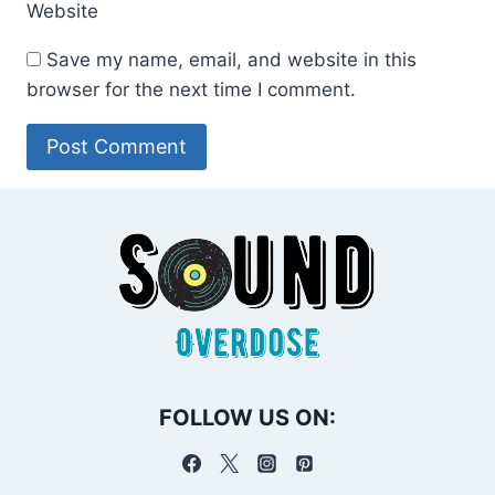
Website
Save my name, email, and website in this
browser for the next time I comment.
FOLLOW US ON: