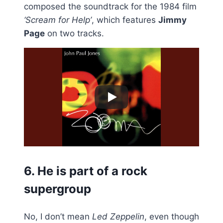
composed the soundtrack for the 1984 film
‘Scream for Help’
, which features
Jimmy
Page
on two tracks.
6. He is part of a rock
supergroup
No, I don’t mean
Led Zeppelin
, even though