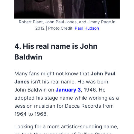
Robert Plant, John Paul Jones, and Jimmy Page in
2012 | Photo Credit:
Paul Hudson
4. His real name is John
Baldwin
Many fans might not know that
John Paul
Jones
isn’t his real name. He was born
John Baldwin on
January 3
, 1946. He
adopted his stage name while working as a
session musician for Decca Records from
1964 to 1968.
Looking for a more artistic-sounding name,