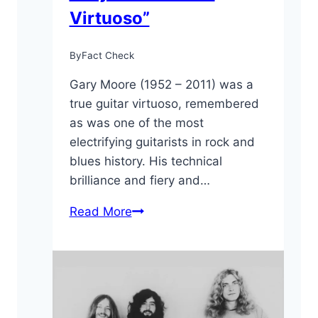
Virtuoso”
By
Fact Check
Gary Moore (1952 – 2011) was a
true guitar virtuoso, remembered
as was one of the most
electrifying guitarists in rock and
blues history. His technical
brilliance and fiery and…
10
Read More
Cool
Facts
About
Gary
Moore: