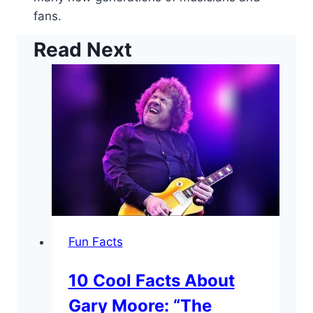
fans.
Read Next
Fun Facts
10 Cool Facts About
Gary Moore: “The