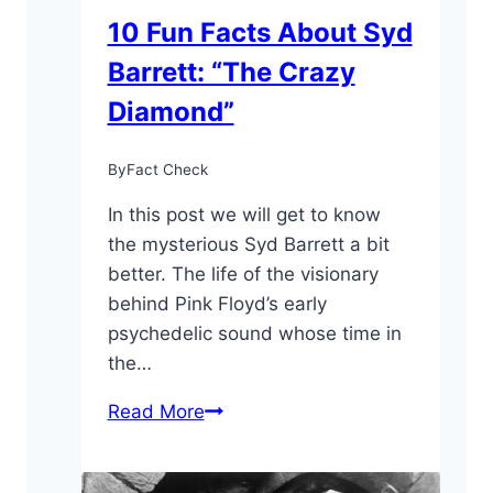
10 Fun Facts About Syd
Barrett: “The Crazy
Diamond”
By
Fact Check
In this post we will get to know
the mysterious Syd Barrett a bit
better. The life of the visionary
behind Pink Floyd’s early
psychedelic sound whose time in
the…
10
Read More
Fun
Facts