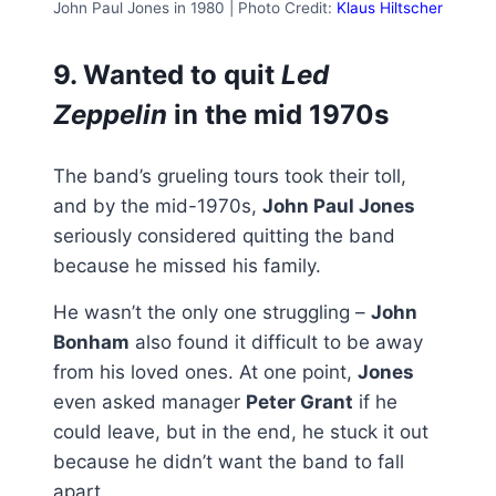
John Paul Jones in 1980 | Photo Credit:
Klaus Hiltscher
9. Wanted to quit
Led
Zeppelin
in the mid 1970s
The band’s grueling tours took their toll,
and by the mid-1970s,
John Paul Jones
seriously considered quitting the band
because he missed his family.
He wasn’t the only one struggling –
John
Bonham
also found it difficult to be away
from his loved ones. At one point,
Jones
even asked manager
Peter Grant
if he
could leave, but in the end, he stuck it out
because he didn’t want the band to fall
apart.