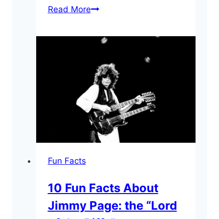
10
Read More
Surprising
Lemmy
Kilmister
Facts
Fun Facts
10 Fun Facts About
Jimmy Page: the “Lord