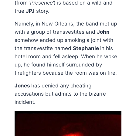
(from
‘Presence’
) is based on a wild and
true
JPJ
story.
Namely, in New Orleans, the band met up
with a group of transvestites and
John
somehow ended up smoking a joint with
the transvestite named
Stephanie
in his
hotel room and fell asleep. When he woke
up, he found himself surrounded by
firefighters because the room was on fire.
Jones
has denied any cheating
accusations but admits to the bizarre
incident.