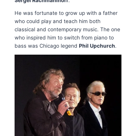
Sergei Rachmaninoff
.
He was fortunate to grow up with a father
who could play and teach him both
classical and contemporary music. The one
who inspired him to switch from piano to
bass was Chicago legend
Phil Upchurch
.