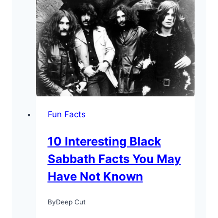
About
Syd
Barrett:
“The
Crazy
Diamond”
Fun Facts
10 Interesting Black
Sabbath Facts You May
Have Not Known
By
Deep Cut