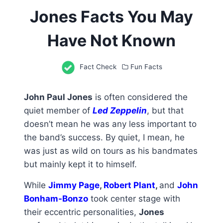
Jones Facts You May
Have Not Known
Fact Check
Fun Facts
John Paul Jones
is often considered the
quiet member of
Led Zeppelin
, but that
doesn’t mean he was any less important to
the band’s success. By quiet, I mean, he
was just as wild on tours as his bandmates
but mainly kept it to himself.
While
Jimmy Page
,
Robert Plant
,
and
John
Bonham-Bonzo
took center stage with
their eccentric personalities,
Jones