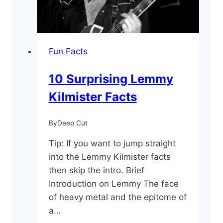
Not
Known
Fun Facts
10 Surprising Lemmy
Kilmister Facts
By
Deep Cut
Tip: If you want to jump straight
into the Lemmy Kilmister facts
then skip the intro. Brief
Introduction on Lemmy The face
of heavy metal and the epitome of
a…