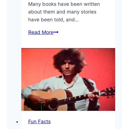
Many books have been written
about them and many stories
have been told, and…
10
Read More
Fun
Led
Zeppelin
Facts
You
May
Have
Not
Known
Fun Facts