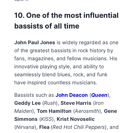
10. One of the most influential
bassists of all time
John Paul Jones
is widely regarded as one
of the greatest bassists in rock history by
fans, magazines, and fellow musicians. His
innovative playing style, and ability to
seamlessly blend blues, rock, and funk
have inspired countless musicians.
Bassists such as
John Deacon
(
Queen
),
Geddy Lee
(
Rush
),
Steve Harris
(
Iron
Maiden
),
Tom Hamilton
(
Aerosmith
),
Gene
Simmons
(
KISS
),
Krist Novoselic
(
Nirvana
),
Flea
(
Red Hot Chili Peppers
), and