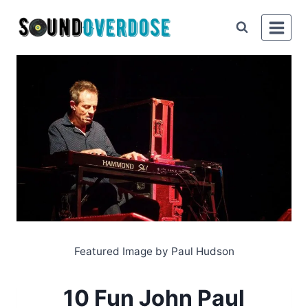
Skip
to
content
Featured Image by Paul Hudson
10 Fun John Paul