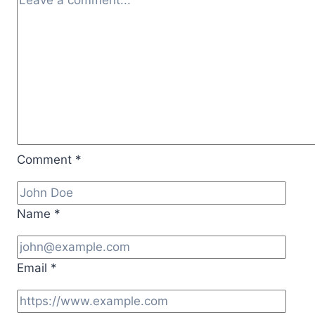
“Lord
of
the
Riffs”
Comment
*
Name
*
Email
*