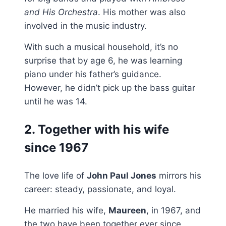
and His Orchestra
. His mother was also
involved in the music industry.
With such a musical household, it’s no
surprise that by age 6, he was learning
piano under his father’s guidance.
However, he didn’t pick up the bass guitar
until he was 14.
2. Together with his wife
since 1967
The love life of
John Paul Jones
mirrors his
career: steady, passionate, and loyal.
He married his wife,
Maureen
, in 1967, and
the two have been together ever since,