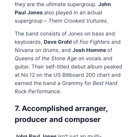
they are the ultimate supergroup.
John
Paul Jones
also played in an actual
supergroup –
Them Crooked Vultures
.
The band consists of Jones on bass and
keyboards,
Dave Grohl
of
Foo Fighters
and
Nirvana
on drums, and
Josh Homme
of
Queens of the Stone Age
on vocals and
guitar. Their self-titled debut album peaked
at No.12 on the US Billboard 200 chart and
earned the band a Grammy for
Best Hard
Rock Performance
.
7. Accomplished arranger,
producer and composer
John Paul Jones
isn’t just an multi-