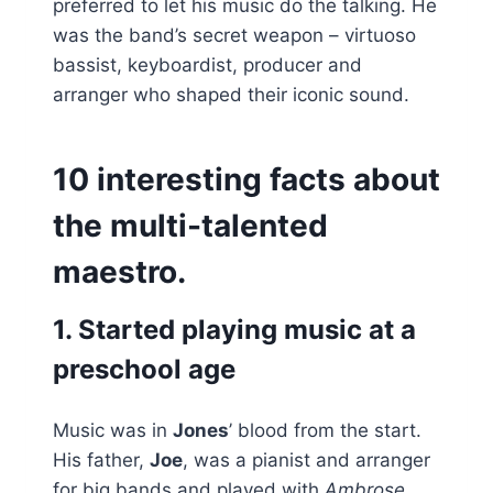
preferred to let his music do the talking. He
was the band’s secret weapon – virtuoso
bassist, keyboardist, producer and
arranger who shaped their iconic sound.
10 interesting facts about
the multi-talented
maestro.
1. Started playing music at a
preschool age
Music was in
Jones
’ blood from the start.
His father,
Joe
, was a pianist and arranger
for big bands and played with
Ambrose