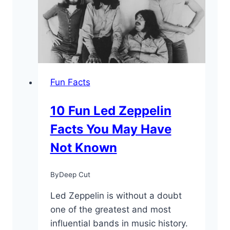
“The
Virtuoso”
Fun Facts
10 Fun Led Zeppelin
Facts You May Have
Not Known
By
Deep Cut
Led Zeppelin is without a doubt
one of the greatest and most
influential bands in music history.