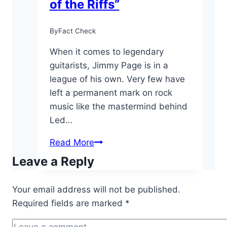
of the Riffs”
By
Fact Check
When it comes to legendary
guitarists, Jimmy Page is in a
league of his own. Very few have
left a permanent mark on rock
music like the mastermind behind
Led…
10
Read More
Fun
Leave a Reply
Facts
About
Your email address will not be published.
Jimmy
Required fields are marked
*
Page:
the