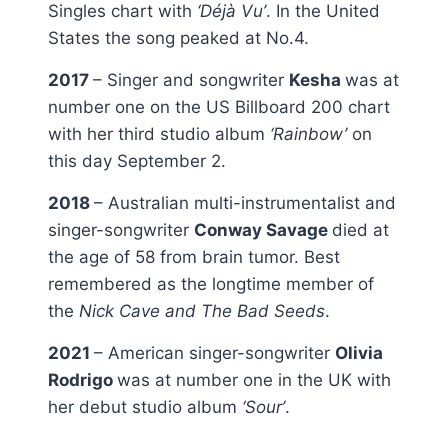
Singles chart with
‘Déjà Vu’
. In the United
States the song peaked at No.4.
2017
– Singer and songwriter
Kesha
was at
number one on the US Billboard 200 chart
with her third studio album
‘Rainbow’
on
this day September 2.
2018
– Australian multi-instrumentalist and
singer-songwriter
Conway Savage
died at
the age of 58 from brain tumor. Best
remembered as the longtime member of
the
Nick Cave and The Bad Seeds
.
2021
– American singer-songwriter
Olivia
Rodrigo
was at number one in the UK with
her debut studio album
‘Sour’
.