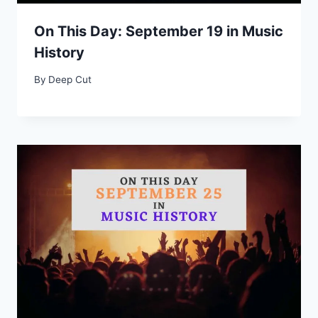
On This Day: September 19 in Music
History
By
Deep Cut