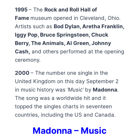
1995
– The
Rock and Roll Hall of
Fame
museum opened in Cleveland, Ohio.
Artists such as
Bod Dylan, Aretha Franklin,
Iggy Pop, Bruce Springsteen, Chuck
Berry, The Animals, Al Green, Johnny
Cash,
and others performed at the opening
ceremony.
2000
– The number one single in the
United Kingdom on this day September 2
in music history was
‘Music’
by
Madonna
.
The song was a worldwide hit and it
topped the singles charts in seventeen
countries, including the US and Canada.
Madonna – Music