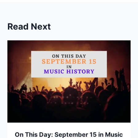
Read Next
On This Day: September 15 in Music