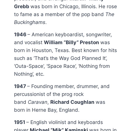
Grebb
was born in Chicago, Illinois. He rose
to fame as a member of the pop band
The
Buckinghams
.
1946
– American keyboardist, songwriter,
and vocalist
William “Billy” Preston
was
born in Houston, Texas. Best known for hits
such as ‘That’s the Way God Planned It’,
‘Outa-Space’, ‘Space Race’, ‘Nothing from
Nothing’, etc.
1947
– Founding member, drummer, and
percussionist of the prog rock
band
Caravan
,
Richard Coughlan
was
born in Herne Bay, England.
1951
– English violinist and keyboards
player
Michael “Mik” Kaminski
was born in