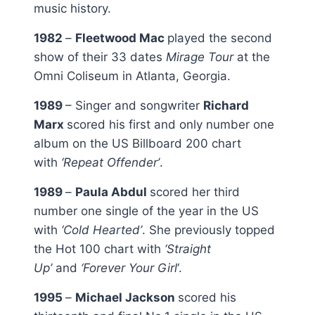
music history.
1982
–
Fleetwood Mac
played the second
show of their 33 dates
Mirage Tour
at the
Omni Coliseum in Atlanta, Georgia.
1989
– Singer and songwriter
Richard
Marx
scored his first and only number one
album on the US Billboard 200 chart
with
‘Repeat Offender’
.
1989
–
Paula Abdul
scored her third
number one single of the year in the US
with
‘Cold Hearted’
. She previously topped
the Hot 100 chart with
‘Straight
Up’
and
‘Forever Your Girl
‘.
1995
–
Michael Jackson
scored his