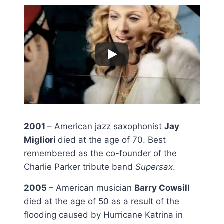
2001
– American jazz saxophonist
Jay
Migliori
died at the age of 70. Best
remembered as the co-founder of the
Charlie Parker tribute band
Supersax
.
2005
– American musician
Barry Cowsill
died at the age of 50 as a result of the
flooding caused by Hurricane Katrina in