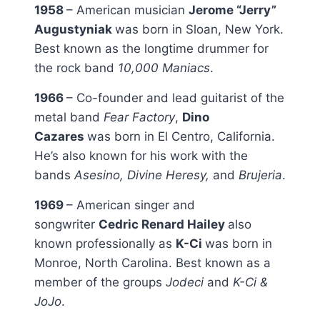
1958
– American musician
Jerome “Jerry”
Augustyniak
was born in Sloan, New York.
Best known as the longtime drummer for
the rock band
10,000 Maniacs
.
1966
– Co-founder and lead guitarist of the
metal band
Fear Factory
,
Dino
Cazares
was born in El Centro, California.
He’s also known for his work with the
bands
Asesino, Divine Heresy,
and
Brujeria
.
1969
– American singer and
songwriter
Cedric Renard Hailey
also
known professionally as
K-Ci
was born in
Monroe, North Carolina. Best known as a
member of the groups
Jodeci
and
K-Ci &
JoJo
.