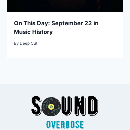
On This Day: September 22 in
Music History
By
Deep Cut