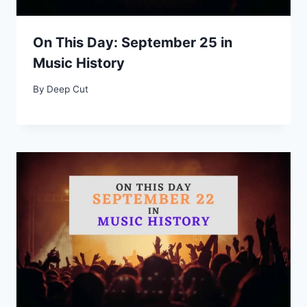
On This Day: September 25 in
Music History
By
Deep Cut