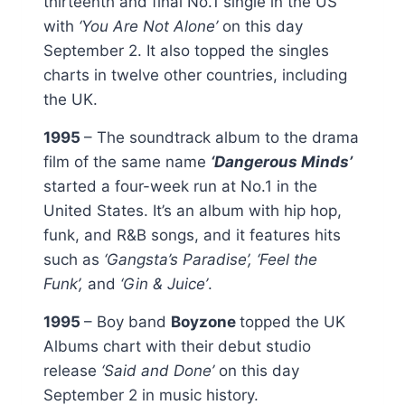
thirteenth and final No.1 single in the US
with
‘You Are Not Alone’
on this day
September 2. It also topped the singles
charts in twelve other countries, including
the UK.
1995
– The soundtrack album to the drama
film of the same name
‘Dangerous Minds’
started a four-week run at No.1 in the
United States. It’s an album with hip hop,
funk, and R&B songs, and it features hits
such as
‘Gangsta’s Paradise’, ‘Feel the
Funk’,
and
‘Gin & Juice’
.
1995
– Boy band
Boyzone
topped the UK
Albums chart with their debut studio
release
‘Said and Done’
on this day
September 2 in music history.