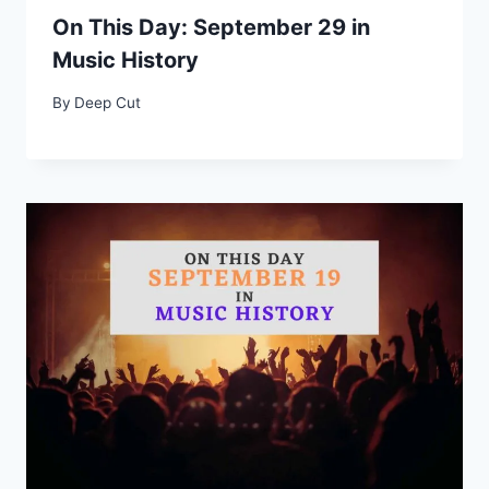
On This Day: September 29 in
Music History
By
Deep Cut