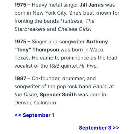
1975
– Heavy metal singer
Jill Janus
was
born in New York City. She’s best known for
fronting the bands
Huntress
,
The
Starbreakers
and
Chelsea Girls
.
1975
– Singer and songwriter
Anthony
“Tony” Thompson
was born in Waco,
Texas. He came to prominence as the lead
vocalist of the R&B quintet
Hi-Five
.
1987
– Co-founder, drummer, and
songwriter of the pop rock band
Panic! at
the Disco
,
Spencer Smith
was born in
Denver, Colorado.
<< September 1
September 3 >>