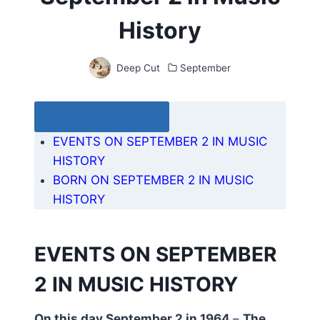
History
Deep Cut
September
Table of Contents
EVENTS ON SEPTEMBER 2 IN MUSIC
HISTORY
BORN ON SEPTEMBER 2 IN MUSIC
HISTORY
EVENTS ON SEPTEMBER
2 IN MUSIC HISTORY
On this day September 2 in 1964
–
The