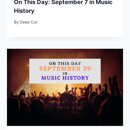
On This Day: September 7 in Music
History
By
Deep Cut