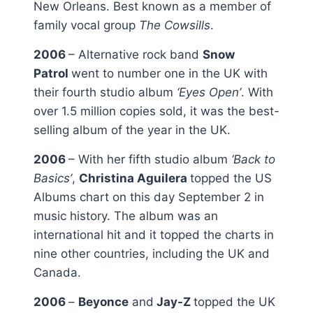
New Orleans. Best known as a member of
family vocal group
The Cowsills
.
2006
– Alternative rock band
Snow
Patrol
went to number one in the UK with
their fourth studio album
‘Eyes Open’
. With
over 1.5 million copies sold, it was the best-
selling album of the year in the UK.
2006
– With her fifth studio album
‘Back to
Basics’
,
Christina Aguilera
topped the US
Albums chart on this day September 2 in
music history. The album was an
international hit and it topped the charts in
nine other countries, including the UK and
Canada.
2006
–
Beyonce
and
Jay-Z
topped the UK