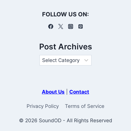
FOLLOW US ON:
Post Archives
About Us
|
Contact
Privacy Policy
Terms of Service
© 2026 SoundOD - All Rights Reserved