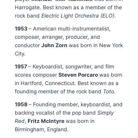
Harrogate. Best known as a member of the
rock band
Electric Light Orchestra (ELO)
.
1953
– American multi-instrumentalist,
composer, arranger, producer, and
conductor
John Zorn
was born in New York
City.
1957
– Keyboardist, songwriter, and film
scores composer
Steven Porcaro
was born
in Hartford, Connecticut. Best known as a
founding member of the rock band
Toto
.
1958
– Founding member, keyboardist, and
backing vocalist of the pop band
Simply
Red
,
Fritz McIntyre
was born in
Birmingham, England.