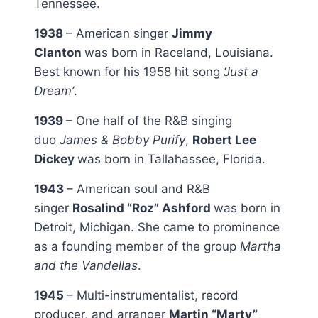
Tennessee.
1938
– American singer
Jimmy
Clanton
was born in Raceland, Louisiana.
Best known for his 1958 hit song
‘Just a
Dream’
.
1939
– One half of the R&B singing
duo
James & Bobby Purify
,
Robert Lee
Dickey
was born in Tallahassee, Florida.
1943
– American soul and R&B
singer
Rosalind “Roz” Ashford
was born in
Detroit, Michigan. She came to prominence
as a founding member of the group
Martha
and the Vandellas
.
1945
– Multi-instrumentalist, record
producer, and arranger
Martin “Marty”