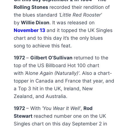
Rolling Stones
recorded their rendition of
the blues standard
‘Little Red Rooster’
by
Willie Dixon
. It was released on
November 13
and it topped the UK Singles
chart and to this day it’s the only blues
song to achieve this feat.
1972
–
Gilbert O’Sullivan
returned to the
top of the US Billboard Hot 100 chart
with
‘Alone Again (Naturally)’
. Also a chart-
topper in Canada and France that year, and
a Top 3 hit in the UK, Ireland, New
Zealand, and Australia.
1972
– With
‘You Wear It Well’
,
Rod
Stewart
reached number one on the UK
Singles chart on this day September 2 in