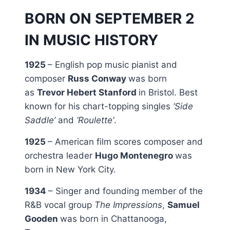
BORN ON SEPTEMBER 2
IN MUSIC HISTORY
1925
– English pop music pianist and
composer
Russ Conway
was born
as
Trevor Hebert Stanford
in Bristol. Best
known for his chart-topping singles
‘Side
Saddle’
and
‘Roulette’
.
1925
– American film scores composer and
orchestra leader
Hugo Montenegro
was
born in New York City.
1934
– Singer and founding member of the
R&B vocal group
The Impressions
,
Samuel
Gooden
was born in Chattanooga,