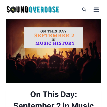
Skip
to
content
On This Day:
September 2 in Music