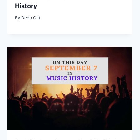
History
By
Deep Cut