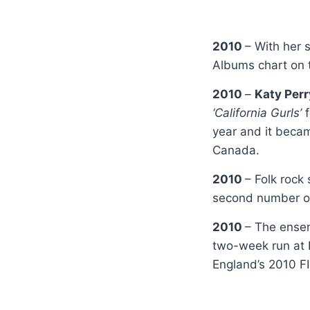
2010
– With her 
Albums chart on t
2010
–
Katy Per
‘California Gurls’
year and it becam
Canada.
2010
– Folk rock
second number o
2010
– The ens
two-week run at 
England’s 2010 F