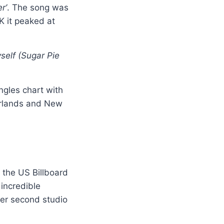
r’
. The song was
K it peaked at
yself (Sugar Pie
ngles chart with
erlands and New
n the US Billboard
 incredible
her second studio