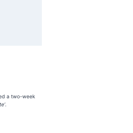
ted a two-week
te’
.