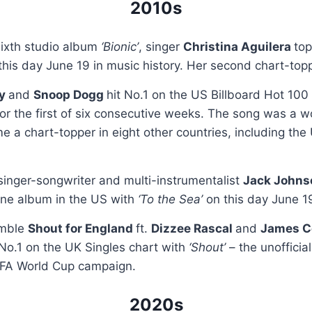
2010s
sixth studio album
‘Bionic’
, singer
Christina Aguilera
to
his day June 19 in music history. Her second chart-topp
ry
and
Snoop Dogg
hit No.1 on the US Billboard Hot 100
for the first of six consecutive weeks. The song was a w
e a chart-topper in eight other countries, including the
 singer-songwriter and multi-instrumentalist
Jack John
ne album in the US with
‘To the Sea’
on this day June 1
emble
Shout for England
ft.
Dizzee Rascal
and
James C
No.1 on the UK Singles chart with
‘Shout’
– the unofficia
IFA World Cup campaign.
2020s