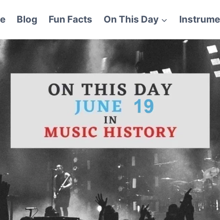
e
Blog
Fun Facts
On This Day
Instrume