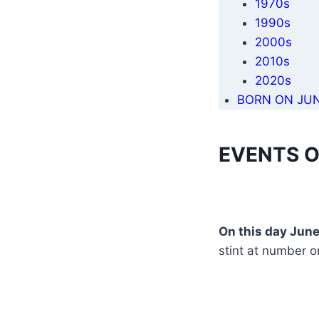
1970s
1990s
2000s
2010s
2020s
BORN ON JUN
EVENTS O
On this day June
stint at number o