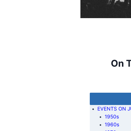
On T
Table of Cont
EVENTS ON J
1950s
1960s