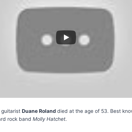
guitarist
Duane Roland
died at the age of 53. Best kn
ard rock band
Molly Hatchet
.