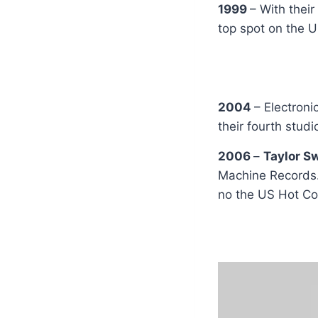
1999
– With thei
top spot on the U
2004
– Electron
their fourth stud
2006
–
Taylor S
Machine Records.
no the US Hot Co