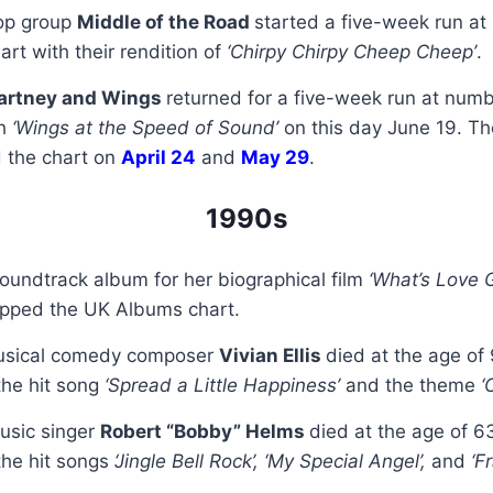
pop group
Middle of the Road
started a five-week run at
art with their rendition of
‘Chirpy Chirpy Cheep Cheep’
.
artney and Wings
returned for a five-week run at num
th
‘Wings at the Speed of Sound’
on this day June 19. T
d the chart on
April 24
and
May 29
.
1990s
soundtrack album for her biographical film
‘What’s Love 
opped the UK Albums chart.
musical comedy composer
Vivian Ellis
died at the age of 
he hit song
‘Spread a Little Happiness’
and the theme
‘
usic singer
Robert “Bobby” Helms
died at the age of 6
he hit songs
‘Jingle Bell Rock’, ‘My Special Angel’,
and
‘Fr