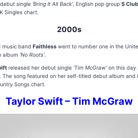
r debut single
‘Bring It All Back’
, English pop group
S Clu
K Singles chart.
2000s
ic music band
Faithless
went to number one in the Unit
io album
‘No Roots’
.
wift
released her debut single
‘Tim McGraw’
on this day 
 The song featured on her self-titled debut album and 
untry Songs chart.
Taylor Swift – Tim McGraw