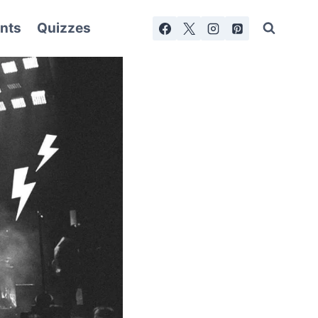
nts
Quizzes