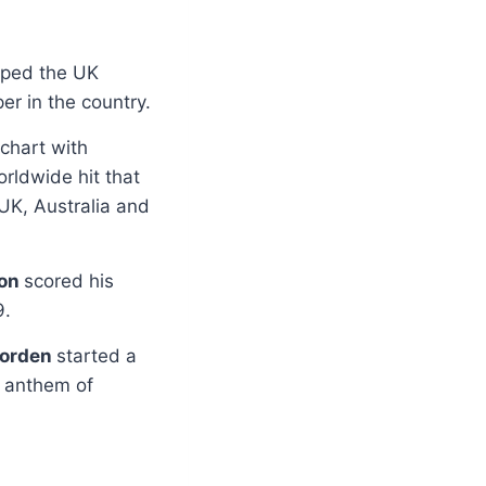
pped the UK
er in the country.
 chart with
orldwide hit that
 UK, Australia and
son
scored his
9.
orden
started a
l anthem of