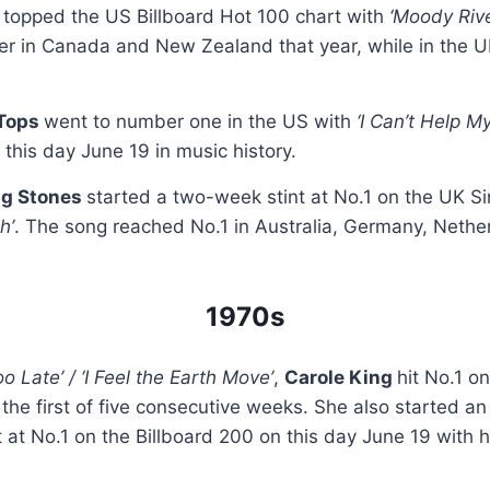
e
topped the US Billboard Hot 100 chart with
‘Moody Rive
er in Canada and New Zealand that year, while in the U
 Tops
went to number one in the US with
‘I Can’t Help M
 this day June 19 in music history.
ng Stones
started a two-week stint at No.1 on the UK Si
h’
. The song reached No.1 in Australia, Germany, Neth
1970s
Too Late’ / ‘I Feel the Earth Move’
,
Carole King
hit No.1 o
 the first of five consecutive weeks. She also started an
t at No.1 on the Billboard 200 on this day June 19 with 