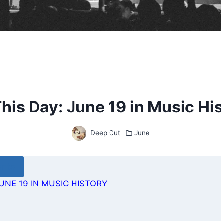
his Day: June 19 in Music Hi
Deep Cut
June
ents
UNE 19 IN MUSIC HISTORY