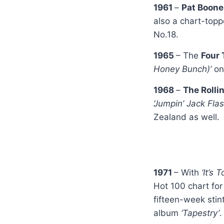
1961
–
Pat Boon
also a chart-topp
No.18.
1965
– The
Four
Honey Bunch)’
on
1968
–
The Rolli
‘Jumpin’ Jack Flas
Zealand as well.
1971
– With
‘It’s 
Hot 100 chart for
fifteen-week stin
album
‘Tapestry’
.