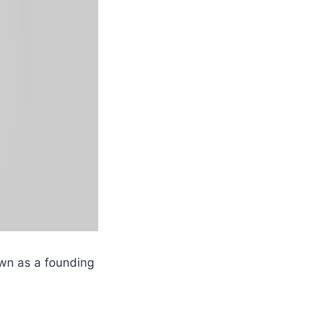
own as a founding