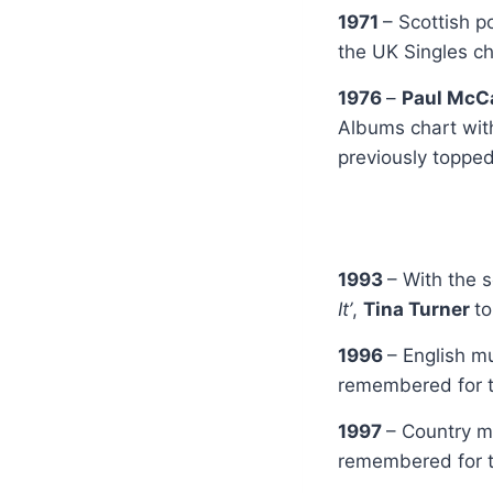
1971
– Scottish 
the UK Singles ch
1976
–
Paul McC
Albums chart wi
previously toppe
1993
– With the 
It’
,
Tina Turner
t
1996
– English 
remembered for t
1997
– Country m
remembered for t