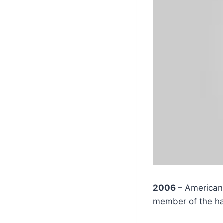
2006
– American 
member of the h