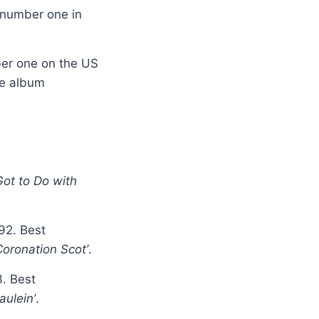
 number one in
ber one on the US
he album
Got to Do with
92. Best
Coronation Scot’
.
3. Best
aulein’
.