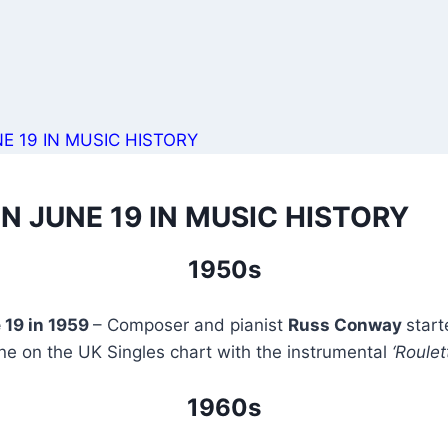
E 19 IN MUSIC HISTORY
N JUNE 19 IN MUSIC HISTORY
1950s
 19 in 1959
– Composer and pianist
Russ Conway
star
ne on the UK Singles chart with the instrumental
‘Roulet
1960s