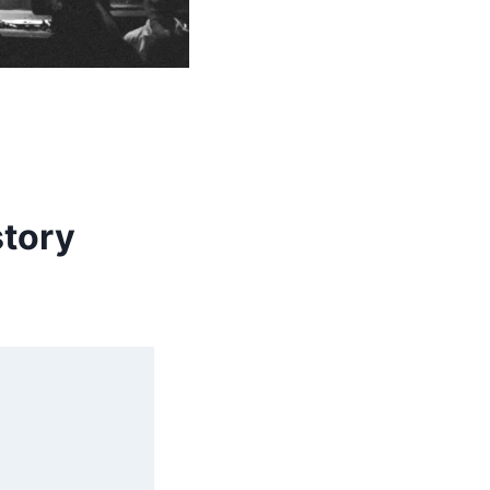
story