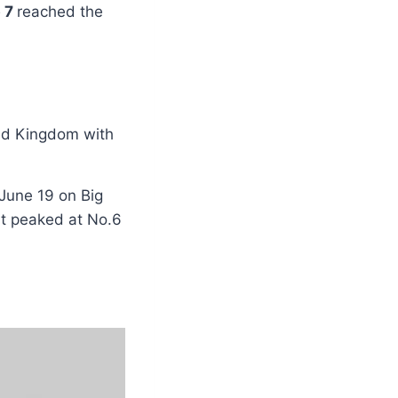
b 7
reached the
ed Kingdom with
June 19 on Big
it peaked at No.6