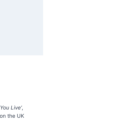
You Live’
,
 on the UK