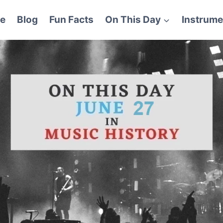
e
Blog
Fun Facts
On This Day
Instrume