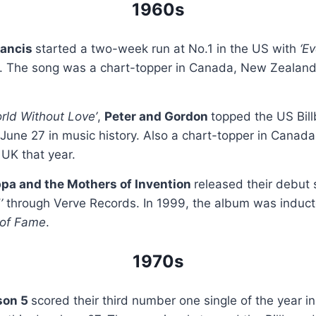
1960s
rancis
started a two-week run at No.1 in the US with
‘E
. The song was a chart-topper in Canada, New Zealan
orld Without Love’
,
Peter and Gordon
topped the US Bil
 June 27 in music history. Also a chart-topper in Canada
UK that year.
pa and the Mothers of Invention
released their debut 
!’
through Verve Records. In 1999, the album was induct
 of Fame
.
1970s
son 5
scored their third number one single of the year i