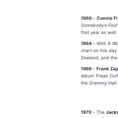
1960
–
Connie F
Somebody’s Fool’
that year as well.
1964
– With
‘A W
chart on this day
Zealand, and the 
1966
–
Frank Zap
album
‘Freak Out
the
Grammy Hall
1970
– The
Jack