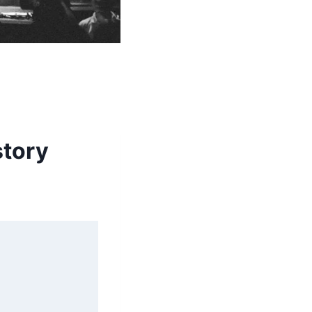
story