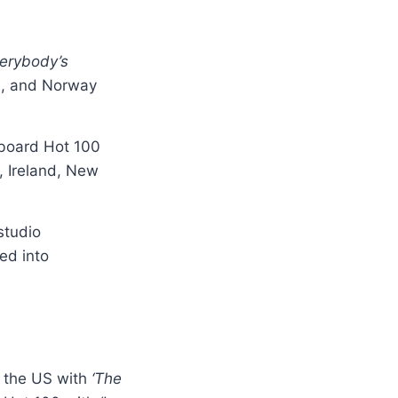
verybody’s
d, and Norway
lboard Hot 100
, Ireland, New
studio
ed into
n the US with
‘The