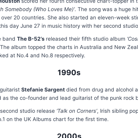
Houston
scored her fourth consecutive chart-topper in
h Somebody (Who Loves Me)’
. The song was a huge hi
n over 20 countries. She also started an eleven-week sti
this day June 27 in music history with her second stud
e band
The B-52’s
released their fifth studio album
‘Cos
 The album topped the charts in Australia and New Zeal
ked at No.4 and No.8 respectively.
1990s
guitarist
Stefanie Sargent
died from drug and alcohol 
as the co-founder and lead guitarist of the punk rock
r second studio release
‘Talk on Corners’
, Irish sibling p
1 on the UK Albums chart for the first time.
2000s