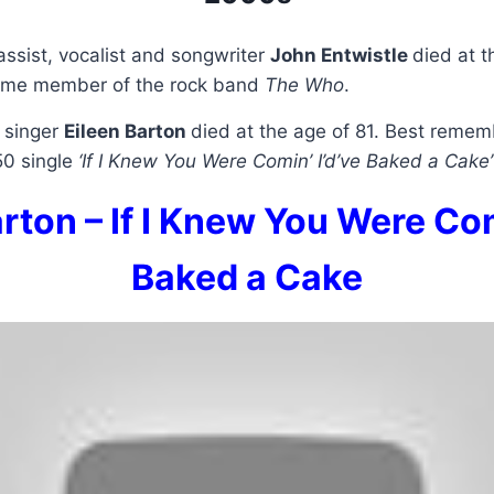
assist, vocalist and songwriter
John Entwistle
died at t
time member of the rock band
The Who
.
 singer
Eileen Barton
died at the age of 81. Best remem
50 single
‘If I Knew You Were Comin’ I’d’ve Baked a Cake’
rton – If I Knew You Were Com
Baked a Cake