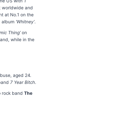
 the US with
‘I
t worldwide and
nt at No.1 on the
io album
‘Whitney’
.
mic Thing’
on
and, while in the
abuse, aged 24.
 band
7 Year Bitch
.
op rock band
The