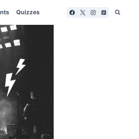
nts
Quizzes