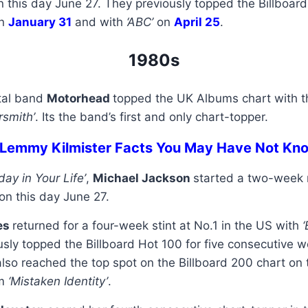
n this day June 27. They previously topped the Billboar
n
January 31
and with
‘ABC’
on
April 25
.
1980s
tal band
Motorhead
topped the UK Albums chart with th
rsmith’
. Its the band’s first and only chart-topper.
 Lemmy Kilmister Facts You May Have Not Kn
day in Your Life’
,
Michael Jackson
started a two-week r
on this day June 27.
es
returned for a four-week stint at No.1 in the US with
usly topped the Billboard Hot 100 for five consecutive w
also reached the top spot on the Billboard 200 chart on 
um
‘Mistaken Identity’
.