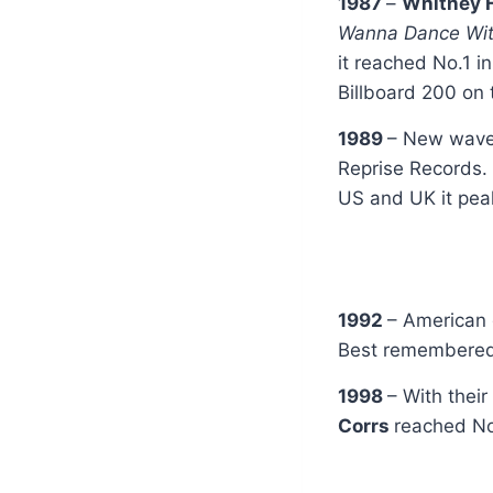
1987
–
Whitney 
Wanna Dance Wit
it reached No.1 i
Billboard 200 on 
1989
– New wav
Reprise Records.
US and UK it pea
1992
– American 
Best remembered 
1998
– With thei
Corrs
reached No.