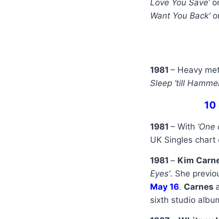
Love You Save’
o
Want You Back’
o
1981
– Heavy me
Sleep ’till Hamme
10
1981
– With
‘One 
UK Singles chart 
1981
–
Kim Carn
Eyes’
. She previo
May 16
.
Carnes
sixth studio alb