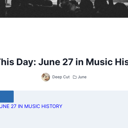
his Day: June 27 in Music Hi
Deep Cut
June
ents
UNE 27 IN MUSIC HISTORY