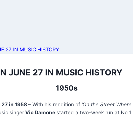
E 27 IN MUSIC HISTORY
N JUNE 27 IN MUSIC HISTORY
1950s
 27 in 1958
– With his rendition of
‘On the Street Where 
usic singer
Vic Damone
started a two-week run at No.1