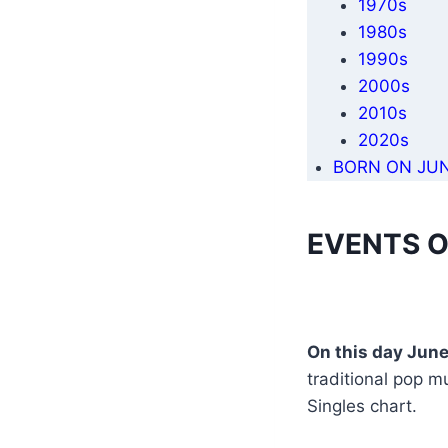
1970s
1980s
1990s
2000s
2010s
2020s
BORN ON JUN
EVENTS O
On this day June
traditional pop m
Singles chart.