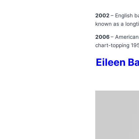
2002
– English b
known as a long
2006
– American
chart-topping 19
Eileen Ba