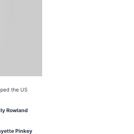
pped the US
lly Rowland
ayette Pinkey