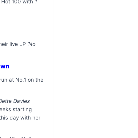
d Hot 100 with
‘I
eir live LP
‘No
own
un at No.1 on the
‘Bette Davies
eeks starting
this day with her