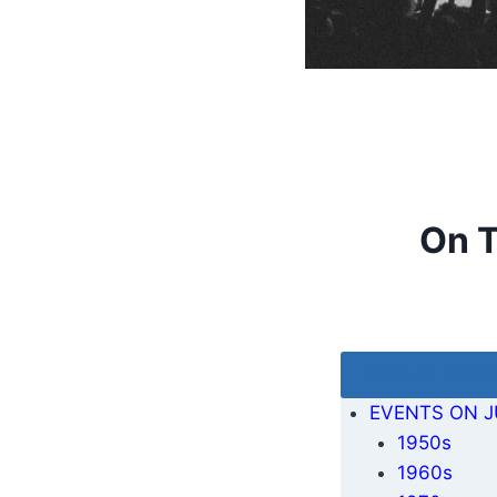
On T
Table of Cont
EVENTS ON J
1950s
1960s