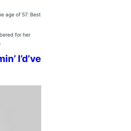
he age of 57. Best
bered for her
.
in’ I’d’ve