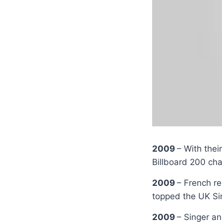
2009
– With thei
Billboard 200 cha
2009
– French r
topped the UK Si
2009
– Singer a