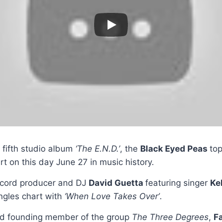
r fifth studio album
‘The E.N.D.’
, the
Black Eyed Peas
to
rt on this day June 27 in music history.
ecord producer and DJ
David Guetta
featuring singer
Ke
ngles chart with
‘When Love Takes Over’
.
nd founding member of the group
The Three Degrees
,
F