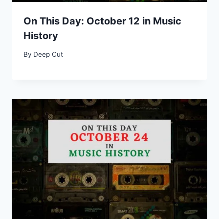
On This Day: October 12 in Music
History
By
Deep Cut