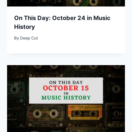
On This Day: October 24 in Music
History
By
Deep Cut