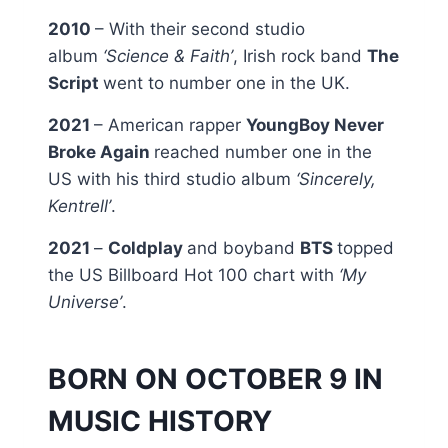
2010
– With their second studio
album
‘Science & Faith’
, Irish rock band
The
Script
went to number one in the UK.
2021
– American rapper
YoungBoy Never
Broke Again
reached number one in the
US with his third studio album
‘Sincerely,
Kentrell’
.
2021
–
Coldplay
and boyband
BTS
topped
the US Billboard Hot 100 chart with
‘My
Universe’
.
BORN ON OCTOBER 9 IN
MUSIC HISTORY