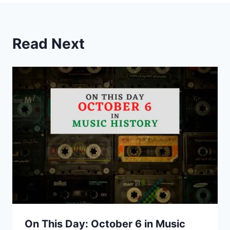
Read Next
On This Day: October 6 in Music