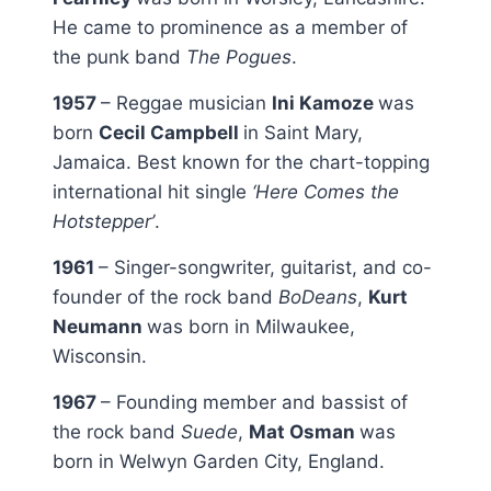
He came to prominence as a member of
the punk band
The Pogues
.
1957
– Reggae musician
Ini Kamoze
was
born
Cecil Campbell
in Saint Mary,
Jamaica. Best known for the chart-topping
international hit single
‘Here Comes the
Hotstepper’
.
1961
– Singer-songwriter, guitarist, and co-
founder of the rock band
BoDeans
,
Kurt
Neumann
was born in Milwaukee,
Wisconsin.
1967
– Founding member and bassist of
the rock band
Suede
,
Mat Osman
was
born in Welwyn Garden City, England.