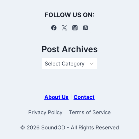
FOLLOW US ON:
Post Archives
About Us
|
Contact
Privacy Policy
Terms of Service
© 2026 SoundOD - All Rights Reserved