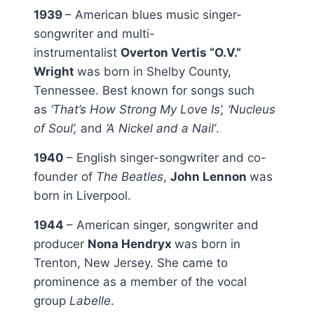
1939
– American blues music singer-
songwriter and multi-
instrumentalist
Overton Vertis “O.V.”
Wright
was born in Shelby County,
Tennessee. Best known for songs such
as
‘That’s How Strong My Love Is’, ‘Nucleus
of Soul’,
and
‘A Nickel and a Nail’
.
1940
– English singer-songwriter and co-
founder of
The Beatles
,
John Lennon
was
born in Liverpool.
1944
– American singer, songwriter and
producer
Nona Hendryx
was born in
Trenton, New Jersey. She came to
prominence as a member of the vocal
group
Labelle
.