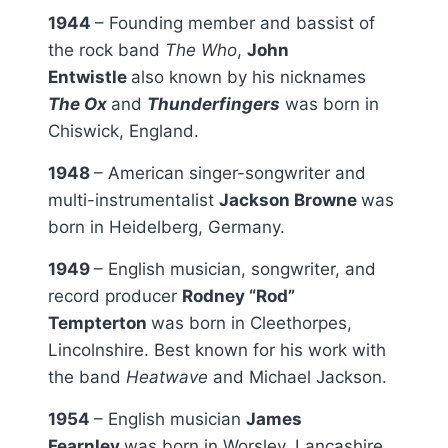
1944
– Founding member and bassist of
the rock band
The Who
,
John
Entwistle
also known by his nicknames
The Ox
and
Thunderfingers
was born in
Chiswick, England.
1948
– American singer-songwriter and
multi-instrumentalist
Jackson Browne
was
born in Heidelberg, Germany.
1949
– English musician, songwriter, and
record producer
Rodney “Rod”
Tempterton
was born in Cleethorpes,
Lincolnshire. Best known for his work with
the band
Heatwave
and Michael Jackson.
1954
– English musician
James
Fearnley
was born in Worsley, Lancashire.