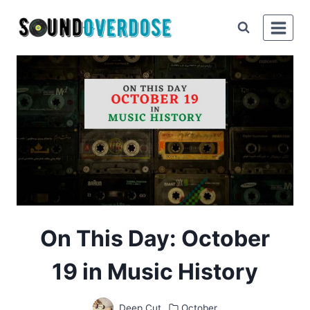
Skip
to
content
On This Day: October
19 in Music History
Deep Cut
October