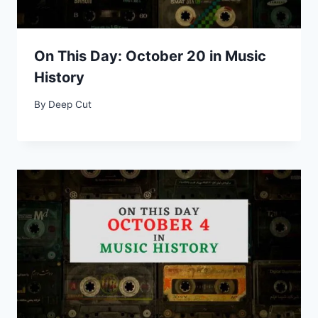
On This Day: October 20 in Music
History
By
Deep Cut