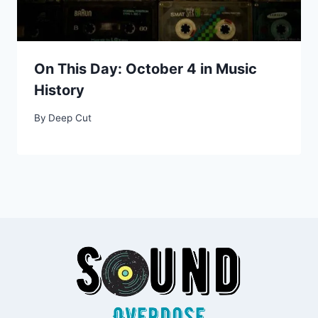
On This Day: October 4 in Music
History
By
Deep Cut