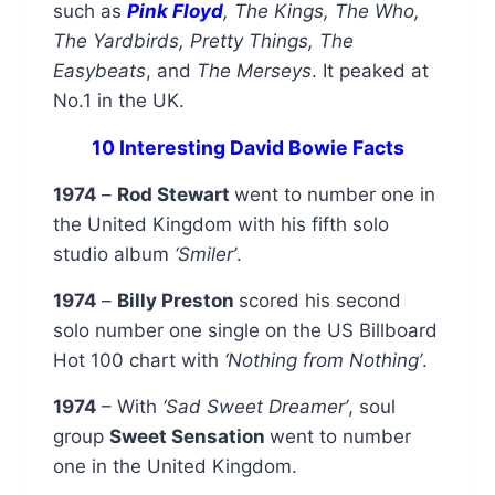
such as
Pink Floyd
, The Kings, The Who,
The Yardbirds, Pretty Things, The
Easybeats
, and
The Merseys
. It peaked at
No.1 in the UK.
10 Interesting David Bowie Facts
1974
–
Rod Stewart
went to number one in
the United Kingdom with his fifth solo
studio album
‘Smiler’
.
1974
–
Billy Preston
scored his second
solo number one single on the US Billboard
Hot 100 chart with
‘Nothing from Nothing’
.
1974
– With
‘Sad Sweet Dreamer’
, soul
group
Sweet Sensation
went to number
one in the United Kingdom.