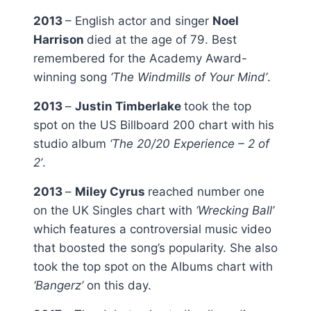
2013
– English actor and singer
Noel
Harrison
died at the age of 79. Best
remembered for the Academy Award-
winning song
‘The Windmills of Your Mind’
.
2013
–
Justin Timberlake
took the top
spot on the US Billboard 200 chart with his
studio album
‘The 20/20 Experience – 2 of
2’
.
2013
–
Miley Cyrus
reached number one
on the UK Singles chart with
‘Wrecking Ball’
which features a controversial music video
that boosted the song’s popularity. She also
took the top spot on the Albums chart with
‘Bangerz’
on this day.