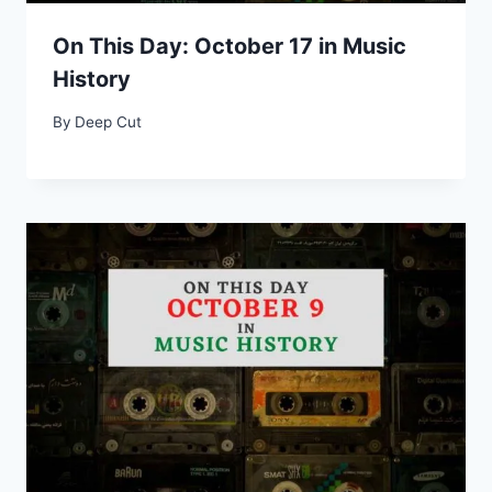
On This Day: October 17 in Music
History
By
Deep Cut