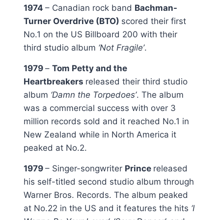
1974
– Canadian rock band
Bachman-
Turner Overdrive (BTO)
scored their first
No.1 on the US Billboard 200 with their
third studio album
‘Not Fragile’
.
1979
–
Tom Petty and the
Heartbreakers
released their third studio
album
‘Damn the Torpedoes’
. The album
was a commercial success with over 3
million records sold and it reached No.1 in
New Zealand while in North America it
peaked at No.2.
1979
– Singer-songwriter
Prince
released
his self-titled second studio album through
Warner Bros. Records. The album peaked
at No.22 in the US and it features the hits
‘I