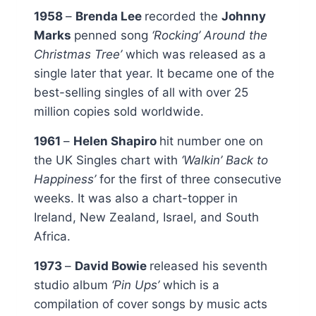
1958
–
Brenda Lee
recorded the
Johnny
Marks
penned song
‘Rocking’ Around the
Christmas Tree’
which was released as a
single later that year. It became one of the
best-selling singles of all with over 25
million copies sold worldwide.
1961
–
Helen Shapiro
hit number one on
the UK Singles chart with
‘Walkin’ Back to
Happiness’
for the first of three consecutive
weeks. It was also a chart-topper in
Ireland, New Zealand, Israel, and South
Africa.
1973
–
David Bowie
released his seventh
studio album
‘Pin Ups’
which is a
compilation of cover songs by music acts