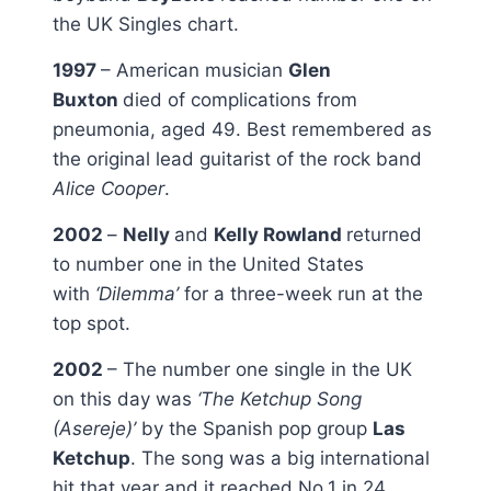
the UK Singles chart.
1997
– American musician
Glen
Buxton
died of complications from
pneumonia, aged 49. Best remembered as
the original lead guitarist of the rock band
Alice Cooper
.
2002
–
Nelly
and
Kelly Rowland
returned
to number one in the United States
with
‘Dilemma’
for a three-week run at the
top spot.
2002
– The number one single in the UK
on this day was
‘The Ketchup Song
(Asereje)’
by the Spanish pop group
Las
Ketchup
. The song was a big international
hit that year and it reached No.1 in 24