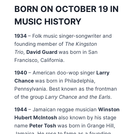
BORN ON OCTOBER 19 IN
MUSIC HISTORY
1934
– Folk music singer-songwriter and
founding member of
The Kingston
Trio
,
David Guard
was born in San
Francisco, California.
1940
– American doo-wop singer
Larry
Chance
was born in Philadelphia,
Pennsylvania. Best known as the frontman
of the group
Larry Chance and the Earls
.
1944
– Jamaican reggae musician
Winston
Hubert McIntosh
also known by his stage
name
Peter Tosh
was born in Grange Hill,
Jamaica. He rose to fame as a founding