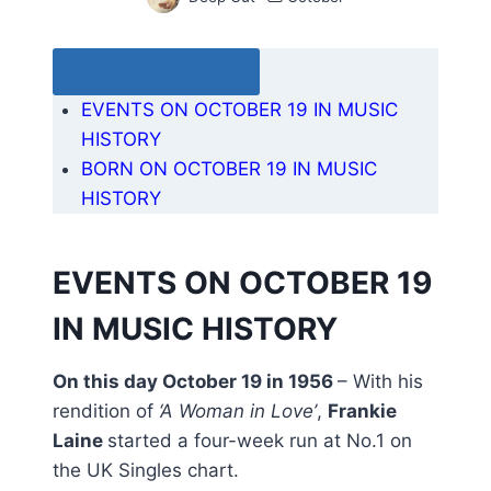
Table of Contents
EVENTS ON OCTOBER 19 IN MUSIC
HISTORY
BORN ON OCTOBER 19 IN MUSIC
HISTORY
EVENTS ON OCTOBER 19
IN MUSIC HISTORY
On this day October 19 in 1956
– With his
rendition of
‘A Woman in Love’
,
Frankie
Laine
started a four-week run at No.1 on
the UK Singles chart.