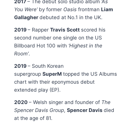
2017
– The debut solo studio album
‘As
You Were’
by former
Oasis
frontman
Liam
Gallagher
debuted at No.1 in the UK.
2019
– Rapper
Travis Scott
scored his
second number one single on the US
Billboard Hot 100 with
‘Highest in the
Room’
.
2019
– South Korean
supergroup
SuperM
topped the US Albums
chart with their eponymous debut
extended play (EP).
2020
– Welsh singer and founder of
The
Spencer Davis Group
,
Spencer Davis
died
at the age of 81.