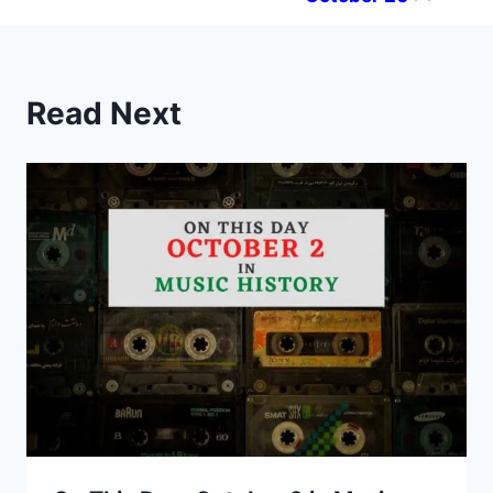
Read Next