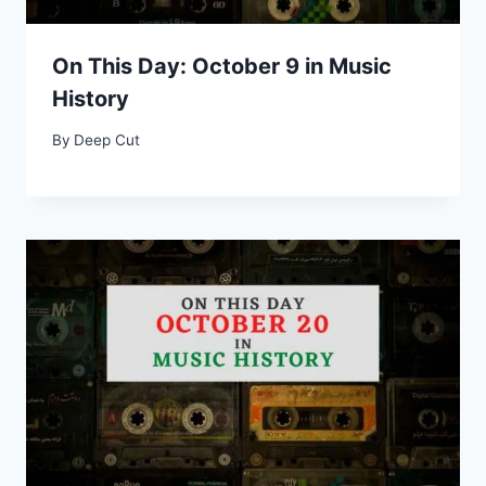
On This Day: October 9 in Music
History
By
Deep Cut