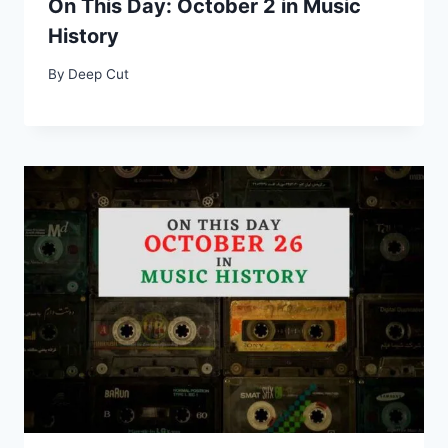
On This Day: October 2 in Music
History
By
Deep Cut