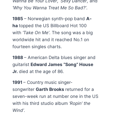
Wanna Be Your Lover’, ‘Sexy Dancer’,
and
‘Why You Wanna Treat Me So Bad?’
.
1985
– Norwegian synth-pop band
A-
ha
topped the US Billboard Hot 100
with
‘Take On Me’
. The song was a big
worldwide hit and it reached No.1 on
fourteen singles charts.
1988
– American Delta blues singer and
guitarist
Edward James “Song” House
Jr.
died at the age of 86.
1991
– Country music singer-
songwriter
Garth Brooks
returned for a
seven-week run at number one in the US
with his third studio album
‘Ropin’ the
Wind’
.