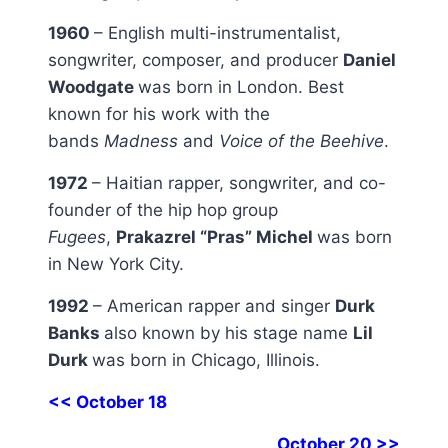
1960
– English multi-instrumentalist,
songwriter, composer, and producer
Daniel
Woodgate
was born in London. Best
known for his work with the
bands
Madness
and
Voice of the Beehive
.
1972
– Haitian rapper, songwriter, and co-
founder of the hip hop group
Fugees
,
Prakazrel “Pras” Michel
was born
in New York City.
1992
– American rapper and singer
Durk
Banks
also known by his stage name
Lil
Durk
was born in Chicago, Illinois.
<< October 18
October 20 >>