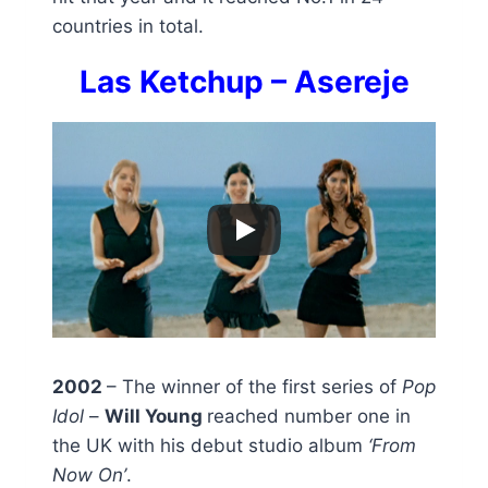
countries in total.
Las Ketchup – Asereje
2002
– The winner of the first series of
Pop
Idol
–
Will Young
reached number one in
the UK with his debut studio album
‘From
Now On’
.