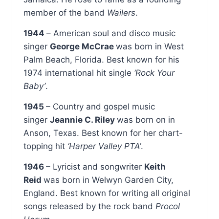
member of the band
Wailers
.
1944
– American soul and disco music
singer
George McCrae
was born in West
Palm Beach, Florida. Best known for his
1974 international hit single
‘Rock Your
Baby’
.
1945
– Country and gospel music
singer
Jeannie C. Riley
was born on in
Anson, Texas. Best known for her chart-
topping hit
‘Harper Valley PTA’
.
1946
– Lyricist and songwriter
Keith
Reid
was born in Welwyn Garden City,
England. Best known for writing all original
songs released by the rock band
Procol