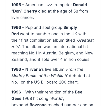
1995
– American jazz trumpeter
Donald
“Don” Cherry
died at the age of 58 from
liver cancer.
1996
– Pop and soul group
Simply
Red
went to number one in the UK with
their first compilation album titled
‘Greatest
Hits’
. The album was an international hit
reaching No.1 in Austria, Belgium, and New
Zealand, and it sold over 4 million copies.
1996
–
Nirvana
‘s live album
‘From the
Muddy Banks of the Wishkah’
debuted at
No.1 on the US Billboard 200 chart.
1996
– With their rendition of the
Bee
Gees
1968 hit song
‘Words’
,
boyband
Boyzone
reached number one on