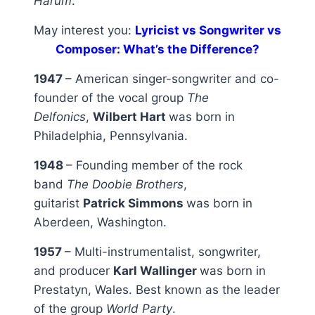
Harum
.
May interest you:
Lyricist vs Songwriter vs
Composer: What’s the Difference?
1947
– American singer-songwriter and co-
founder of the vocal group
The
Delfonics
,
Wilbert Hart
was born in
Philadelphia, Pennsylvania.
1948
– Founding member of the rock
band
The Doobie Brothers
,
guitarist
Patrick Simmons
was born in
Aberdeen, Washington.
1957
– Multi-instrumentalist, songwriter,
and producer
Karl Wallinger
was born in
Prestatyn, Wales. Best known as the leader
of the group
World Party
.