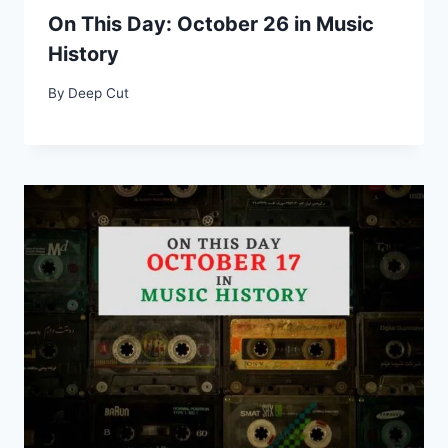
On This Day: October 26 in Music
History
By
Deep Cut