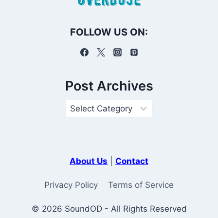
FOLLOW US ON:
Post Archives
About Us
|
Contact
Privacy Policy
Terms of Service
© 2026 SoundOD - All Rights Reserved