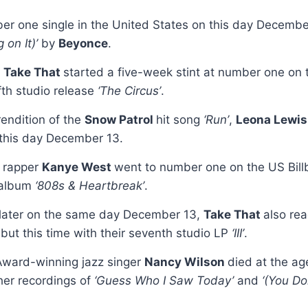
er one single in the United States on this day Decemb
 on It)’
by
Beyonce
.
d
Take That
started a five-week stint at number one on
ifth studio release
‘The Circus’
.
rendition of the
Snow Patrol
hit song
‘Run’
,
Leona Lewi
 this day December 13.
 rapper
Kanye West
went to number one on the US Bill
o album
‘808s & Heartbreak’
.
 later on the same day December 13,
Take That
also re
ut this time with their seventh studio LP
‘III’
.
ward-winning jazz singer
Nancy Wilson
died at the ag
er recordings of
‘Guess Who I Saw Today’
and
‘(You D