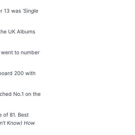
er 13 was
‘Single
 the UK Albums
s
went to number
board 200 with
ached No.1 on the
e of 81. Best
on’t Know) How