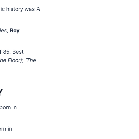
ic history was
‘A
ies
,
Roy
f 85. Best
e Floor)’, ‘The
Y
born in
rn in