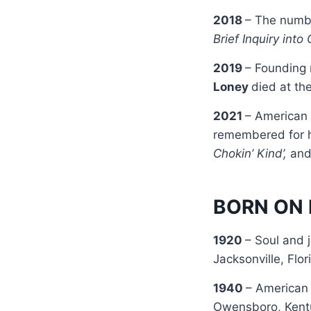
2018
– The numbe
Brief Inquiry into
2019
– Founding
Loney
died at th
2021
– American
remembered for h
Chokin’ Kind’,
an
BORN ON 
1920
– Soul and 
Jacksonville, Flor
1940
– American 
Owensboro, Kent