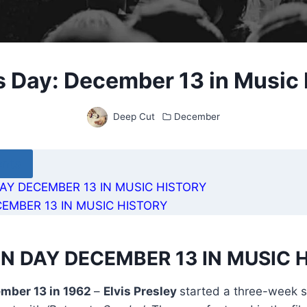
s Day: December 13 in Music 
Deep Cut
December
ents
AY DECEMBER 13 IN MUSIC HISTORY
EMBER 13 IN MUSIC HISTORY
N DAY DECEMBER 13 IN MUSIC 
ember 13 in 1962
–
Elvis Presley
started a three-week st