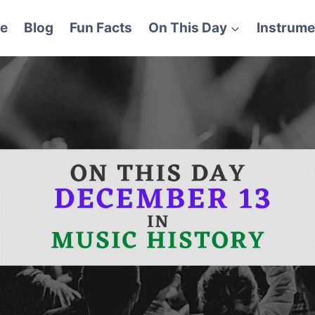
e
Blog
Fun Facts
On This Day
Instrume