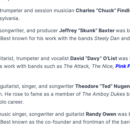
trumpeter and session musician
Charles “Chuck” Find
ylvania.
, songwriter, and producer
Jeffrey “Skunk” Baxter
was b
 Best known for his work with the bands
Steely Dan
an
itarist, trumpeter and vocalist
David “Davy” O’List
was 
is work with bands such as
The Attack, The Nice,
Pink 
guitarist, singer, and songwriter
Theodore “Ted” Nuge
n. He rose to fame as a member of
The Amboy Dukes
b
olo career.
usic singer, songwriter and guitarist
Randy Owen
was b
Best known as the co-founder and frontman of the ba