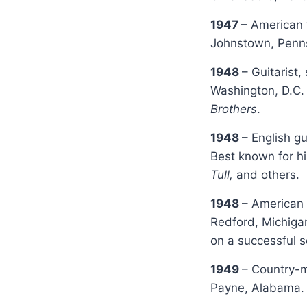
1947
– American 
Johnstown, Penns
1948
– Guitarist
Washington, D.C.
Brothers
.
1948
– English gu
Best known for h
Tull,
and others.
1948
– American 
Redford, Michiga
on a successful s
1949
– Country-m
Payne, Alabama. 