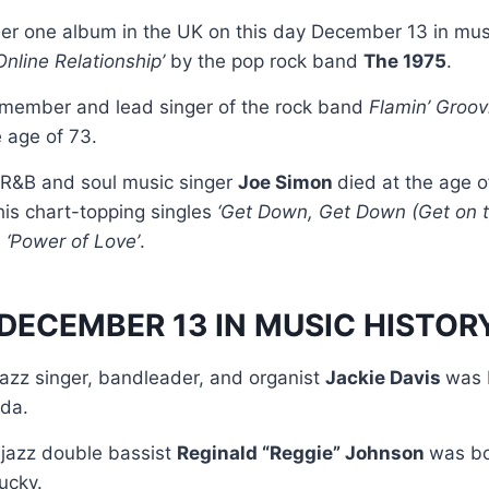
r one album in the UK on this day December 13 in mus
 Online Relationship’
by the pop rock band
The 1975
.
 member and lead singer of the rock band
Flamin’ Groov
e age of 73.
 R&B and soul music singer
Joe Simon
died at the age o
is chart-topping singles
‘Get Down, Get Down (Get on th
d
‘Power of Love’
.
DECEMBER 13 IN MUSIC HISTOR
jazz singer, bandleader, and organist
Jackie Davis
was 
ida.
jazz double bassist
Reginald “Reggie” Johnson
was bo
ucky.