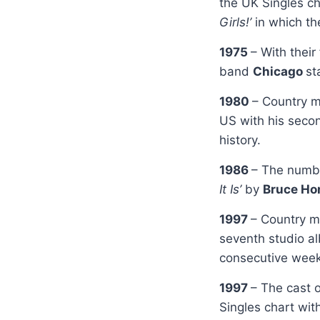
the UK Singles c
Girls!’
in which th
1975
– With their
band
Chicago
st
1980
– Country m
US with his seco
history.
1986
– The numbe
It Is’
by
Bruce Ho
1997
– Country m
seventh studio 
consecutive wee
1997
– The cast o
Singles chart wit