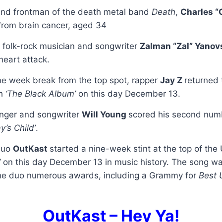
and frontman of the death metal band
Death
,
Charles “
from brain cancer, aged 34
 folk-rock musician and songwriter
Zalman “Zal” Yanov
heart attack.
one week break from the top spot, rapper
Jay Z
returned 
th
‘The Black Album’
on this day December 13.
inger and songwriter
Will Young
scored his second num
ay’s Child’
.
duo
OutKast
started a nine-week stint at the top of the
’
on this day December 13 in music history. The song wa
the duo numerous awards, including a Grammy for
Best 
OutKast – Hey Ya!