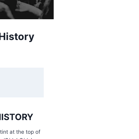
History
HISTORY
int at the top of