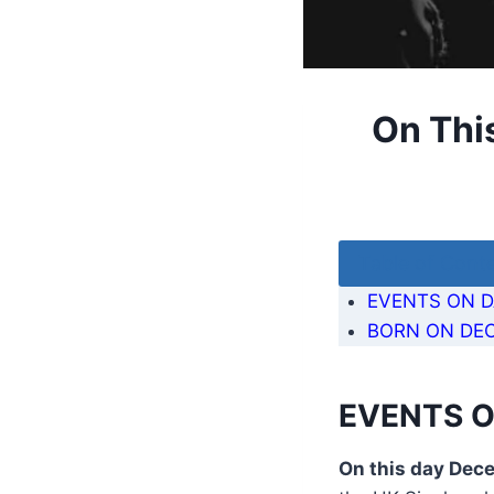
On Thi
Table of Cont
EVENTS ON D
BORN ON DEC
EVENTS O
On this day Dec