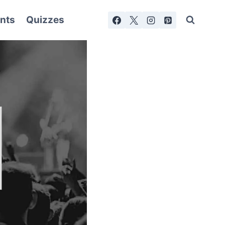
nts
Quizzes