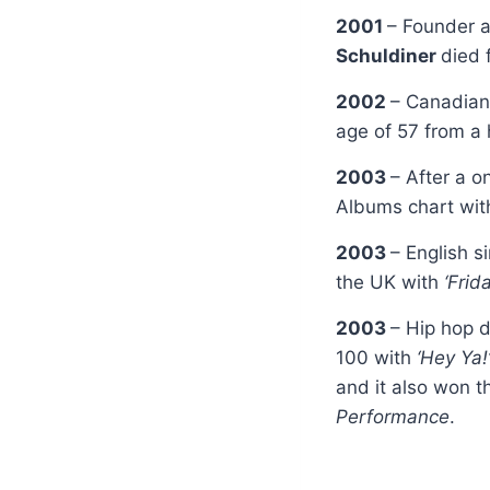
2001
– Founder 
Schuldiner
died 
2002
– Canadian
age of 57 from a 
2003
– After a 
Albums chart wi
2003
– English s
the UK with
‘Frid
2003
– Hip hop 
100 with
‘Hey Ya!
and it also won 
Performance
.