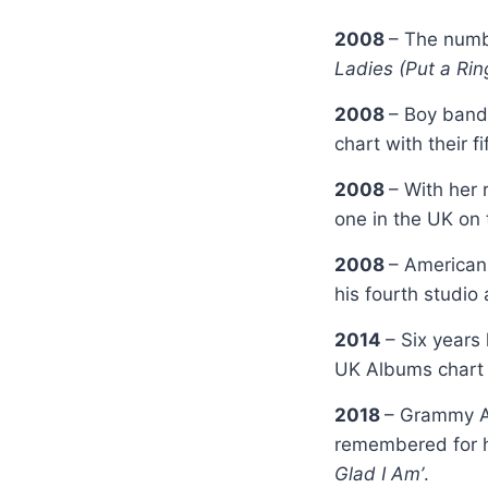
2008
– The numb
Ladies (Put a Ring
2008
– Boy ban
chart with their f
2008
– With her 
one in the UK on
2008
– American
his fourth studi
2014
– Six years
UK Albums chart b
2018
– Grammy A
remembered for h
Glad I Am’
.