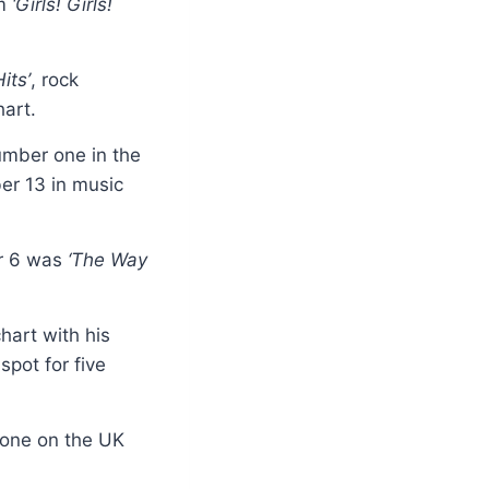
lm
‘Girls! Girls!
its’
, rock
hart.
umber one in the
er 13 in music
er 6 was
‘The Way
hart with his
pot for five
one on the UK