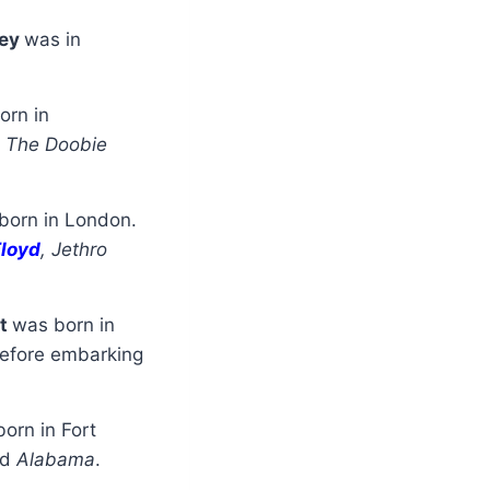
ley
was in
orn in
d
The Doobie
born in London.
Floyd
, Jethro
nt
was born in
efore embarking
orn in Fort
nd
Alabama
.