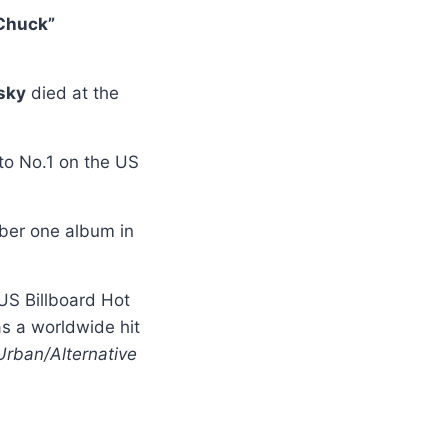
Chuck”
sky
died at the
to No.1 on the US
ber one album in
 US Billboard Hot
s a worldwide hit
Urban/Alternative