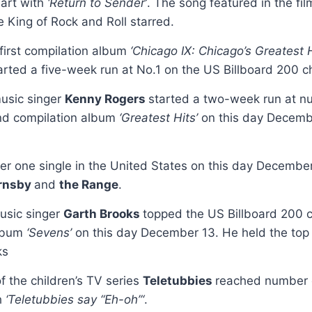
hart with
‘Return to Sender’
. The song featured in the fi
e King of Rock and Roll starred.
 first compilation album
‘Chicago IX: Chicago’s Greatest H
arted a five-week run at No.1 on the US Billboard 200 c
usic singer
Kenny Rogers
started a two-week run at n
nd compilation album
‘Greatest Hits’
on this day Decemb
r one single in the United States on this day Decemb
rnsby
and
the Range
.
usic singer
Garth Brooks
topped the US Billboard 200 c
album
‘Sevens’
on this day December 13. He held the top s
ks
f the children’s TV series
Teletubbies
reached number 
h
‘Teletubbies say “Eh-oh”‘
.