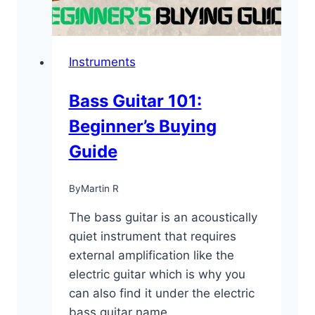
Instruments
Bass Guitar 101:
Beginner’s Buying
Guide
By
Martin R
The bass guitar is an acoustically
quiet instrument that requires
external amplification like the
electric guitar which is why you
can also find it under the electric
bass guitar name….