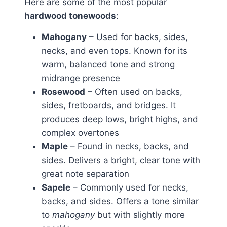
Here are some of the most popular
hardwood tonewoods
:
Mahogany
– Used for backs, sides,
necks, and even tops. Known for its
warm, balanced tone and strong
midrange presence
Rosewood
– Often used on backs,
sides, fretboards, and bridges. It
produces deep lows, bright highs, and
complex overtones
Maple
– Found in necks, backs, and
sides. Delivers a bright, clear tone with
great note separation
Sapele
– Commonly used for necks,
backs, and sides. Offers a tone similar
to
mahogany
but with slightly more