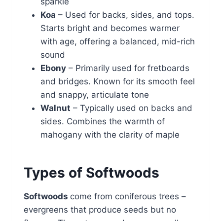
sparkle
Koa
– Used for backs, sides, and tops.
Starts bright and becomes warmer
with age, offering a balanced, mid-rich
sound
Ebony
– Primarily used for fretboards
and bridges. Known for its smooth feel
and snappy, articulate tone
Walnut
– Typically used on backs and
sides. Combines the warmth of
mahogany with the clarity of maple
Types of Softwoods
Softwoods
come from coniferous trees –
evergreens that produce seeds but no