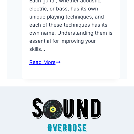
Each guitar, whether acoustic,
electric, or bass, has its own
unique playing techniques, and
each of these techniques has its
own name. Understanding them is
essential for improving your
skills…
Essential
Read More
Guitar
Glossary:
Playing
Techniques