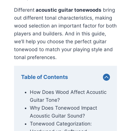
Different
acoustic guitar tonewoods
bring
out different tonal characteristics, making
wood selection an important factor for both
players and builders. And in this guide,
we’ll help you choose the perfect guitar
tonewood to match your playing style and
tonal preferences.
Table of Contents
How Does Wood Affect Acoustic
Guitar Tone?
Why Does Tonewood Impact
Acoustic Guitar Sound?
Tonewood Categorization: