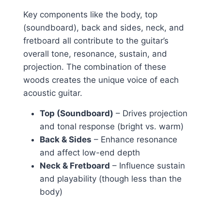
Key components like the body, top
(soundboard), back and sides, neck, and
fretboard all contribute to the guitar’s
overall tone, resonance, sustain, and
projection. The combination of these
woods creates the unique voice of each
acoustic guitar.
Top (Soundboard)
– Drives projection
and tonal response (bright vs. warm)
Back & Sides
– Enhance resonance
and affect low-end depth
Neck & Fretboard
– Influence sustain
and playability (though less than the
body)