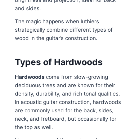
brightness and projection, ideal for back
and sides.
The magic happens when luthiers
strategically combine different types of
wood in the guitar’s construction.
Types of Hardwoods
Hardwoods
come from slow-growing
deciduous trees and are known for their
density, durability, and rich tonal qualities.
In acoustic guitar construction, hardwoods
are commonly used for the back, sides,
neck, and fretboard, but occasionally for
the top as well.