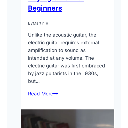
Beginners
By
Martin R
Unlike the acoustic guitar, the
electric guitar requires external
amplification to sound as
intended at any volume. The
electric guitar was first embraced
by jazz guitarists in the 1930s,
but…
Electric
Read More
Guitar
101:
Buying
Guide