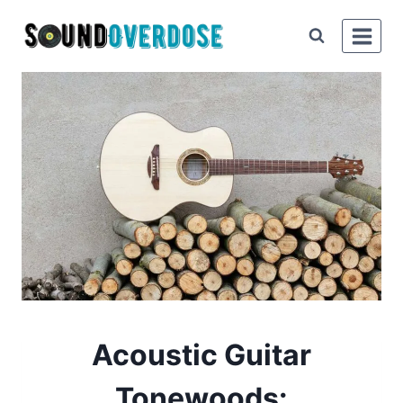
Skip
to
content
Acoustic Guitar
Tonewoods: