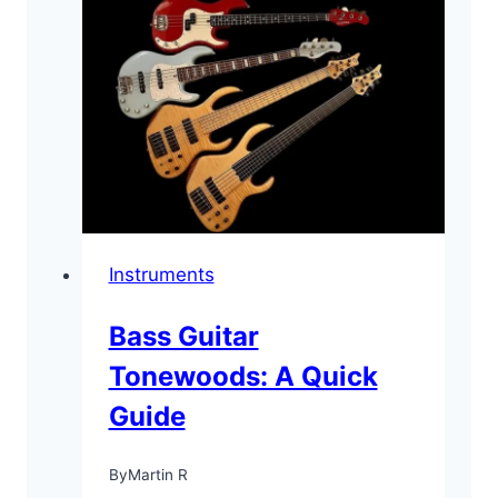
Instruments
Bass Guitar
Tonewoods: A Quick
Guide
By
Martin R