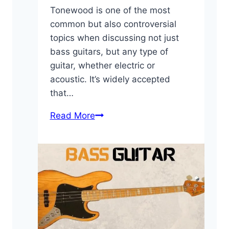
Tonewood is one of the most
common but also controversial
topics when discussing not just
bass guitars, but any type of
guitar, whether electric or
acoustic. It’s widely accepted
that…
Bass
Read More
Guitar
Tonewoods:
A
Quick
Guide