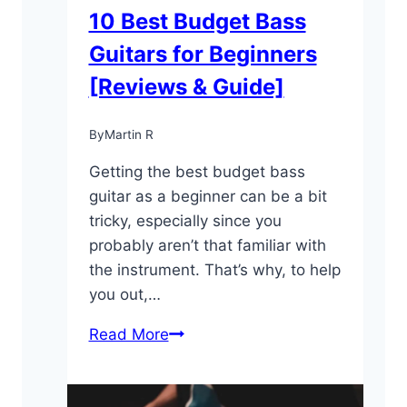
10 Best Budget Bass
Guitars for Beginners
[Reviews & Guide]
By
Martin R
Getting the best budget bass
guitar as a beginner can be a bit
tricky, especially since you
probably aren’t that familiar with
the instrument. That’s why, to help
you out,…
10
Read More
Best
Budget
Bass