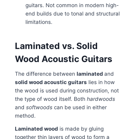
guitars. Not common in modern high-
end builds due to tonal and structural
limitations.
Laminated vs. Solid
Wood Acoustic Guitars
The difference between
laminated
and
solid wood acoustic guitars
lies in how
the wood is used during construction, not
the type of wood itself. Both
hardwoods
and
softwoods
can be used in either
method.
Laminated wood
is made by gluing
together thin layers of wood to form a