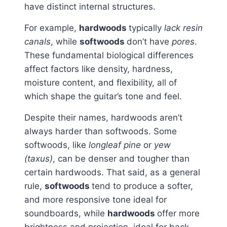
have distinct internal structures.
For example,
hardwoods
typically
lack resin
canals
, while
softwoods
don’t have
pores
.
These fundamental biological differences
affect factors like density, hardness,
moisture content, and flexibility, all of
which shape the guitar’s tone and feel.
Despite their names, hardwoods aren’t
always harder than softwoods. Some
softwoods, like
longleaf pine
or
yew
(taxus)
, can be denser and tougher than
certain hardwoods. That said, as a general
rule,
softwoods
tend to produce a softer,
and more responsive tone ideal for
soundboards, while
hardwoods
offer more