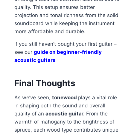
quality. This setup ensures better
projection and tonal richness from the solid
soundboard while keeping the instrument
more affordable and durable.
If you still haven’t bought your first guitar –
see our
guide on beginner-friendly
acoustic guitars
Final Thoughts
As we’ve seen,
tonewood
plays a vital role
in shaping both the sound and overall
quality of an
acoustic guita
r. From the
warmth of mahogany to the brightness of
spruce, each wood type contributes unique