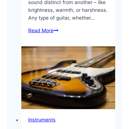
sound distinct from another – like
brightness, warmth, or harshness.
Any type of guitar, whether…
Essential
Read More
Guitar
Sound
and
Tone
Glossary
Instruments