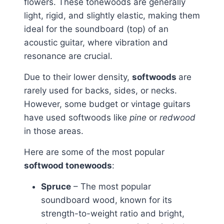
flowers. These tonewoods are generally
light, rigid, and slightly elastic, making them
ideal for the soundboard (top) of an
acoustic guitar, where vibration and
resonance are crucial.
Due to their lower density,
softwoods
are
rarely used for backs, sides, or necks.
However, some budget or vintage guitars
have used softwoods like
pine
or
redwood
in those areas.
Here are some of the most popular
softwood tonewoods
:
Spruce
– The most popular
soundboard wood, known for its
strength-to-weight ratio and bright,