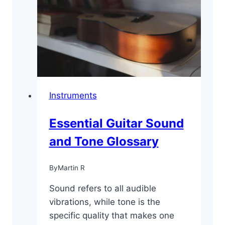
for
Beginners
Instruments
Essential Guitar Sound
and Tone Glossary
By
Martin R
Sound refers to all audible
vibrations, while tone is the
specific quality that makes one