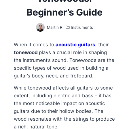
Beginner’s Guide
Martin R
Instruments
When it comes to
acoustic guitars
, their
tonewood
plays a crucial role in shaping
the instrument’s sound. Tonewoods are the
specific types of wood used in building a
guitar’s body, neck, and fretboard.
While tonewood affects all guitars to some
extent, including electric and bass – it has
the most noticeable impact on acoustic
guitars due to their hollow bodies. The
wood resonates with the strings to produce
a rich, natural tone.