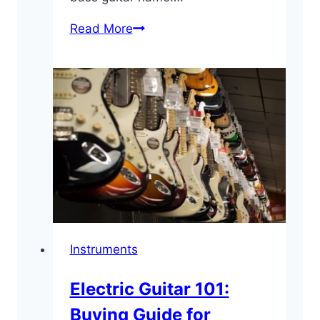
Bass
Read More
Guitar
101:
Beginner’s
Buying
Guide
Instruments
Electric Guitar 101:
Buying Guide for