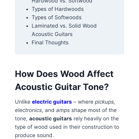
Hardwood vs. Softwood
Types of Hardwoods
Types of Softwoods
Laminated vs. Solid Wood
Acoustic Guitars
Final Thoughts
How Does Wood Affect
Acoustic Guitar Tone?
Unlike
electric guitars
– where
pickups,
electronics,
and
amps
shape most of the
tone,
acoustic guitars
rely heavily on the
type of wood used in their construction to
produce sound.