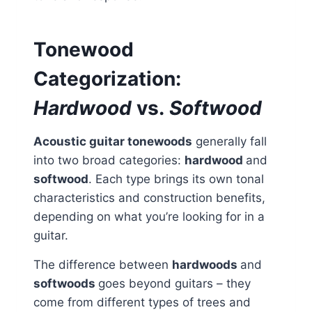
Tonewood
Categorization:
Hardwood
vs.
Softwood
Acoustic guitar tonewoods
generally fall
into two broad categories:
hardwood
and
softwood
. Each type brings its own tonal
characteristics and construction benefits,
depending on what you’re looking for in a
guitar.
The difference between
hardwoods
and
softwoods
goes beyond guitars – they
come from different types of trees and