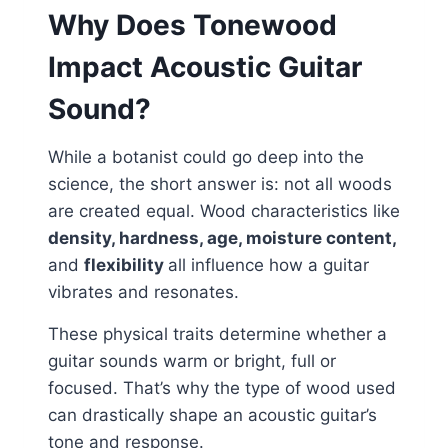
Why Does Tonewood
Impact Acoustic Guitar
Sound?
While a botanist could go deep into the
science, the short answer is: not all woods
are created equal. Wood characteristics like
density, hardness, age, moisture content,
and
flexibility
all influence how a guitar
vibrates and resonates.
These physical traits determine whether a
guitar sounds warm or bright, full or
focused. That’s why the type of wood used
can drastically shape an acoustic guitar’s
tone and response.