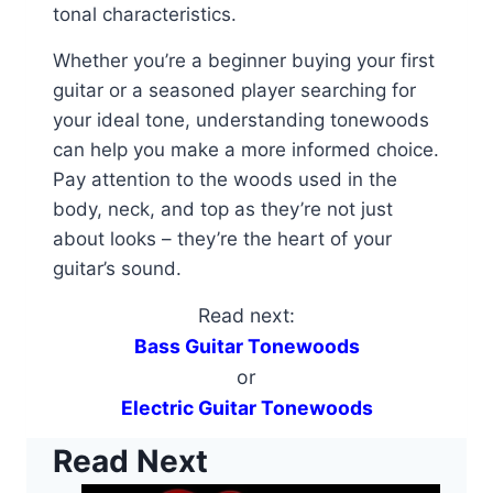
tonal characteristics.
Whether you’re a beginner buying your first
guitar or a seasoned player searching for
your ideal tone, understanding tonewoods
can help you make a more informed choice.
Pay attention to the woods used in the
body, neck, and top as they’re not just
about looks – they’re the heart of your
guitar’s sound.
Read next:
Bass Guitar Tonewoods
or
Electric Guitar Tonewoods
Read Next