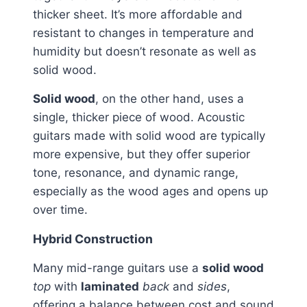
thicker sheet. It’s more affordable and
resistant to changes in temperature and
humidity but doesn’t resonate as well as
solid wood.
Solid wood
, on the other hand, uses a
single, thicker piece of wood. Acoustic
guitars made with solid wood are typically
more expensive, but they offer superior
tone, resonance, and dynamic range,
especially as the wood ages and opens up
over time.
Hybrid Construction
Many mid-range guitars use a
solid wood
top
with
laminated
back
and
sides
,
offering a balance between cost and sound