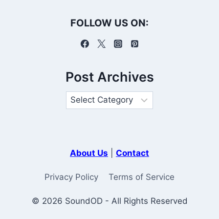
FOLLOW US ON:
Post Archives
About Us
|
Contact
Privacy Policy
Terms of Service
© 2026 SoundOD - All Rights Reserved