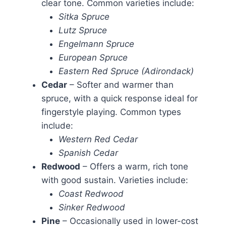
clear tone. Common varieties include:
Sitka Spruce
Lutz Spruce
Engelmann Spruce
European Spruce
Eastern Red Spruce (Adirondack)
Cedar
– Softer and warmer than
spruce, with a quick response ideal for
fingerstyle playing. Common types
include:
Western Red Cedar
Spanish Cedar
Redwood
– Offers a warm, rich tone
with good sustain. Varieties include:
Coast Redwood
Sinker Redwood
Pine
– Occasionally used in lower-cost