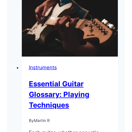
Guitars
for
Beginners
[Reviews
&
Guide]
Instruments
Essential Guitar
Glossary: Playing
Techniques
By
Martin R